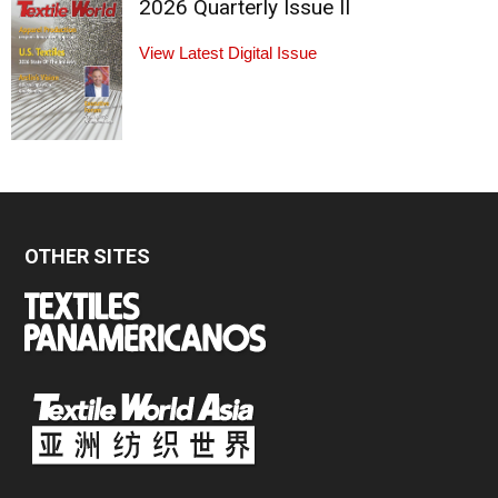
2026 Quarterly Issue II
View Latest Digital Issue
OTHER SITES