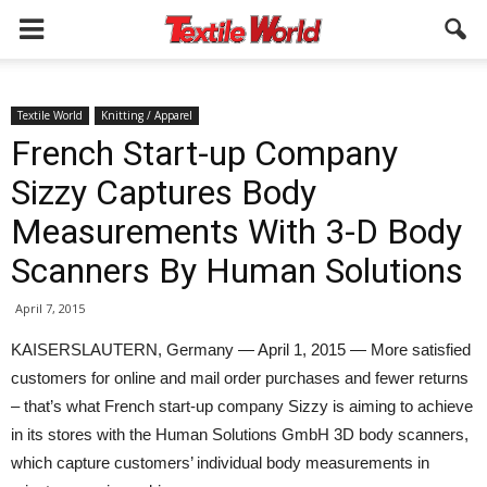
Textile World
Knitting / Apparel
French Start-up Company
Sizzy Captures Body
Measurements With 3-D Body
Scanners By Human Solutions
April 7, 2015
KAISERSLAUTERN, Germany — April 1, 2015 — More satisfied
customers for online and mail order purchases and fewer returns
– that’s what French start-up company Sizzy is aiming to achieve
in its stores with the Human Solutions GmbH 3D body scanners,
which capture customers’ individual body measurements in