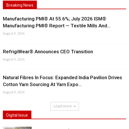
Breaking News
Manufacturing PMI® At 55.6%; July 2026 ISM®
Manufacturing PMI® Report — Textile Mills And...
August 9, 2026
RefrigiWear® Announces CEO Transition
August 9, 2026
Natural Fibres In Focus: Expanded India Pavilion Drives
Cotton Yarn Sourcing At Yarn Expo...
August 9, 2026
Load more
Digital Issue