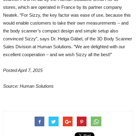
stores, which are operated in France by its partner company
Neatek. “For Sizzy, the key factor was ease of use, because this
would enable customers to take their own measurements – and
the body scanner’s compact design and simple setup also
convinced Sizzy”, says Dr. Helga Gäbel, of the 3D Body Scanner
Sales Division at Human Solutions. “We are delighted with our
excellent cooperation – and we wish Sizzy all the best!”
Posted April 7, 2015
Source: Human Solutions