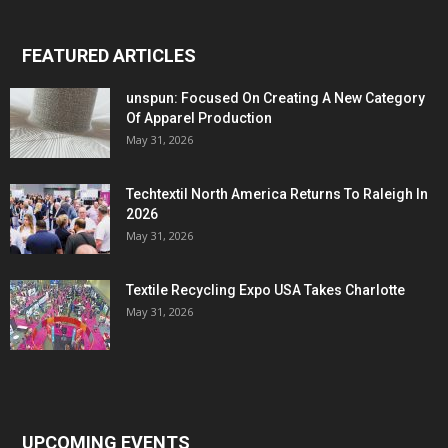
FEATURED ARTICLES
unspun: Focused On Creating A New Category
Of Apparel Production
May 31, 2026
Techtextil North America Returns To Raleigh In
2026
May 31, 2026
Textile Recycling Expo USA Takes Charlotte
May 31, 2026
UPCOMING EVENTS