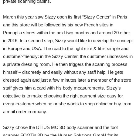
private scanning cabins.
March this year saw Sizzy open its first “Sizzy Center” in Paris
and this store will be followed by six new French sites in
Pronuptia stores within the next two months and around 20 other
in 2016. In a second step, Sizzy would like to develop the concept
in Europe and USA. The road to the right size & fit is simple and
customer-friendly: in the Sizzy Center, the customer undresses in
a private dressing room. He then triggers the scanning process
himself – discreetly and easily without any staff help. He gets
dressed again and just a few minutes later a member of the store
staff gives him a card with his body measurements. Sizzy’s
objective is to make choosing the right garment size easy for
every customer when he or she wants to shop online or buy from
a mail order company.
Sizzy chose the DITUS MC 3D body scanner and the foot
scanner FOOTin 3D by the Human Solutions GmbH for its