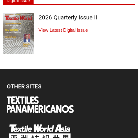
Digital Issue
2026 Quarterly Issue II
View Latest Digital Issue
OTHER SITES