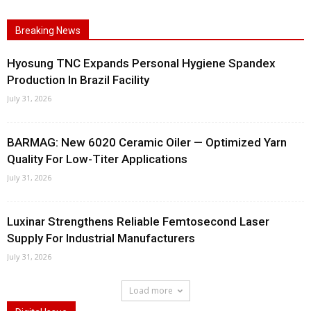
Breaking News
Hyosung TNC Expands Personal Hygiene Spandex
Production In Brazil Facility
July 31, 2026
BARMAG: New 6020 Ceramic Oiler — Optimized Yarn
Quality For Low-Titer Applications
July 31, 2026
Luxinar Strengthens Reliable Femtosecond Laser
Supply For Industrial Manufacturers
July 31, 2026
Load more