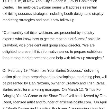
17-19, 2015, at New York City’s Jacob K. Javits Convention
Center. The multi-part webinar series will address essential
exhibiting success strategies including booth design and display;
marketing strategies and post-show follow-up.
“Our monthly exhibitor webinars are presented by industry
experts who know how to get the most out of Surtex,” said Liz
Crawford, vice president and group show director. “We are
delighted to present this informative series to prepare exhibitors
for a strong market presence and help with follow-up strategies.”
On February 19, “Maximize Your Surtex Success,” delivering
action plans from preparing art to developing a marketing plan, will
be presented by Dan Nazario, owner of Creativo and Trish Rivas,
Surtex exhibitor marketing manager. On March 12, “5 Tips For
Bringing Your A-Game to the Show Floor” will be delivered by Tara
Reed, licensed artist and founder of artlicensinginfo.com. On April
2, “Booth Design and Logistics Bootcamp,” addressing ideas for