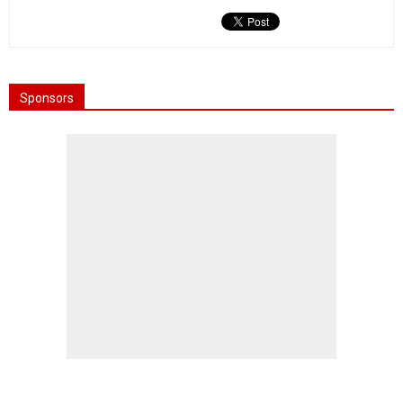
Sponsors