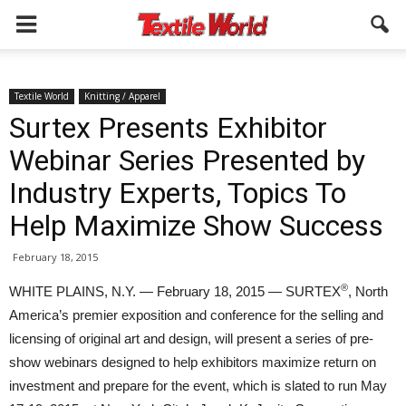
Textile World
Knitting / Apparel
Surtex Presents Exhibitor
Webinar Series Presented by
Industry Experts, Topics To
Help Maximize Show Success
February 18, 2015
®
WHITE PLAINS, N.Y. — February 18, 2015 — SURTEX
, North
America’s premier exposition and conference for the selling and
licensing of original art and design, will present a series of pre-
show webinars designed to help exhibitors maximize return on
investment and prepare for the event, which is slated to run May