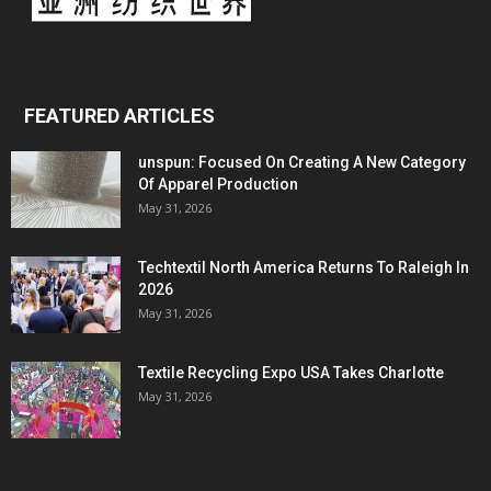
FEATURED ARTICLES
unspun: Focused On Creating A New Category
Of Apparel Production
May 31, 2026
Techtextil North America Returns To Raleigh In
2026
May 31, 2026
Textile Recycling Expo USA Takes Charlotte
May 31, 2026