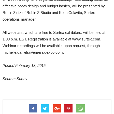
effective booth design and budget basics, will be presented by
Robin Zietz of Robin Z Studio and Keith Colavito, Surtex
operations manager.
All webinars, which are free to Surtex exhibitors, will be held at
1:00 p.m. EST. Registration is available at www.surtex.com.
Webinar recordings will be available, upon request, through
michelle.daniels@emeraldexpo.com.
Posted February 18, 2015
Source: Surtex