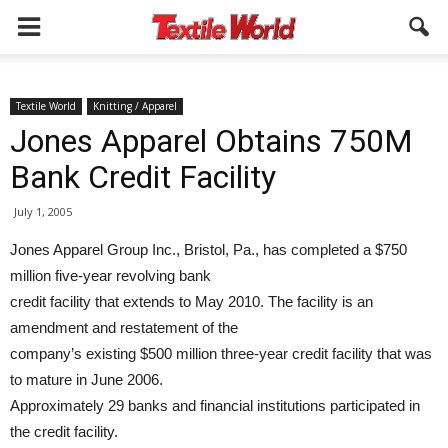
Textile World
Knitting / Apparel
Jones Apparel Obtains 750M
Bank Credit Facility
July 1, 2005
Jones Apparel Group Inc., Bristol, Pa., has completed a $750
million five-year revolving bank
credit facility that extends to May 2010. The facility is an
amendment and restatement of the
company’s existing $500 million three-year credit facility that was
to mature in June 2006.
Approximately 29 banks and financial institutions participated in
the credit facility.