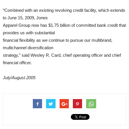
“Combined with an existing revolving credit facility, which extends
to June 15, 2009, Jones
Apparel Group now has $1.75 billion of committed bank credit that
provides us with substantial
financial flexibility as we continue to pursue our multibrand,
multichannel diversification
strategy,” said Wesley R. Card, chief operating officer and chief
financial officer.
July/August 2005