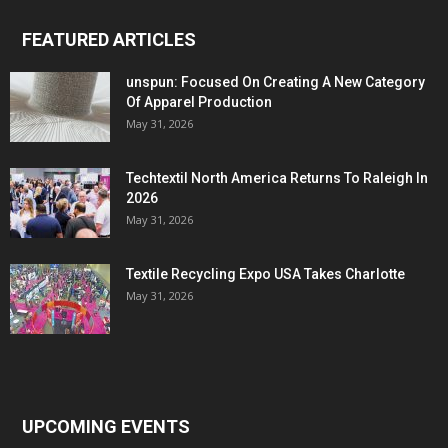
FEATURED ARTICLES
unspun: Focused On Creating A New Category
Of Apparel Production
May 31, 2026
Techtextil North America Returns To Raleigh In
2026
May 31, 2026
Textile Recycling Expo USA Takes Charlotte
May 31, 2026
UPCOMING EVENTS