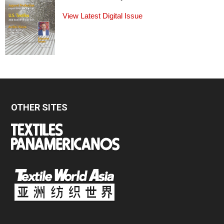
View Latest Digital Issue
OTHER SITES