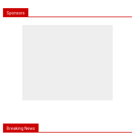
Sponsors
Breaking News