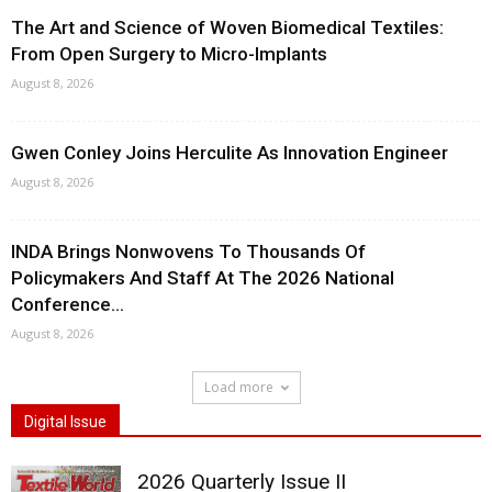
The Art and Science of Woven Biomedical Textiles:
From Open Surgery to Micro-Implants
August 8, 2026
Gwen Conley Joins Herculite As Innovation Engineer
August 8, 2026
INDA Brings Nonwovens To Thousands Of
Policymakers And Staff At The 2026 National
Conference...
August 8, 2026
Load more
Digital Issue
2026 Quarterly Issue II