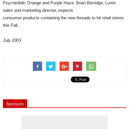
Psychedelic Orange and Purple Haze. Brian Berridge, Lurex
sales and marketing director, expects
consumer products containing the new threads to hit retail stores
this Fall.
July 2003
Sponsors