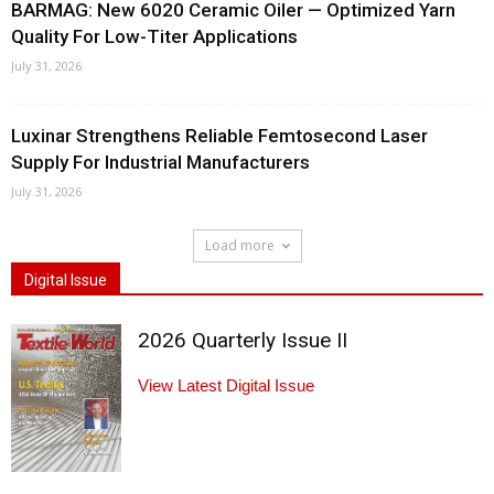
BARMAG: New 6020 Ceramic Oiler — Optimized Yarn
Quality For Low-Titer Applications
July 31, 2026
Luxinar Strengthens Reliable Femtosecond Laser
Supply For Industrial Manufacturers
July 31, 2026
Load more
Digital Issue
2026 Quarterly Issue II
View Latest Digital Issue