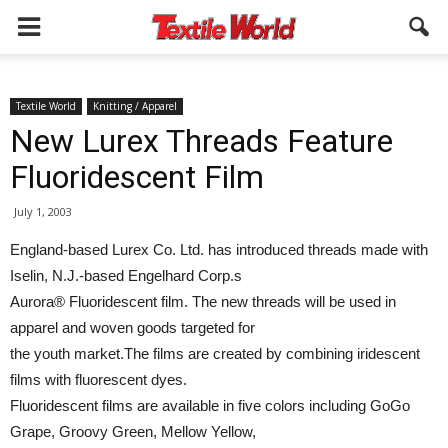
Textile World
Knitting / Apparel
New Lurex Threads Feature
Fluoridescent Film
July 1, 2003
England-based Lurex Co. Ltd. has introduced threads made with
Iselin, N.J.-based Engelhard Corp.s
Aurora® Fluoridescent film. The new threads will be used in
apparel and woven goods targeted for
the youth market.The films are created by combining iridescent
films with fluorescent dyes.
Fluoridescent films are available in five colors including GoGo
Grape, Groovy Green, Mellow Yellow,