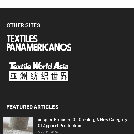
OTHER SITES
FEATURED ARTICLES
unspun: Focused On Creating A New Category
Of Apparel Production
May 31, 2026