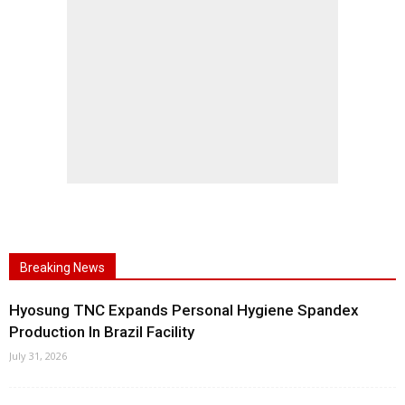
Breaking News
Hyosung TNC Expands Personal Hygiene Spandex
Production In Brazil Facility
July 31, 2026