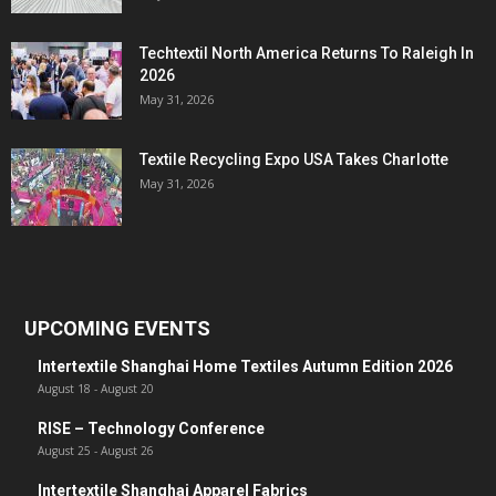
Techtextil North America Returns To Raleigh In
2026
May 31, 2026
Textile Recycling Expo USA Takes Charlotte
May 31, 2026
UPCOMING EVENTS
Intertextile Shanghai Home Textiles Autumn Edition 2026
August 18
-
August 20
RISE – Technology Conference
August 25
-
August 26
Intertextile Shanghai Apparel Fabrics