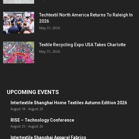
Techtextil North America Returns To Raleigh In
2026
May 31, 2026
Textile Recycling Expo USA Takes Charlotte
May 31, 2026
UPCOMING EVENTS
Intertextile Shanghai Home Textiles Autumn Edition 2026
August 18
-
August 20
RISE – Technology Conference
August 25
-
August 26
Intertextile Shanghai Apparel Fabrics