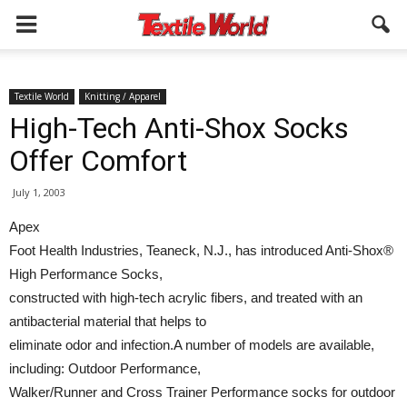
Textile World
Knitting / Apparel
High-Tech Anti-Shox Socks
Offer Comfort
July 1, 2003
Apex
Foot Health Industries, Teaneck, N.J., has introduced Anti-Shox®
High Performance Socks,
constructed with high-tech acrylic fibers, and treated with an
antibacterial material that helps to
eliminate odor and infection.A number of models are available,
including: Outdoor Performance,
Walker/Runner and Cross Trainer Performance socks for outdoor