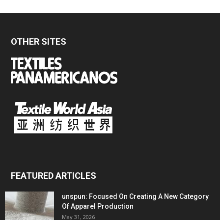
OTHER SITES
FEATURED ARTICLES
unspun: Focused On Creating A New Category
Of Apparel Production
May 31, 2026