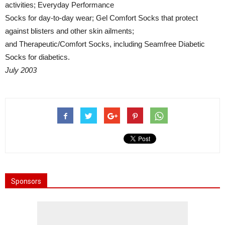
activities; Everyday Performance
Socks for day-to-day wear; Gel Comfort Socks that protect
against blisters and other skin ailments;
and Therapeutic/Comfort Socks, including Seamfree Diabetic
Socks for diabetics.
July 2003
Sponsors