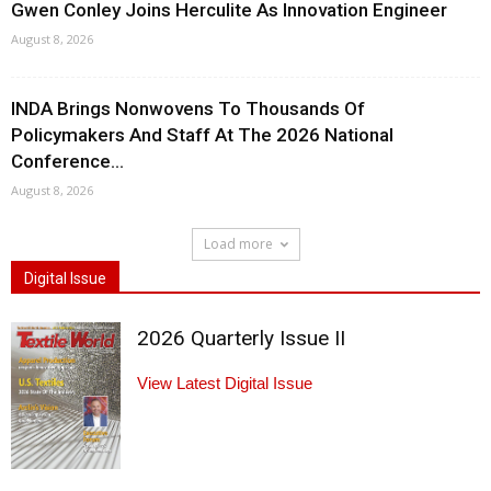
Gwen Conley Joins Herculite As Innovation Engineer
August 8, 2026
INDA Brings Nonwovens To Thousands Of
Policymakers And Staff At The 2026 National
Conference...
August 8, 2026
Load more
Digital Issue
2026 Quarterly Issue II
View Latest Digital Issue