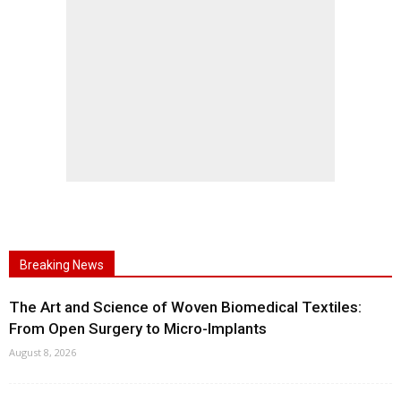
Breaking News
The Art and Science of Woven Biomedical Textiles:
From Open Surgery to Micro-Implants
August 8, 2026