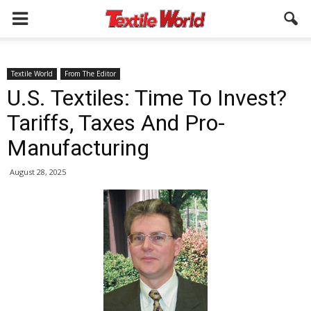
Textile World
From The Editor
U.S. Textiles: Time To Invest?
Tariffs, Taxes And Pro-
Manufacturing
August 28, 2025