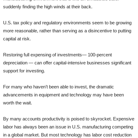
suddenly finding the high winds at their back.
U.S. tax policy and regulatory environments seem to be growing
more reasonable, rather than serving as a disincentive to putting
capital at risk.
Restoring full expensing of investments— 100-percent
depreciation — can offer capital-intensive businesses significant
support for investing.
For many who haven’t been able to invest, the dramatic
advancements in equipment and technology may have been
worth the wait.
By many accounts productivity is poised to skyrocket. Expensive
labor has always been an issue in U.S. manufacturing competing
in a global market. But most technology has labor cost reduction