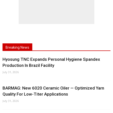
Breaking News
Hyosung TNC Expands Personal Hygiene Spandex
Production In Brazil Facility
July 31, 2026
BARMAG: New 6020 Ceramic Oiler — Optimized Yarn
Quality For Low-Titer Applications
July 31, 2026