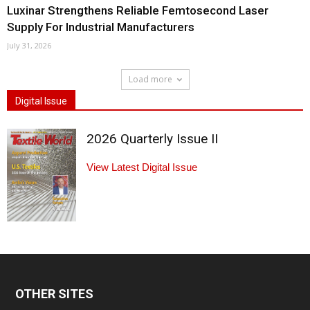
Luxinar Strengthens Reliable Femtosecond Laser
Supply For Industrial Manufacturers
July 31, 2026
Load more
Digital Issue
2026 Quarterly Issue II
View Latest Digital Issue
OTHER SITES