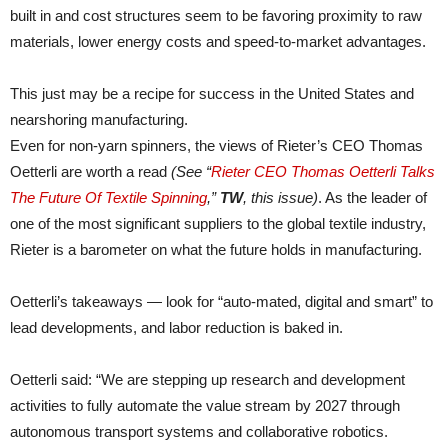
built in and cost structures seem to be favoring proximity to raw
materials, lower energy costs and speed-to-market advantages.
This just may be a recipe for success in the United States and
nearshoring manufacturing.
Even for non-yarn spinners, the views of Rieter’s CEO Thomas
Oetterli are worth a read
(See “
Rieter CEO Thomas Oetterli Talks
The Future Of Textile Spinning
,”
TW
, this issue)
. As the leader of
one of the most significant suppliers to the global textile industry,
Rieter is a barometer on what the future holds in manufacturing.
Oetterli’s takeaways — look for “auto-mated, digital and smart” to
lead developments, and labor reduction is baked in.
Oetterli said: “We are stepping up research and development
activities to fully automate the value stream by 2027 through
autonomous transport systems and collaborative robotics.