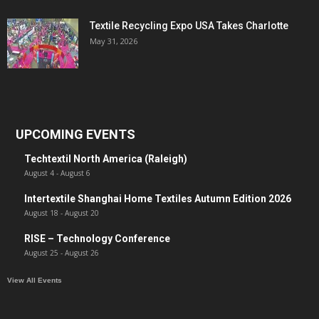
Textile Recycling Expo USA Takes Charlotte
May 31, 2026
UPCOMING EVENTS
Techtextil North America (Raleigh)
August 4
-
August 6
Intertextile Shanghai Home Textiles Autumn Edition 2026
August 18
-
August 20
RISE – Technology Conference
August 25
-
August 26
View All Events