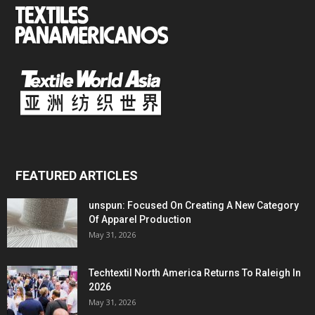
FEATURED ARTICLES
unspun: Focused On Creating A New Category
Of Apparel Production
May 31, 2026
Techtextil North America Returns To Raleigh In
2026
May 31, 2026