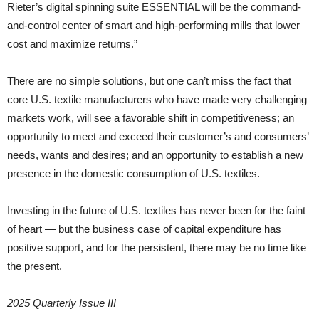
Rieter’s digital spinning suite ESSENTIAL will be the command-
and-control center of smart and high-performing mills that lower
cost and maximize returns.”
There are no simple solutions, but one can’t miss the fact that
core U.S. textile manufacturers who have made very challenging
markets work, will see a favorable shift in competitiveness; an
opportunity to meet and exceed their customer’s and consumers’
needs, wants and desires; and an opportunity to establish a new
presence in the domestic consumption of U.S. textiles.
Investing in the future of U.S. textiles has never been for the faint
of heart — but the business case of capital expenditure has
positive support, and for the persistent, there may be no time like
the present.
2025 Quarterly Issue III