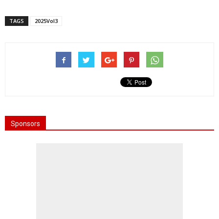
TAGS
2025Vol3
Sponsors