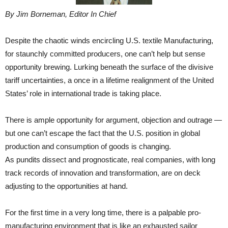
By Jim Borneman, Editor In Chief
Despite the chaotic winds encircling U.S. textile Manufacturing,
for staunchly committed producers, one can’t help but sense
opportunity brewing. Lurking beneath the surface of the divisive
tariff uncertainties, a once in a lifetime realignment of the United
States’ role in international trade is taking place.
There is ample opportunity for argument, objection and outrage —
but one can’t escape the fact that the U.S. position in global
production and consumption of goods is changing.
As pundits dissect and prognosticate, real companies, with long
track records of innovation and transformation, are on deck
adjusting to the opportunities at hand.
For the first time in a very long time, there is a palpable pro-
manufacturing environment that is like an exhausted sailor