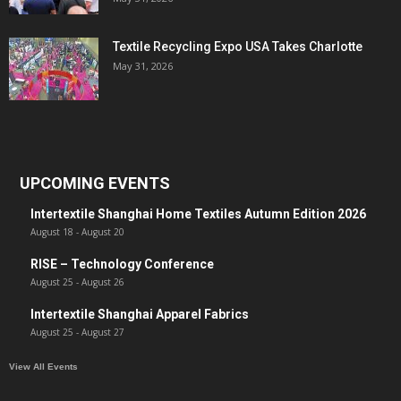
Textile Recycling Expo USA Takes Charlotte
May 31, 2026
UPCOMING EVENTS
Intertextile Shanghai Home Textiles Autumn Edition 2026
August 18
-
August 20
RISE – Technology Conference
August 25
-
August 26
Intertextile Shanghai Apparel Fabrics
August 25
-
August 27
View All Events