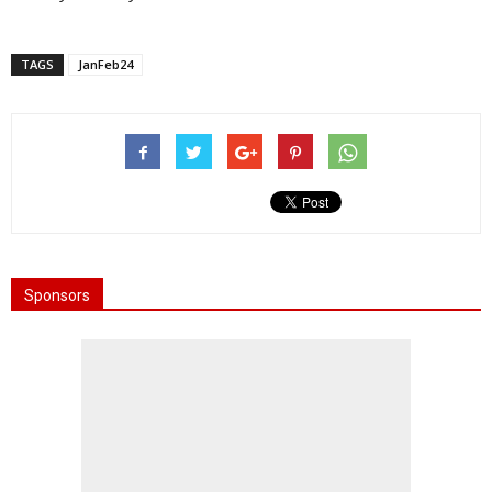
TAGS
JanFeb24
Sponsors