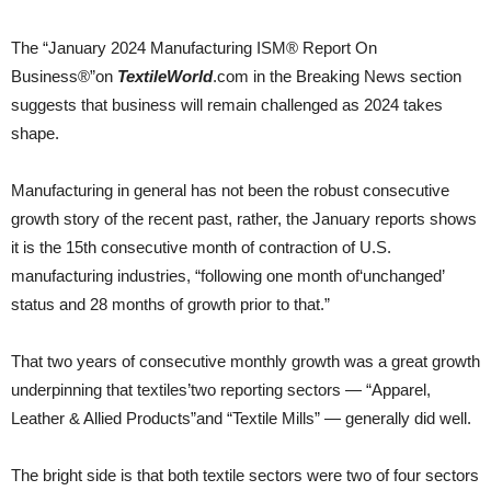
The “January 2024 Manufacturing ISM® Report On
Business®”on
TextileWorld
.com in the Breaking News section
suggests that business will remain challenged as 2024 takes
shape.
Manufacturing in general has not been the robust consecutive
growth story of the recent past, rather, the January reports shows
it is the 15th consecutive month of contraction of U.S.
manufacturing industries, “following one month of‘unchanged’
status and 28 months of growth prior to that.”
That two years of consecutive monthly growth was a great growth
underpinning that textiles’two reporting sectors — “Apparel,
Leather & Allied Products”and “Textile Mills” — generally did well.
The bright side is that both textile sectors were two of four sectors