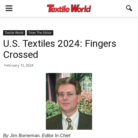
Textile World
From The Editor
U.S. Textiles 2024: Fingers
Crossed
February 12, 2024
By Jim Borneman, Editor In Chief