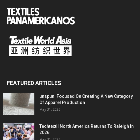
FEATURED ARTICLES
unspun: Focused On Creating A New Category
Of Apparel Production
May 31, 2026
Techtextil North America Returns To Raleigh In
2026
May 31, 2026