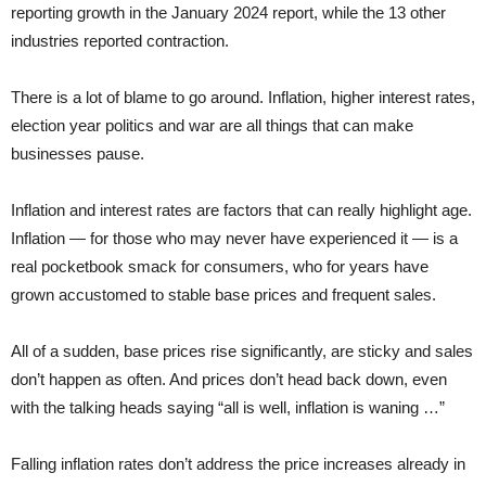
reporting growth in the January 2024 report, while the 13 other
industries reported contraction.
There is a lot of blame to go around. Inflation, higher interest rates,
election year politics and war are all things that can make
businesses pause.
Inflation and interest rates are factors that can really highlight age.
Inflation — for those who may never have experienced it — is a
real pocketbook smack for consumers, who for years have
grown accustomed to stable base prices and frequent sales.
All of a sudden, base prices rise significantly, are sticky and sales
don’t happen as often. And prices don’t head back down, even
with the talking heads saying “all is well, inflation is waning …”
Falling inflation rates don’t address the price increases already in