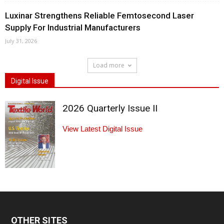
Luxinar Strengthens Reliable Femtosecond Laser
Supply For Industrial Manufacturers
July 31, 2026
Load more
Digital Issue
2026 Quarterly Issue II
View Latest Digital Issue
OTHER SITES