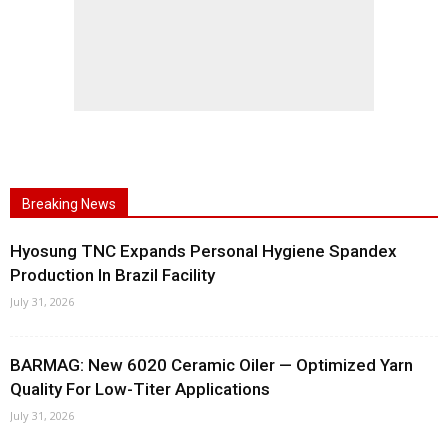
Breaking News
Hyosung TNC Expands Personal Hygiene Spandex
Production In Brazil Facility
July 31, 2026
BARMAG: New 6020 Ceramic Oiler — Optimized Yarn
Quality For Low-Titer Applications
July 31, 2026