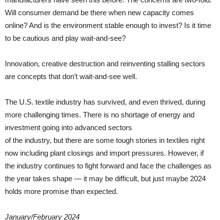
Will consumer demand be there when new capacity comes
online? And is the environment stable enough to invest? Is it time
to be cautious and play wait-and-see?
Innovation, creative destruction and reinventing stalling sectors
are concepts that don’t wait-and-see well.
The U.S. textile industry has survived, and even thrived, during
more challenging times. There is no shortage of energy and
investment going into advanced sectors
of the industry, but there are some tough stories in textiles right
now including plant closings and import pressures. However, if
the industry continues to fight forward and face the challenges as
the year takes shape — it may be difficult, but just maybe 2024
holds more promise than expected.
January/February 2024