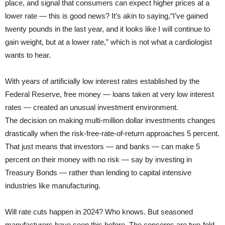
place, and signal that consumers can expect higher prices at a
lower rate — this is good news? It’s akin to saying,“I’ve gained
twenty pounds in the last year, and it looks like I will continue to
gain weight, but at a lower rate,” which is not what a cardiologist
wants to hear.
With years of artificially low interest rates established by the
Federal Reserve, free money — loans taken at very low interest
rates — created an unusual investment environment.
The decision on making multi-million dollar investments changes
drastically when the risk-free-rate-of-return approaches 5 percent.
That just means that investors — and banks — can make 5
percent on their money with no risk — say by investing in
Treasury Bonds — rather than lending to capital intensive
industries like manufacturing.
Will rate cuts happen in 2024? Who knows. But seasoned
manufacturers have seen this before. The concerns are two-fold.