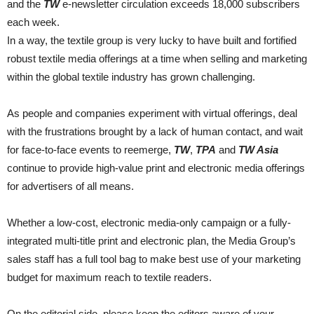
and the
TW
e-newsletter circulation exceeds 18,000 subscribers
each week.
In a way, the textile group is very lucky to have built and fortified
robust textile media offerings at a time when selling and marketing
within the global textile industry has grown challenging.
As people and companies experiment with virtual offerings, deal
with the frustrations brought by a lack of human contact, and wait
for face-to-face events to reemerge,
TW
,
TPA
and
TW Asia
continue to provide high-value print and electronic media offerings
for advertisers of all means.
Whether a low-cost, electronic media-only campaign or a fully-
integrated multi-title print and electronic plan, the Media Group’s
sales staff has a full tool bag to make best use of your marketing
budget for maximum reach to textile readers.
On the editorial side, please keep the editors aware of your