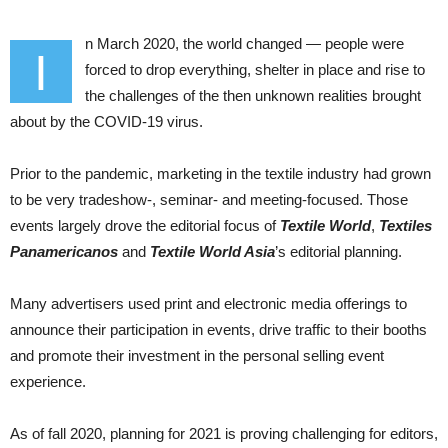
n March 2020, the world changed — people were
I
forced to drop everything, shelter in place and rise to
the challenges of the then unknown realities brought
about by the COVID-19 virus.
Prior to the pandemic, marketing in the textile industry had grown
to be very tradeshow-, seminar- and meeting-focused. Those
events largely drove the editorial focus of
Textile World
,
Textiles
Panamericanos
and
Textile World Asia
’s editorial planning.
Many advertisers used print and electronic media offerings to
announce their participation in events, drive traffic to their booths
and promote their investment in the personal selling event
experience.
As of fall 2020, planning for 2021 is proving challenging for editors,