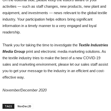
activities — such as staff changes, new products, new plant and
equipment, and investments — news relevant to the global textile
industry. Your participation helps editors bring significant
information in a timely manner to a very engaged and loyal
readership.
Thank you for taking the time to investigate the
Textile Industries
Media Group
print and electronic media marketing solutions. As
the textile industry tries to make the best of a new COVID-19
sales and marketing environment, please let our sales staff assist
you to get your message to the industry in an efficient and cost-
effective way.
November/December 2020
TAGS
NovDec20