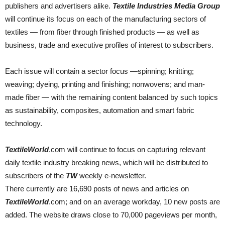
publishers and advertisers alike.
Textile Industries Media Group
will continue its focus on each of the manufacturing sectors of
textiles — from fiber through finished products — as well as
business, trade and executive profiles of interest to subscribers.
Each issue will contain a sector focus —spinning; knitting;
weaving; dyeing, printing and finishing; nonwovens; and man-
made fiber — with the remaining content balanced by such topics
as sustainability, composites, automation and smart fabric
technology.
TextileWorld
.com will continue to focus on capturing relevant
daily textile industry breaking news, which will be distributed to
subscribers of the
TW
weekly e-newsletter.
There currently are 16,690 posts of news and articles on
TextileWorld
.com; and on an average workday, 10 new posts are
added. The website draws close to 70,000 pageviews per month,