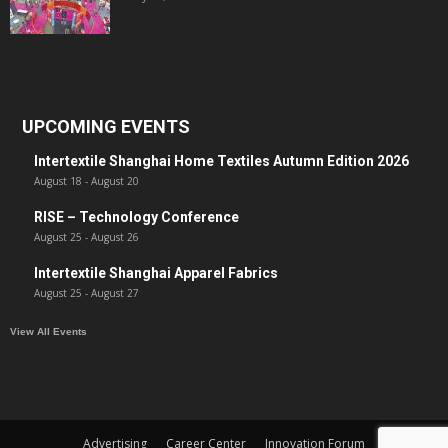
UPCOMING EVENTS
Intertextile Shanghai Home Textiles Autumn Edition 2026
August 18
-
August 20
RISE – Technology Conference
August 25
-
August 26
Intertextile Shanghai Apparel Fabrics
August 25
-
August 27
View All Events
Advertising
Career Center
Innovation Forum