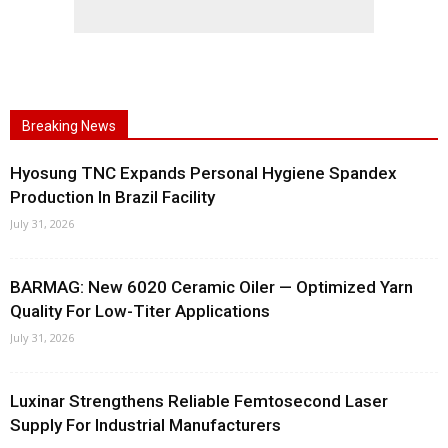
Breaking News
Hyosung TNC Expands Personal Hygiene Spandex
Production In Brazil Facility
July 31, 2026
BARMAG: New 6020 Ceramic Oiler — Optimized Yarn
Quality For Low-Titer Applications
July 31, 2026
Luxinar Strengthens Reliable Femtosecond Laser
Supply For Industrial Manufacturers