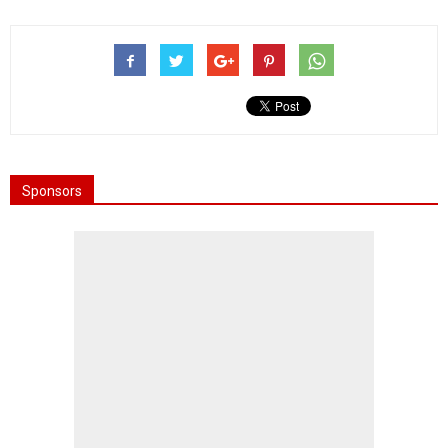
Sponsors