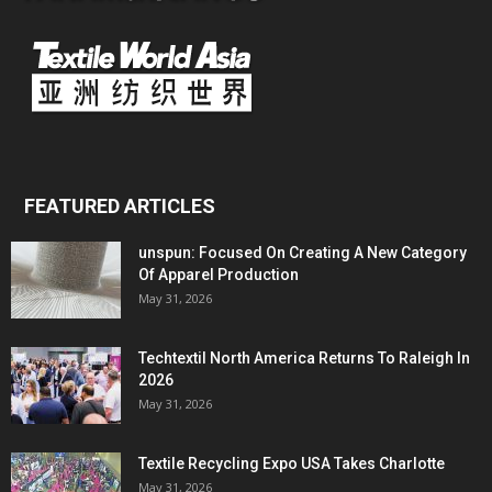
FEATURED ARTICLES
unspun: Focused On Creating A New Category
Of Apparel Production
May 31, 2026
Techtextil North America Returns To Raleigh In
2026
May 31, 2026
Textile Recycling Expo USA Takes Charlotte
May 31, 2026