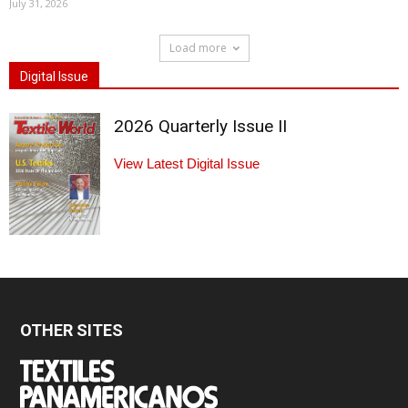
July 31, 2026
Load more
Digital Issue
2026 Quarterly Issue II
View Latest Digital Issue
OTHER SITES