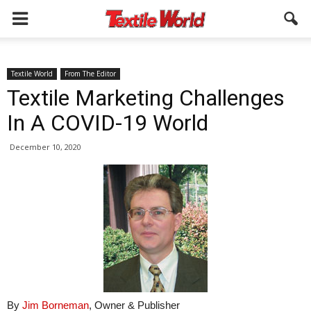
Textile World
From The Editor
Textile Marketing Challenges
In A COVID-19 World
December 10, 2020
By
Jim Borneman
, Owner & Publisher