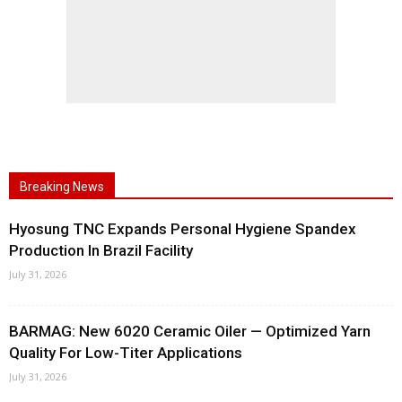
Breaking News
Hyosung TNC Expands Personal Hygiene Spandex
Production In Brazil Facility
July 31, 2026
BARMAG: New 6020 Ceramic Oiler — Optimized Yarn
Quality For Low-Titer Applications
July 31, 2026