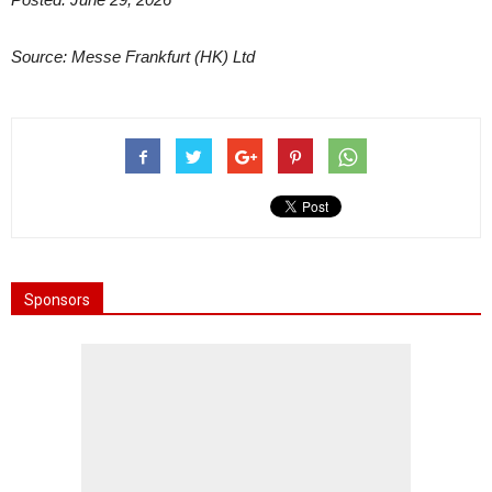
Source: Messe Frankfurt (HK) Ltd
Sponsors