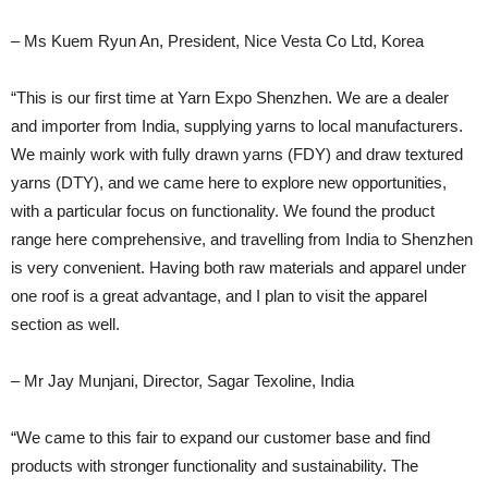
– Ms Kuem Ryun An, President, Nice Vesta Co Ltd, Korea
“This is our first time at Yarn Expo Shenzhen. We are a dealer
and importer from India, supplying yarns to local manufacturers.
We mainly work with fully drawn yarns (FDY) and draw textured
yarns (DTY), and we came here to explore new opportunities,
with a particular focus on functionality. We found the product
range here comprehensive, and travelling from India to Shenzhen
is very convenient. Having both raw materials and apparel under
one roof is a great advantage, and I plan to visit the apparel
section as well.
– Mr Jay Munjani, Director, Sagar Texoline, India
“We came to this fair to expand our customer base and find
products with stronger functionality and sustainability. The