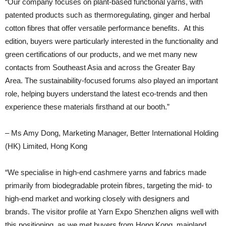
“Our company focuses on plant-based functional yarns, with
patented products such as thermoregulating, ginger and herbal
cotton fibres that offer versatile performance benefits. At this
edition, buyers were particularly interested in the functionality and
green certifications of our products, and we met many new
contacts from Southeast Asia and across the Greater Bay
Area. The sustainability-focused forums also played an important
role, helping buyers understand the latest eco-trends and then
experience these materials firsthand at our booth.”
– Ms Amy Dong, Marketing Manager, Better International Holding
(HK) Limited, Hong Kong
“We specialise in high-end cashmere yarns and fabrics made
primarily from biodegradable protein fibres, targeting the mid- to
high-end market and working closely with designers and
brands. The visitor profile at Yarn Expo Shenzhen aligns well with
this positioning, as we met buyers from Hong Kong, mainland