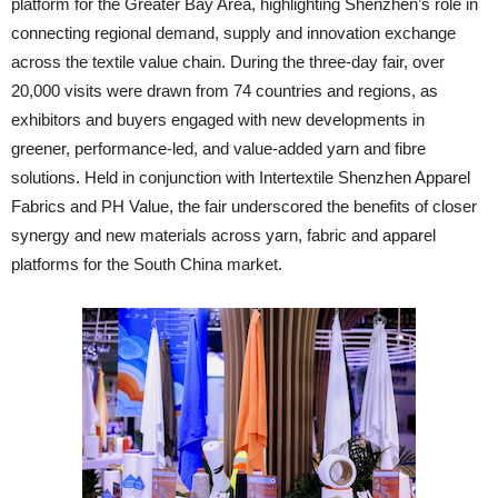
platform for the Greater Bay Area, highlighting Shenzhen’s role in
connecting regional demand, supply and innovation exchange
across the textile value chain. During the three-day fair, over
20,000 visits were drawn from 74 countries and regions, as
exhibitors and buyers engaged with new developments in
greener, performance-led, and value-added yarn and fibre
solutions. Held in conjunction with Intertextile Shenzhen Apparel
Fabrics and PH Value, the fair underscored the benefits of closer
synergy and new materials across yarn, fabric and apparel
platforms for the South China market.