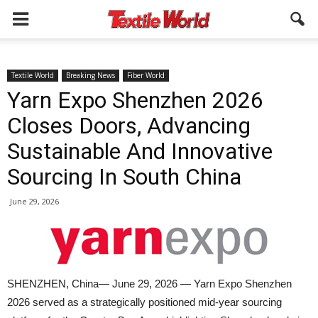
Textile World
Breaking News
Fiber World
Yarn Expo Shenzhen 2026
Closes Doors, Advancing
Sustainable And Innovative
Sourcing In South China
June 29, 2026
SHENZHEN, China— June 29, 2026 — Yarn Expo Shenzhen
2026 served as a strategically positioned mid-year sourcing