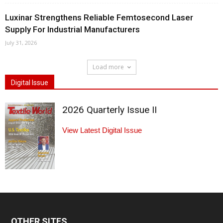
Luxinar Strengthens Reliable Femtosecond Laser
Supply For Industrial Manufacturers
July 31, 2026
Load more
Digital Issue
2026 Quarterly Issue II
View Latest Digital Issue
OTHER SITES