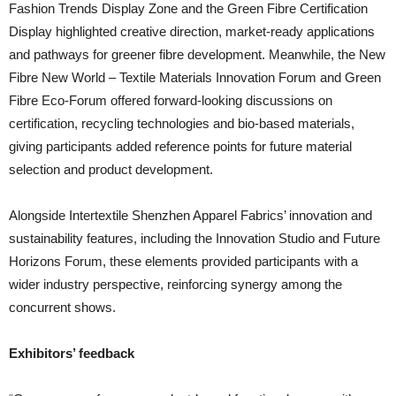
Fashion Trends Display Zone and the Green Fibre Certification
Display highlighted creative direction, market-ready applications
and pathways for greener fibre development. Meanwhile, the New
Fibre New World – Textile Materials Innovation Forum and Green
Fibre Eco-Forum offered forward-looking discussions on
certification, recycling technologies and bio-based materials,
giving participants added reference points for future material
selection and product development.
Alongside Intertextile Shenzhen Apparel Fabrics’ innovation and
sustainability features, including the Innovation Studio and Future
Horizons Forum, these elements provided participants with a
wider industry perspective, reinforcing synergy among the
concurrent shows.
Exhibitors’ feedback