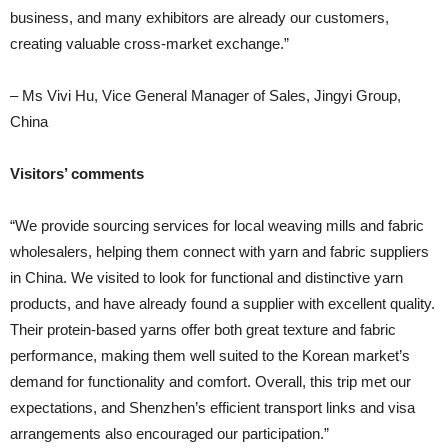
business, and many exhibitors are already our customers,
creating valuable cross-market exchange.”
– Ms Vivi Hu, Vice General Manager of Sales, Jingyi Group,
China
Visitors’ comments
“We provide sourcing services for local weaving mills and fabric
wholesalers, helping them connect with yarn and fabric suppliers
in China. We visited to look for functional and distinctive yarn
products, and have already found a supplier with excellent quality.
Their protein-based yarns offer both great texture and fabric
performance, making them well suited to the Korean market’s
demand for functionality and comfort. Overall, this trip met our
expectations, and Shenzhen’s efficient transport links and visa
arrangements also encouraged our participation.”