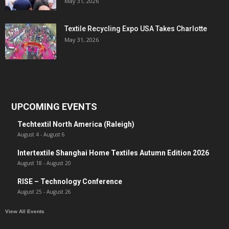
May 31, 2026
Textile Recycling Expo USA Takes Charlotte
May 31, 2026
UPCOMING EVENTS
Techtextil North America (Raleigh)
August 4
-
August 6
Intertextile Shanghai Home Textiles Autumn Edition 2026
August 18
-
August 20
RISE – Technology Conference
August 25
-
August 26
View All Events