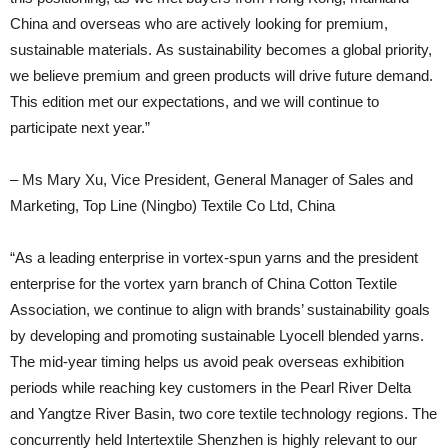
China and overseas who are actively looking for premium,
sustainable materials. As sustainability becomes a global priority,
we believe premium and green products will drive future demand.
This edition met our expectations, and we will continue to
participate next year.”
– Ms Mary Xu, Vice President, General Manager of Sales and
Marketing, Top Line (Ningbo) Textile Co Ltd, China
“As a leading enterprise in vortex-spun yarns and the president
enterprise for the vortex yarn branch of China Cotton Textile
Association, we continue to align with brands’ sustainability goals
by developing and promoting sustainable Lyocell blended yarns.
The mid-year timing helps us avoid peak overseas exhibition
periods while reaching key customers in the Pearl River Delta
and Yangtze River Basin, two core textile technology regions. The
concurrently held Intertextile Shenzhen is highly relevant to our