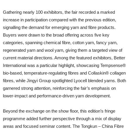
Gathering nearly 100 exhibitors, the fair recorded a marked
increase in participation compared with the previous edition,
signalling the demand for emerging yarn and fibre products.
Buyers were drawn to the broad offering across five key
categories, spanning chemical fibre, cotton yarn, fancy yarn,
regenerated yarn and wool yarn, giving them a targeted view of
current material directions. Among the featured exhibitors, Better
International was a particular highlight, showcasing Tempsense®
bio-based, temperature-regulating fibres and Collaskin® collagen
fibres, while Jingyi Group spotlighted Lyocell blended yarns. Both
garnered strong attention, reinforcing the fair’s emphasis on
lower-impact and performance-driven yarn development.
Beyond the exchange on the show floor, this edition’s fringe
programme added further perspective through a mix of display
areas and focused seminar content. The Tongkun – China Fibre