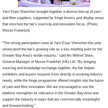
Yarn Expo Shenzhen brought together a diverse line-up of yarn
and fibre suppliers, supported by fringe forums and display areas
that enriched the fair’s sourcing and innovation focus. (Photo:
Messe Frankfurt)
“The strong participation seen at Yarn Expo Shenzhen this year
showcased the fair’s growing role as a key meeting point for the
Greater Bay Area’s textile industry,” said Ms Wilmet Shea,
General Manager of Messe Frankfurt (HK) Ltd. “By bringing
sourcing and knowledge exchange together, the fair helped
exhibitors and buyers respond more directly to evolving industry
needs, while the fringe programme offered insights into the future
of yarn and fibre innovation. We are encouraged to see the
platform strengthen its relevance in the Greater Bay Area and
support the industry in ways that are commercially meaningful
and forward-looking.”