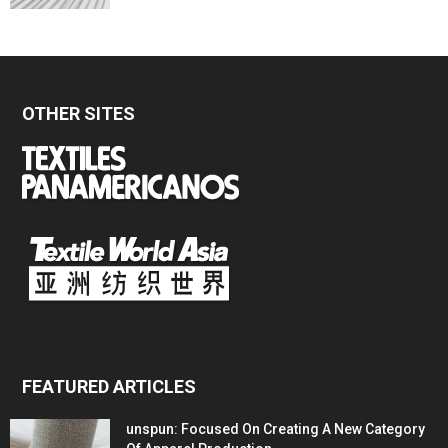
OTHER SITES
FEATURED ARTICLES
unspun: Focused On Creating A New Category