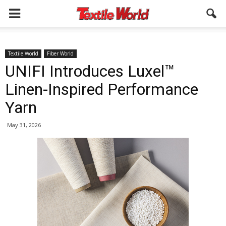
Textile World
Fiber World
UNIFI Introduces Luxel™
Linen-Inspired Performance
Yarn
May 31, 2026