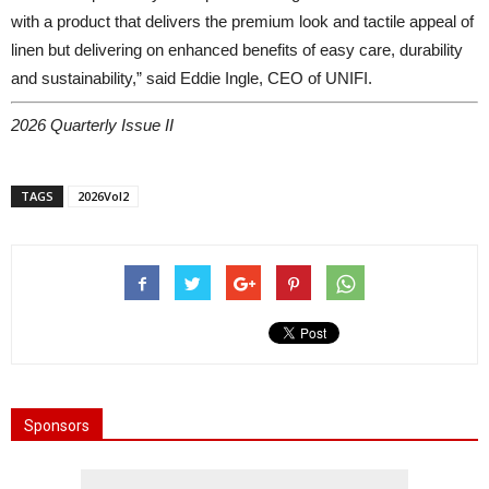
with a product that delivers the premium look and tactile appeal of
linen but delivering on enhanced benefits of easy care, durability
and sustainability,” said Eddie Ingle, CEO of UNIFI.
2026 Quarterly Issue II
TAGS
2026Vol2
Sponsors