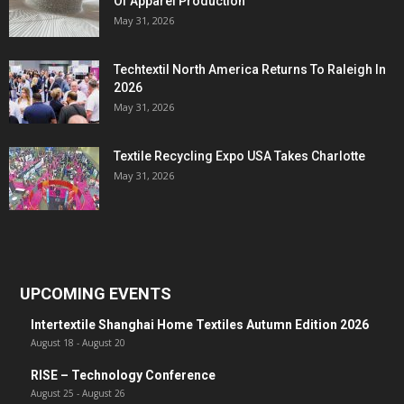
Of Apparel Production
May 31, 2026
Techtextil North America Returns To Raleigh In
2026
May 31, 2026
Textile Recycling Expo USA Takes Charlotte
May 31, 2026
UPCOMING EVENTS
Intertextile Shanghai Home Textiles Autumn Edition 2026
August 18
-
August 20
RISE – Technology Conference
August 25
-
August 26