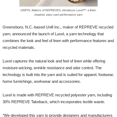
UNIFI®, Makers of REPREVE®, introduces Luxel™: a linen-
inspired, easy-care performance yarn
Greensboro, N.C.-based Unifi Inc., maker of REPREVE recycled
yarn, announced the launch of Luxel, a yarn technology that
combines the look and feel of linen with performance features and
recycled materials.
Luxel captures the natural look and feel of linen while offering
moisture-wicking, wrinkle resistance and odor control. The
technology is built into the yarn and is suited for apparel, footwear,
home furnishings, workwear and accessories.
Luxel is made with REPREVE recycled polyester yarn, including
30% REPREVE Takeback, which incorporates textile waste.
“We developed this yarn to provide designers and manufacturers