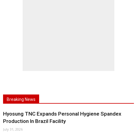
Breaking News
Hyosung TNC Expands Personal Hygiene Spandex
Production In Brazil Facility
July 31, 2026