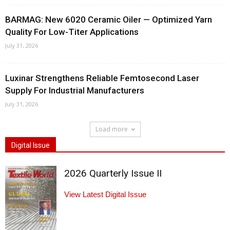
BARMAG: New 6020 Ceramic Oiler — Optimized Yarn
Quality For Low-Titer Applications
July 31, 2026
Luxinar Strengthens Reliable Femtosecond Laser
Supply For Industrial Manufacturers
July 31, 2026
Load more
Digital Issue
2026 Quarterly Issue II
View Latest Digital Issue