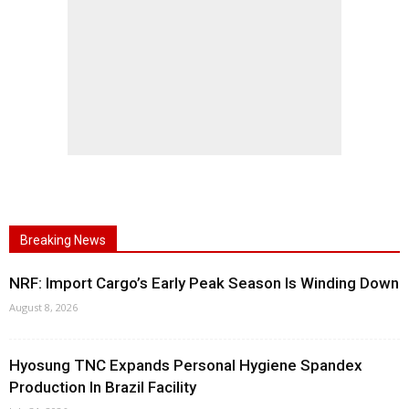
Breaking News
NRF: Import Cargo’s Early Peak Season Is Winding Down
August 8, 2026
Hyosung TNC Expands Personal Hygiene Spandex
Production In Brazil Facility