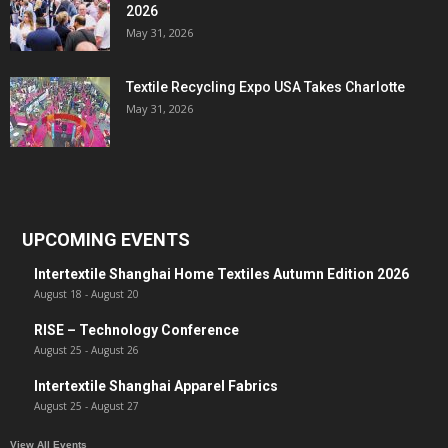
2026
May 31, 2026
Textile Recycling Expo USA Takes Charlotte
May 31, 2026
UPCOMING EVENTS
Intertextile Shanghai Home Textiles Autumn Edition 2026
August 18
-
August 20
RISE – Technology Conference
August 25
-
August 26
Intertextile Shanghai Apparel Fabrics
August 25
-
August 27
View All Events