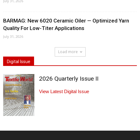
July 31, 2026
BARMAG: New 6020 Ceramic Oiler — Optimized Yarn
Quality For Low-Titer Applications
July 31, 2026
Load more
Digital Issue
2026 Quarterly Issue II
View Latest Digital Issue