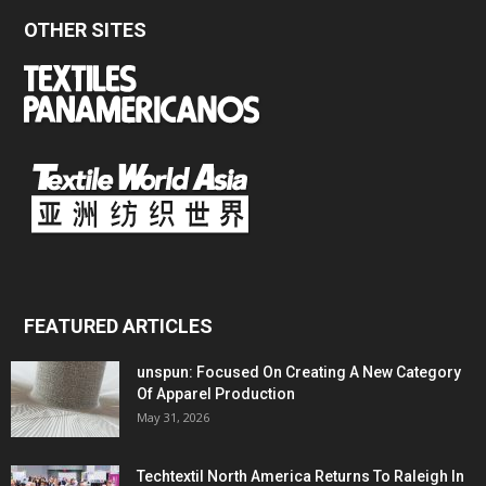
OTHER SITES
FEATURED ARTICLES
unspun: Focused On Creating A New Category
Of Apparel Production
May 31, 2026
Techtextil North America Returns To Raleigh In