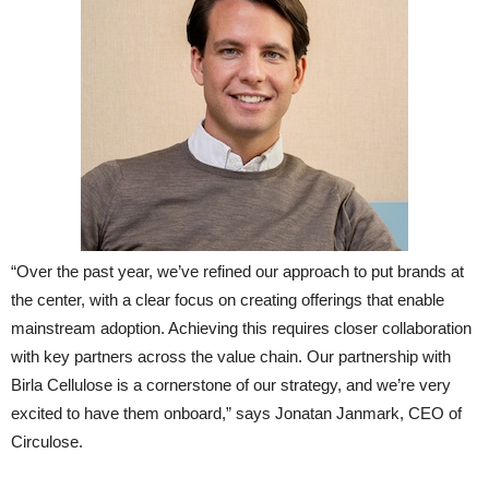
“Over the past year, we’ve refined our approach to put brands at
the center, with a clear focus on creating offerings that enable
mainstream adoption. Achieving this requires closer collaboration
with key partners across the value chain. Our partnership with
Birla Cellulose is a cornerstone of our strategy, and we’re very
excited to have them onboard,” says Jonatan Janmark, CEO of
Circulose.