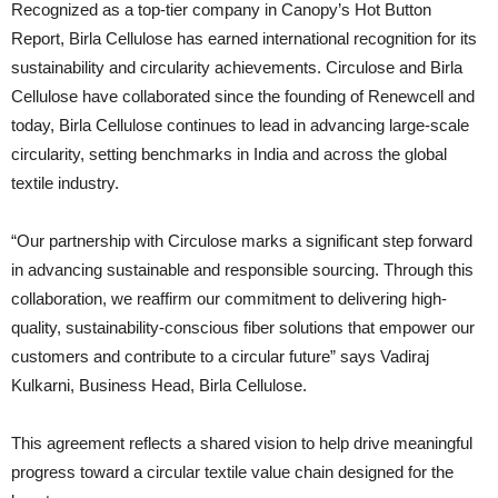
Recognized as a top-tier company in Canopy’s Hot Button
Report, Birla Cellulose has earned international recognition for its
sustainability and circularity achievements. Circulose and Birla
Cellulose have collaborated since the founding of Renewcell and
today, Birla Cellulose continues to lead in advancing large-scale
circularity, setting benchmarks in India and across the global
textile industry.
“Our partnership with Circulose marks a significant step forward
in advancing sustainable and responsible sourcing. Through this
collaboration, we reaffirm our commitment to delivering high-
quality, sustainability-conscious fiber solutions that empower our
customers and contribute to a circular future” says Vadiraj
Kulkarni, Business Head, Birla Cellulose.
This agreement reflects a shared vision to help drive meaningful
progress toward a circular textile value chain designed for the