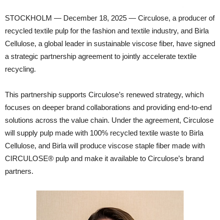
STOCKHOLM — December 18, 2025 — Circulose, a producer of
recycled textile pulp for the fashion and textile industry, and Birla
Cellulose, a global leader in sustainable viscose fiber, have signed
a strategic partnership agreement to jointly accelerate textile
recycling.
This partnership supports Circulose’s renewed strategy, which
focuses on deeper brand collaborations and providing end-to-end
solutions across the value chain. Under the agreement, Circulose
will supply pulp made with 100% recycled textile waste to Birla
Cellulose, and Birla will produce viscose staple fiber made with
CIRCULOSE® pulp and make it available to Circulose’s brand
partners.