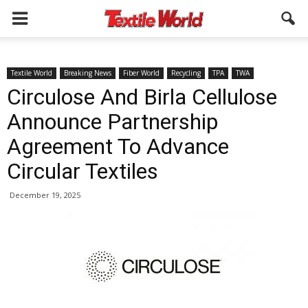
Textile World
Breaking News
Fiber World
Recycling
TPA
TWA
Circulose And Birla Cellulose
Announce Partnership
Agreement To Advance
Circular Textiles
December 19, 2025