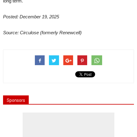
long term.
Posted: December 19, 2025
Source: Circulose (formerly Renewcell)
Sponsors