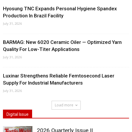
Hyosung TNC Expands Personal Hygiene Spandex
Production In Brazil Facility
July 31, 2026
BARMAG: New 6020 Ceramic Oiler — Optimized Yarn
Quality For Low-Titer Applications
July 31, 2026
Luxinar Strengthens Reliable Femtosecond Laser
Supply For Industrial Manufacturers
July 31, 2026
Load more
Digital Issue
2026 Quarterly Issue II