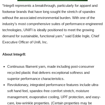
“Integr8 represents a breakthrough, particularly for apparel and
footwear brands that have long sought the stretch of spandex
without the associated environmental burden. With one of the
industry’s most comprehensive suites of performance-engineered
technologies, UNIFI is ideally positioned to meet the growing
demand for sustainable, functional yarn.” said Eddie Ingle, Chief
Executive Officer of Unifi, Inc.
About Integr8:
Continuous filament yarn, made including post-consumer
recycled plastic that delivers exceptional softness and
superior performance characteristics.
Revolutionary, integrated performance features include ultra-
soft hand feel, spandex-free comfort stretch, moisture
management, evaporative cooling, UPF protection, and easy-
care, low-wrinkle properties. (Certain properties may be