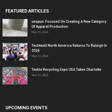
FEATURED ARTICLES
unspun: Focused On Creating A New Category
Of Apparel Production
May 31, 2026
Techtextil North America Returns To Raleigh In
2026
May 31, 2026
Textile Recycling Expo USA Takes Charlotte
May 31, 2026
UPCOMING EVENTS