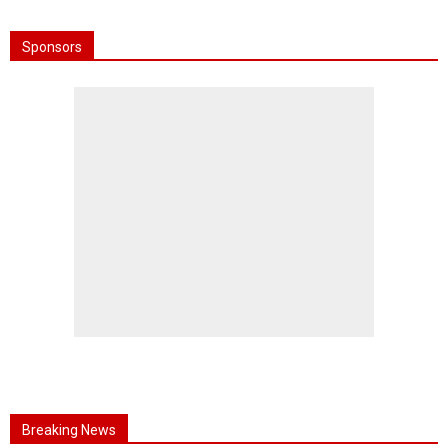
Sponsors
Breaking News