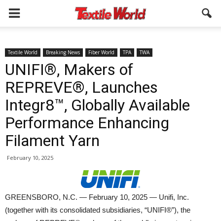
Textile World
Breaking News
Fiber World
TPA
TWA
UNIFI®, Makers of
REPREVE®, Launches
Integr8™, Globally Available
Performance Enhancing
Filament Yarn
February 10, 2025
GREENSBORO, N.C. — February 10, 2025 — Unifi, Inc.
(together with its consolidated subsidiaries, “UNIFI®”), the