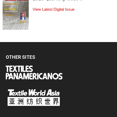
View Latest Digital Issue
OTHER SITES