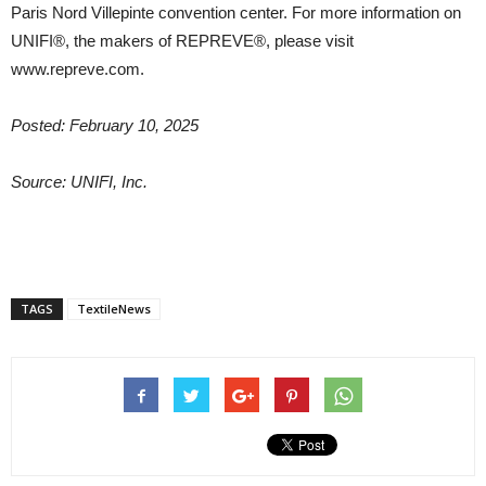
Paris Nord Villepinte convention center. For more information on
UNIFI®, the makers of REPREVE®, please visit
www.repreve.com.
Posted: February 10, 2025
Source: UNIFI, Inc.
TAGS
TextileNews