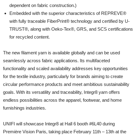
dependent on fabric construction.)
Embedded with the superior characteristics of REPREVE®
with fully traceable FiberPrint® technology and certified by U-
TRUST®, along with Oeko-Tex®, GRS, and SCS certifications
for recycled content.
The new filament yarn is available globally and can be used
seamlessly across fabric applications. Its multifaceted
functionality and scaled availability addresses key opportunities
for the textile industry, particularly for brands aiming to create
circular performance products and meet ambitious sustainability
goals. With its versatility and traceability, Integr8 yarn offers
endless possibilities across the apparel, footwear, and home
furnishings industries.
UNIFI will showcase Integr8 at Hall 6 booth #6L40 during
Première Vision Paris, taking place February 11th – 13th at the