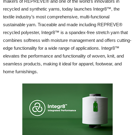
makers of REPREVE® and one of the world’s innovators in
recycled and synthetic yarns, today launches Integr8™, the
textile industry’s most comprehensive, multi-functional
sustainable yarn. Traceable and made including REPREVE®
recycled polyester, Integr8™ is a spandex-free stretch yarn that
combines softness with moisture management and offers cutting-
edge functionality for a wide range of applications. Integr8™
elevates the performance and functionality of woven, knit, and
seamless products, making it ideal for apparel, footwear, and
home furnishings.