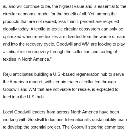
is, and will continue to be, the highest value and is essential to the
circular economic model for the benefit of all. Yet, among the
products that are not reused, less than 1 percent are recycled
globally today. A textile-to-textile circular ecosystem can only be
optimized when more textiles are diverted from the waste stream
and into the recovery cycle. Goodwill and WM are looking to play
a critical role in recovery through the collection and sorting of
textiles in North America.”
Reju anticipates building a U.S.-based regeneration hub to serve
the American market, with certain material collected through
Goodwill and WM that are not viable for resale, is expected to
feed into the U.S. hub.
Local Goodwill leaders from across North America have been
working with Goodwill Industries International’s sustainability team
to develop the potential project. The Goodwill steering committee