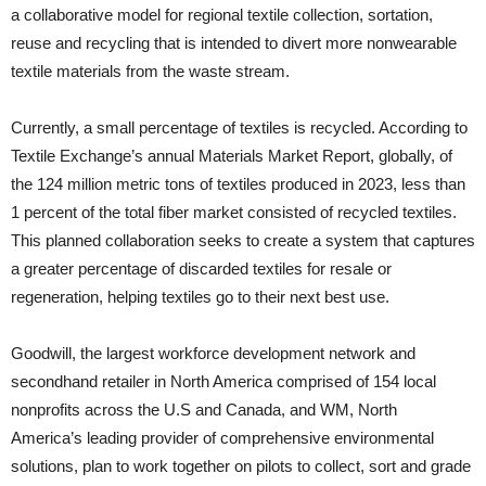
a collaborative model for regional textile collection, sortation,
reuse and recycling that is intended to divert more nonwearable
textile materials from the waste stream.
Currently, a small percentage of textiles is recycled. According to
Textile Exchange’s annual Materials Market Report, globally, of
the 124 million metric tons of textiles produced in 2023, less than
1 percent of the total fiber market consisted of recycled textiles.
This planned collaboration seeks to create a system that captures
a greater percentage of discarded textiles for resale or
regeneration, helping textiles go to their next best use.
Goodwill, the largest workforce development network and
secondhand retailer in North America comprised of 154 local
nonprofits across the U.S and Canada, and WM, North
America’s leading provider of comprehensive environmental
solutions, plan to work together on pilots to collect, sort and grade