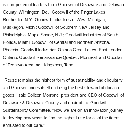
is comprised of leaders from Goodwill of Delaware and Delaware
County, Wilmington, Del.; Goodwill of the Finger Lakes,
Rochester, N.Y.; Goodwill Industries of West Michigan,
Muskegon, Mich.; Goodwill of Southern New Jersey and
Philadelphia, Maple Shade, N.J.; Goodwill Industries of South
Florida, Miami; Goodwill of Central and Northern Arizona,
Phoenix; Goodwill Industries Ontario Great Lakes, East London,
Ontario; Goodwill Renaissance Quebec, Montreal; and Goodwill
of Tenneva Area Inc., Kingsport, Tenn.
“Reuse remains the highest form of sustainability and circularity,
and Goodwill prides itself on being the best steward of donated
goods,” said Colleen Morrone, president and CEO of Goodwill of
Delaware & Delaware County and chair of the Goodwill
Sustainability Committee. “Now we are on an innovation journey
to develop new ways to find the highest use for all of the items
entrusted to our care.”