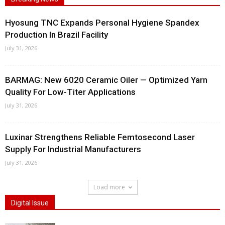
Hyosung TNC Expands Personal Hygiene Spandex
Production In Brazil Facility
July 31, 2026
BARMAG: New 6020 Ceramic Oiler — Optimized Yarn
Quality For Low-Titer Applications
July 31, 2026
Luxinar Strengthens Reliable Femtosecond Laser
Supply For Industrial Manufacturers
July 31, 2026
Load more
Digital Issue