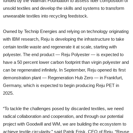
funded by the Walmart Foundation to assess fiber composition of
unsold textiles and develop the skills and systems to transform
unwearable textiles into recycling feedstock.
Owned by Technip Energies and relying on technology originating
with IBM research, Reju is developing the infrastructure to take
certain textile waste and regenerate it at scale, starting with
polyester. The end product — Reju Polyester — is expected to
have a 50 percent lower carbon footprint than virgin polyester and
can be regenerated infinitely. In September, Reju opened its first
demonstration plant — Regeneration Hub Zero — in Frankfurt,
Germany, which is expected to begin producing Reju PET in
2025.
“To tackle the challenges posed by discarded textiles, we need
radical collaboration and cooperation, and through our potential
project with Goodwill and WM, we are building the ecosystem to
achieve textile circularity,” said Patrik Frisk, CEO of Reju. “Reuse