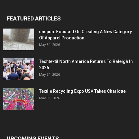
FEATURED ARTICLES
unspun: Focused On Creating A New Category
Of Apparel Production
May 31, 2026
Techtextil North America Returns To Raleigh In
2026
May 31, 2026
Textile Recycling Expo USA Takes Charlotte
May 31, 2026
UPCOMING EVENTS