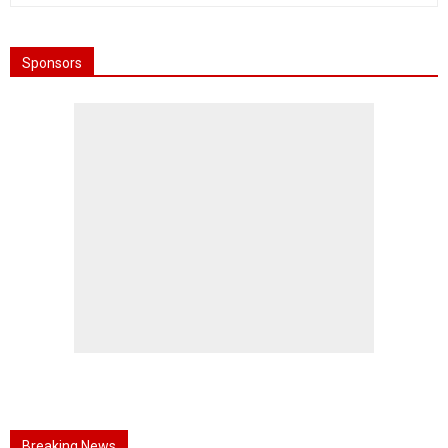
Sponsors
Breaking News