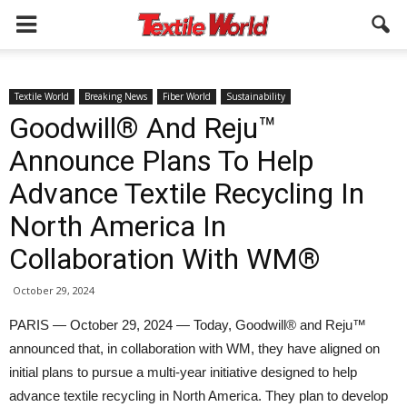
Textile World
Breaking News
Fiber World
Sustainability
Goodwill® And Reju™
Announce Plans To Help
Advance Textile Recycling In
North America In
Collaboration With WM®
October 29, 2024
PARIS — October 29, 2024 — Today, Goodwill® and Reju™
announced that, in collaboration with WM, they have aligned on
initial plans to pursue a multi-year initiative designed to help
advance textile recycling in North America. They plan to develop