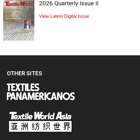
2026 Quarterly Issue II
View Latest Digital Issue
OTHER SITES