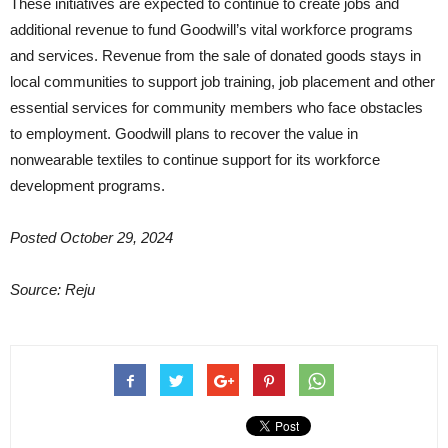
These initiatives are expected to continue to create jobs and
additional revenue to fund Goodwill’s vital workforce programs
and services. Revenue from the sale of donated goods stays in
local communities to support job training, job placement and other
essential services for community members who face obstacles
to employment. Goodwill plans to recover the value in
nonwearable textiles to continue support for its workforce
development programs.
Posted October 29, 2024
Source: Reju