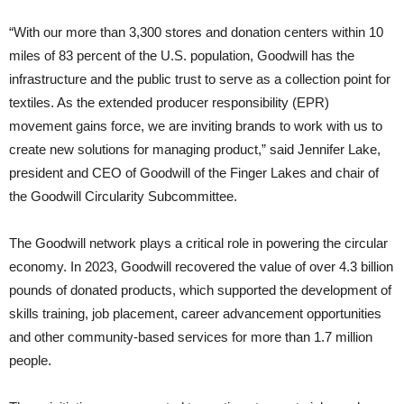
“With our more than 3,300 stores and donation centers within 10
miles of 83 percent of the U.S. population, Goodwill has the
infrastructure and the public trust to serve as a collection point for
textiles. As the extended producer responsibility (EPR)
movement gains force, we are inviting brands to work with us to
create new solutions for managing product,” said Jennifer Lake,
president and CEO of Goodwill of the Finger Lakes and chair of
the Goodwill Circularity Subcommittee.
The Goodwill network plays a critical role in powering the circular
economy. In 2023, Goodwill recovered the value of over 4.3 billion
pounds of donated products, which supported the development of
skills training, job placement, career advancement opportunities
and other community-based services for more than 1.7 million
people.