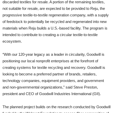
discarded textiles for resale. A portion of the remaining textiles,
not suitable for resale, are expected to be provided to Reju, the
progressive textile-to-textile regeneration company, with a supply
of feedstock to potentially be recycled and regenerated into new
materials when Reju builds a U.S.-based facility. The program is
intended to contribute to creating a circular textile-to-textile
ecosystem.
“With our 120-year legacy as a leader in circularity, Goodwill is
positioning our local nonprofit enterprises at the forefront of
creating systems for textile recycling and recovery. Goodwill is
looking to become a preferred partner of brands, retailers,
technology companies, equipment providers, and government
and non-governmental organizations,” said Steve Preston,
president and CEO of Goodwill Industries International (GII).
The planned project builds on the research conducted by Goodwill