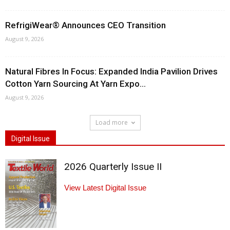
RefrigiWear® Announces CEO Transition
August 9, 2026
Natural Fibres In Focus: Expanded India Pavilion Drives
Cotton Yarn Sourcing At Yarn Expo...
August 9, 2026
Load more
Digital Issue
2026 Quarterly Issue II
View Latest Digital Issue