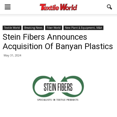
Textile World
Breaking News
Fiber World
New Plant & Equipment, M&A
Stein Fibers Announces
Acquisition Of Banyan Plastics
May 31, 2024