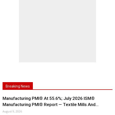
Breaking News
Manufacturing PMI® At 55.6%; July 2026 ISM®
Manufacturing PMI® Report — Textile Mills And...
August 9, 2026