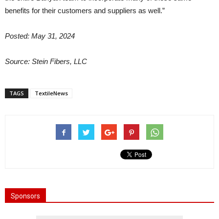
benefits for their customers and suppliers as well.”
Posted: May 31, 2024
Source: Stein Fibers, LLC
TAGS
TextileNews
Sponsors