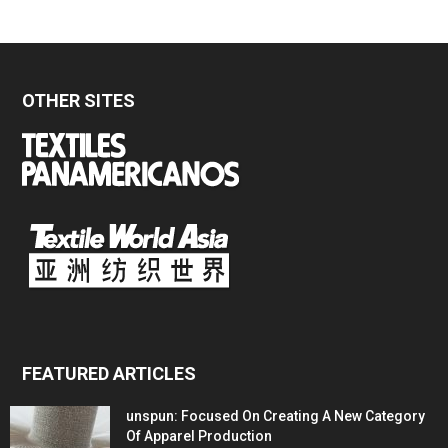
OTHER SITES
FEATURED ARTICLES
unspun: Focused On Creating A New Category
Of Apparel Production