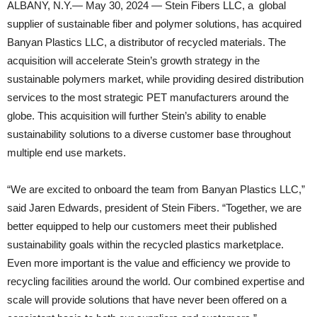
ALBANY, N.Y.— May 30, 2024 — Stein Fibers LLC, a global
supplier of sustainable fiber and polymer solutions, has acquired
Banyan Plastics LLC, a distributor of recycled materials. The
acquisition will accelerate Stein’s growth strategy in the
sustainable polymers market, while providing desired distribution
services to the most strategic PET manufacturers around the
globe. This acquisition will further Stein’s ability to enable
sustainability solutions to a diverse customer base throughout
multiple end use markets.
“We are excited to onboard the team from Banyan Plastics LLC,”
said Jaren Edwards, president of Stein Fibers. “Together, we are
better equipped to help our customers meet their published
sustainability goals within the recycled plastics marketplace.
Even more important is the value and efficiency we provide to
recycling facilities around the world. Our combined expertise and
scale will provide solutions that have never been offered on a