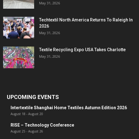
May 31, 2026
Techtextil North America Returns To Raleigh In
2026
May 31, 2026
Textile Recycling Expo USA Takes Charlotte
May 31, 2026
UPCOMING EVENTS
Intertextile Shanghai Home Textiles Autumn Edition 2026
August 18
-
August 20
RISE – Technology Conference
August 25
-
August 26