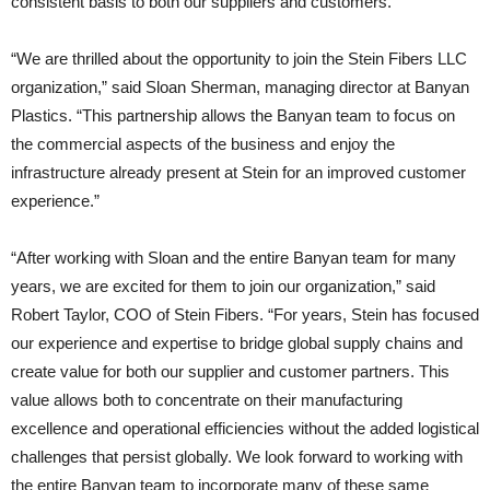
consistent basis to both our suppliers and customers.”
“We are thrilled about the opportunity to join the Stein Fibers LLC
organization,” said Sloan Sherman, managing director at Banyan
Plastics. “This partnership allows the Banyan team to focus on
the commercial aspects of the business and enjoy the
infrastructure already present at Stein for an improved customer
experience.”
“After working with Sloan and the entire Banyan team for many
years, we are excited for them to join our organization,” said
Robert Taylor, COO of Stein Fibers. “For years, Stein has focused
our experience and expertise to bridge global supply chains and
create value for both our supplier and customer partners. This
value allows both to concentrate on their manufacturing
excellence and operational efficiencies without the added logistical
challenges that persist globally. We look forward to working with
the entire Banyan team to incorporate many of these same