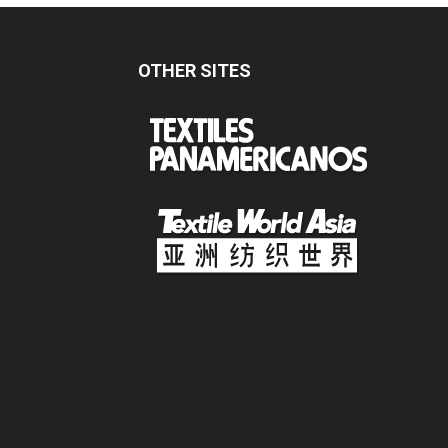
OTHER SITES