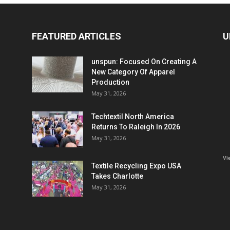
FEATURED ARTICLES
U
unspun: Focused On Creating A
New Category Of Apparel
Production
May 31, 2026
Techtextil North America
Returns To Raleigh In 2026
May 31, 2026
Vi
Textile Recycling Expo USA
Takes Charlotte
May 31, 2026