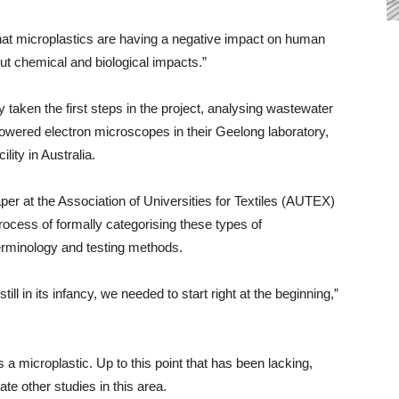
hat microplastics are having a negative impact on human
but chemical and biological impacts.”
aken the first steps in the project, analysing wastewater
wered electron microscopes in their Geelong laboratory,
ility in Australia.
per at the Association of Universities for Textiles (AUTEX)
ocess of formally categorising these types of
terminology and testing methods.
ll in its infancy, we needed to start right at the beginning,”
 a microplastic. Up to this point that has been lacking,
te other studies in this area.