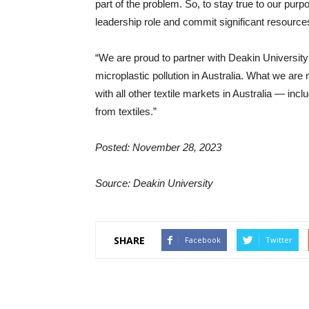
part of the problem. So, to stay true to our purpos
leadership role and commit significant resources
“We are proud to partner with Deakin University in
microplastic pollution in Australia. What we are 
with all other textile markets in Australia — incl
from textiles.”
Posted: November 28, 2023
Source: Deakin University
SHARE
Facebook
Twitter