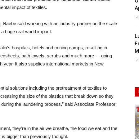
O
ntal impact of textiles.
A
Ju
Naebe said working with an industry partner on the scale
a huge real-world impact.
L
F
alia’s hospitals, hotels and mining camps, resulting in
M
g bedsheets, bath towels, scrubs and much more — going
Ju
year. It also supplies international markets in New
ntial solutions including the pretreatment of textiles to
creasing the size of the plastics that break down so they
n during the laundering process,” said Associate Professor
ment, they’re in the air we breathe, the food we eat and the
is bigger than previously thought.