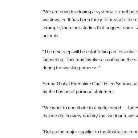
“We are now developing a systematic method for
wastewater. It has been tricky to measure the dif
example, there are studies that suggest some si
animals.
“The next step will be establishing an essential 
laundering. This may involve a coating on the sur
during the washing process.”
Simba Global Executive Chair Hiten Somaia said
by the business’ purpose statement.
“We work to contribute to a better world — for e
that we do, in every country that we touch, we 
“But as the major supplier to the Australian com