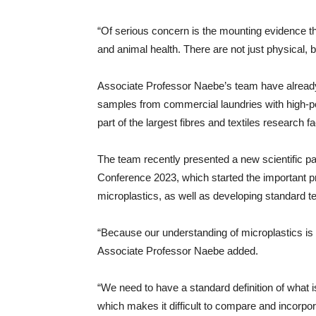
“Of serious concern is the mounting evidence t
and animal health. There are not just physical, 
Associate Professor Naebe’s team have already t
samples from commercial laundries with high-po
part of the largest fibres and textiles research fac
The team recently presented a new scientific pa
Conference 2023, which started the important pr
microplastics, as well as developing standard 
“Because our understanding of microplastics is sti
Associate Professor Naebe added.
“We need to have a standard definition of what is
which makes it difficult to compare and incorpora