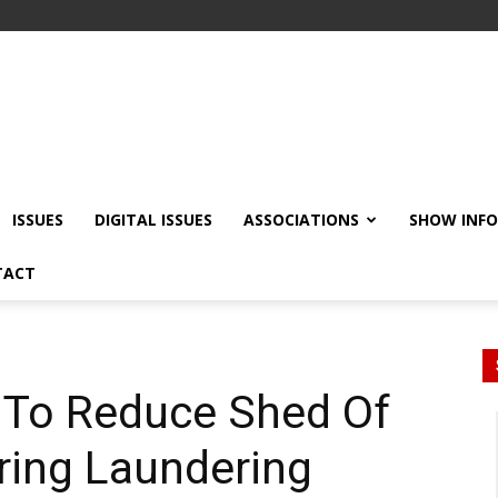
ISSUES
DIGITAL ISSUES
ASSOCIATIONS
SHOW INF
TACT
 To Reduce Shed Of
ring Laundering