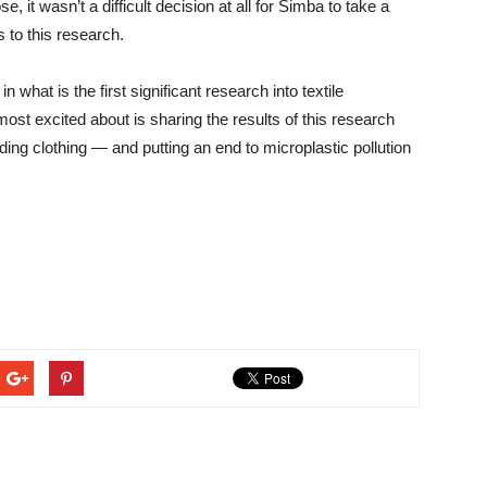
e, it wasn’t a difficult decision at all for Simba to take a
 to this research.
 what is the first significant research into textile
most excited about is sharing the results of this research
uding clothing — and putting an end to microplastic pollution