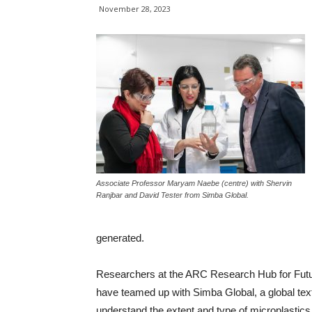
November 28, 2023
Associate Professor Maryam Naebe (centre) with Shervin
Ranjbar and David Tester from Simba Global.
generated.
Researchers at the ARC Research Hub for Future 
have teamed up with Simba Global, a global tex
understand the extent and type of microplastic