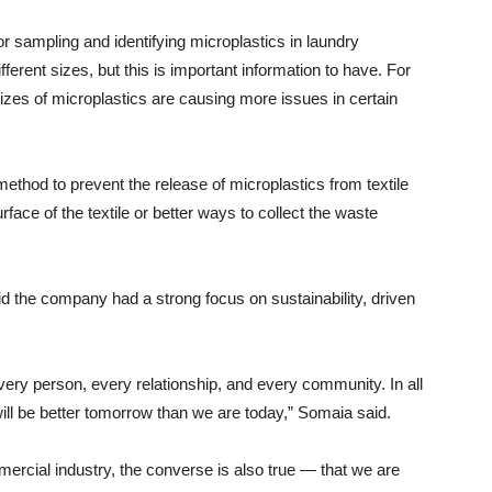
 sampling and identifying microplastics in laundry
ferent sizes, but this is important information to have. For
zes of microplastics are causing more issues in certain
method to prevent the release of microplastics from textile
face of the textile or better ways to collect the waste
 the company had a strong focus on sustainability, driven
very person, every relationship, and every community. In all
will be better tomorrow than we are today,” Somaia said.
mercial industry, the converse is also true — that we are