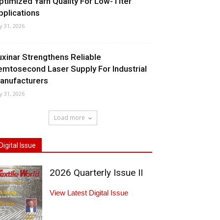
ptimized Yarn Quality For Low-Titer
pplications
ly 31, 2026
uxinar Strengthens Reliable
emtosecond Laser Supply For Industrial
anufacturers
ly 31, 2026
Load more
Digital Issue
2026 Quarterly Issue II
View Latest Digital Issue