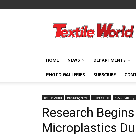
Textile
World
HOME
NEWS
DEPARTMENTS
PHOTO GALLERIES
SUBSCRIBE
CON
Textile World
Breaking News
Fiber World
Sustainability
Research Begins
Microplastics Du