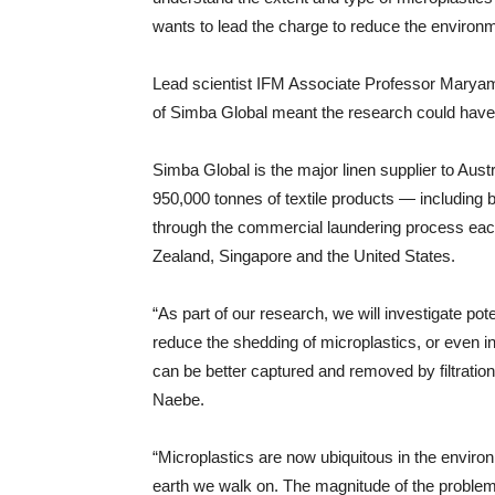
wants to lead the charge to reduce the environme
Lead scientist IFM Associate Professor Maryam 
of Simba Global meant the research could have 
Simba Global is the major linen supplier to Austr
950,000 tonnes of textile products — includin
through the commercial laundering process each 
Zealand, Singapore and the United States.
“As part of our research, we will investigate pote
reduce the shedding of microplastics, or even in
can be better captured and removed by filtratio
Naebe.
“Microplastics are now ubiquitous in the environ
earth we walk on. The magnitude of the problem 