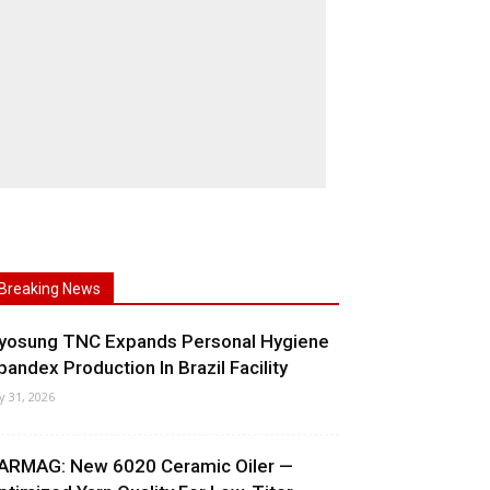
Breaking News
yosung TNC Expands Personal Hygiene
pandex Production In Brazil Facility
ly 31, 2026
ARMAG: New 6020 Ceramic Oiler —