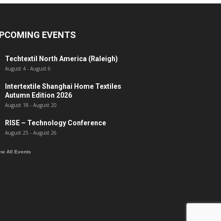
PCOMING EVENTS
Techtextil North America (Raleigh)
August 4
-
August 6
Intertextile Shanghai Home Textiles
Autumn Edition 2026
August 18
-
August 20
RISE – Technology Conference
August 25
-
August 26
ew All Events