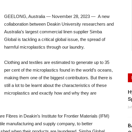
GEELONG, Australia — November 28, 2023 — A new
collaboration between Deakin University researchers and
Australia’s largest commercial linen supplier Simba
Global is tackling a critical global issue, the spread of
harmful microplastics through our laundry.
Clothing and textiles are estimated to generate up to 35
per cent of the microplastics found in the world’s oceans,
making them one of the biggest contributors. But there is
still a lot to be learnt about the characteristics of these
H
microplastics and exactly how and why they are
S
Ju
Fibres in Deakin’s Institute for Frontier Materials (IFM)
tile manufacturing and supply company, to better
B
s shed when their products are laundered. Simba Global