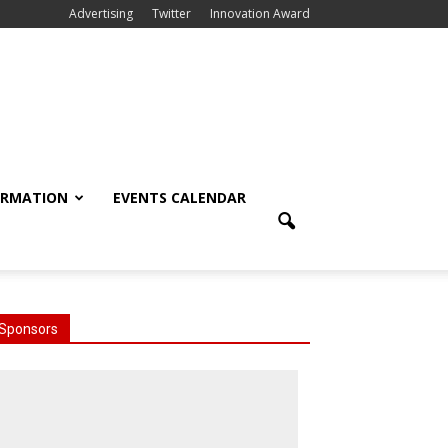
Advertising
Twitter
Innovation Award
ORMATION
EVENTS CALENDAR
Sponsors