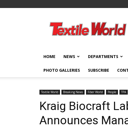
Textile
World
HOME
NEWS
DEPARTMENTS
PHOTO GALLERIES
SUBSCRIBE
CON
Textile World
Breaking News
Fiber World
People
TPA
Kraig Biocraft La
Announces Man