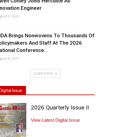
wen Conley Joins Herculite As
nnovation Engineer
gust 8, 2026
NDA Brings Nonwovens To Thousands Of
olicymakers And Staff At The 2026
ational Conference...
gust 8, 2026
Load more
Digital Issue
2026 Quarterly Issue II
View Latest Digital Issue