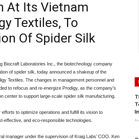
n At Its Vietnam
gy Textiles, To
on Of Spider Silk
iocraft Laboratories Inc., the biotechnology company
on of spider silk, today announced a shakeup of the
digy Textiles. The changes in management personnel and
ded to refocus and re-energize Prodigy, as the company’s
n center to support large-scale spider silk manufacturing.
T
T
I
forts to optimize operations and fulfill its vision to
st-effective, and eco-responsible technologies.
Au
neral manager under the supervision of Kraig Labs’ COO. Ken