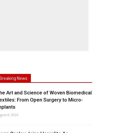
Breaking News
he Art and Science of Woven Biomedical
extiles: From Open Surgery to Micro-
mplants
gust 8, 2026