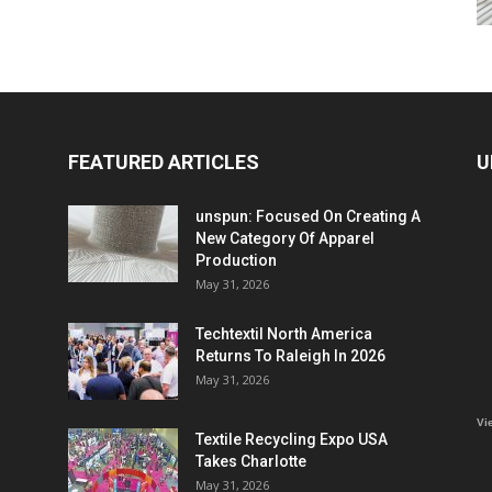
FEATURED ARTICLES
U
unspun: Focused On Creating A
New Category Of Apparel
Production
May 31, 2026
Techtextil North America
Returns To Raleigh In 2026
May 31, 2026
Vi
Textile Recycling Expo USA
Takes Charlotte
May 31, 2026