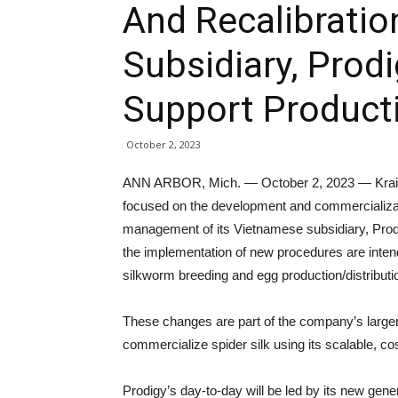
And Recalibratio
Subsidiary, Prodi
Support Producti
October 2, 2023
ANN ARBOR, Mich. — October 2, 2023 — Kraig B
focused on the development and commercializati
management of its Vietnamese subsidiary, Pro
the implementation of new procedures are inten
silkworm breeding and egg production/distributio
These changes are part of the company’s larger ef
commercialize spider silk using its scalable, co
Prodigy’s day-to-day will be led by its new ge