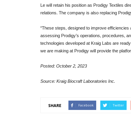
Le will retain his position as Prodigy Textiles
relations. The company is also replacing Prodig
“These steps, designed to improve efficiencies 
assessing Prodigy’s operations, procedures, a
technologies developed at Kraig Labs are ready 
we are making at Prodigy will provide the platfor
Posted: October 2, 2023
Source: Kraig Biocraft Laboratories Inc.
SHARE
Facebook
Twitter