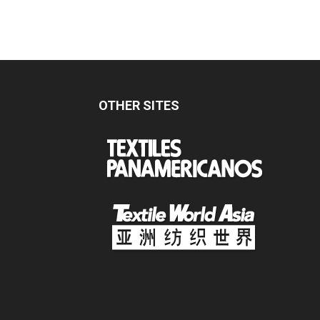
OTHER SITES