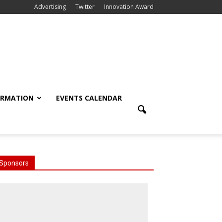
Advertising
Twitter
Innovation Award
ORMATION
EVENTS CALENDAR
Sponsors