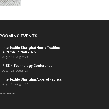
PCOMING EVENTS
Intertextile Shanghai Home Textiles
Autumn Edition 2026
August 18
-
August 20
RISE – Technology Conference
August 25
-
August 26
Intertextile Shanghai Apparel Fabrics
August 25
-
August 27
ew All Events