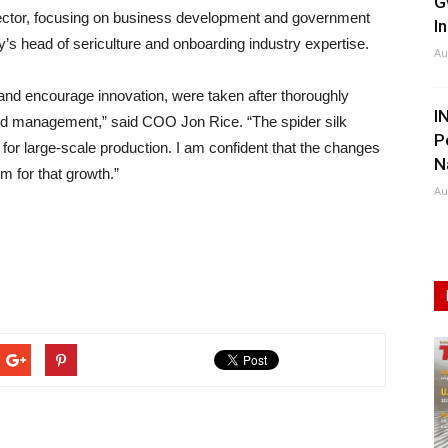
G
 director, focusing on business development and government
I
y’s head of sericulture and onboarding industry expertise.
Au
and encourage innovation, were taken after thoroughly
I
nd management,” said COO Jon Rice. “The spider silk
P
for large-scale production. I am confident that the changes
N
m for that growth.”
Au