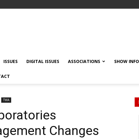
ISSUES
DIGITAL ISSUES
ASSOCIATIONS
SHOW INF
TACT
TWA
boratories
agement Changes