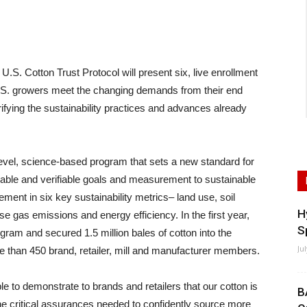
 Cotton Trust Protocol will present six, live enrollment
.S. growers meet the changing demands from their end
fying the sustainability practices and advances already
level, science-based program that sets a new standard for
fiable and verifiable goals and measurement to sustainable
ment in six key sustainability metrics– land use, soil
H
 gas emissions and energy efficiency. In the first year,
S
gram and secured 1.5 million bales of cotton into the
Ju
 than 450 brand, retailer, mill and manufacturer members.
e to demonstrate to brands and retailers that our cotton is
B
e critical assurances needed to confidently source more