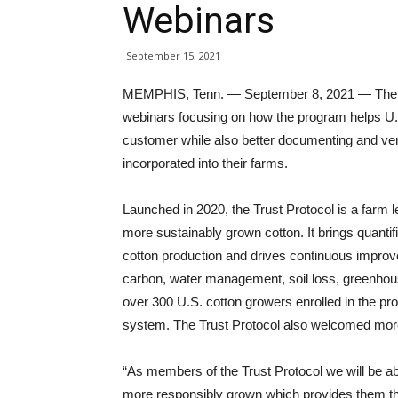
Webinars
September 15, 2021
MEMPHIS, Tenn. — September 8, 2021 — The U.S.
webinars focusing on how the program helps U
customer while also better documenting and veri
incorporated into their farms.
Launched in 2020, the Trust Protocol is a farm 
more sustainably grown cotton. It brings quanti
cotton production and drives continuous improve
carbon, water management, soil loss, greenhouse
over 300 U.S. cotton growers enrolled in the pro
system. The Trust Protocol also welcomed more
“As members of the Trust Protocol we will be abl
more responsibly grown which provides them th