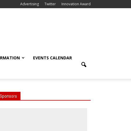
Advertising
Twitter
Innovation Award
ORMATION
EVENTS CALENDAR
Sponsors