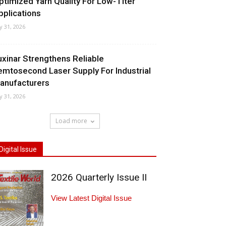
ptimized Yarn Quality For Low-Titer
pplications
ly 31, 2026
uxinar Strengthens Reliable
emtosecond Laser Supply For Industrial
anufacturers
ly 31, 2026
Load more
Digital Issue
2026 Quarterly Issue II
View Latest Digital Issue