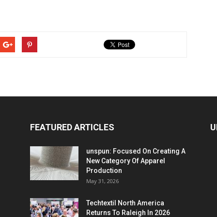
FEATURED ARTICLES
U
unspun: Focused On Creating A
New Category Of Apparel
Production
May 31, 2026
Techtextil North America
Returns To Raleigh In 2026