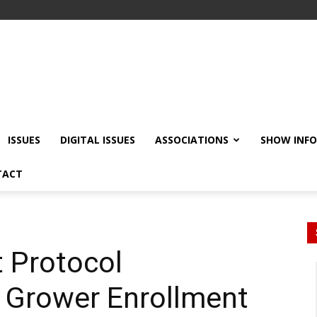
ISSUES
DIGITAL ISSUES
ASSOCIATIONS
SHOW INF
TACT
t Protocol
Grower Enrollment