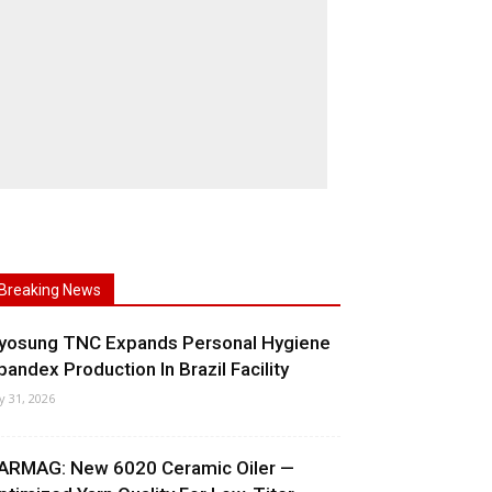
Breaking News
yosung TNC Expands Personal Hygiene
pandex Production In Brazil Facility
ly 31, 2026
ARMAG: New 6020 Ceramic Oiler —