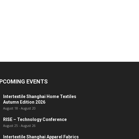
PCOMING EVENTS
Intertextile Shanghai Home Textiles
Autumn Edition 2026
August 18
-
August 20
RISE – Technology Conference
August 25
-
August 26
Intertextile Shanghai Apparel Fabrics