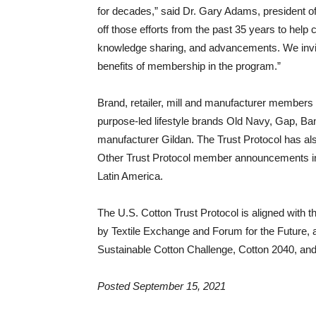
for decades,” said Dr. Gary Adams, president of
off those efforts from the past 35 years to help
knowledge sharing, and advancements. We invite
benefits of membership in the program.”
Brand, retailer, mill and manufacturer members i
purpose-led lifestyle brands Old Navy, Gap, Ban
manufacturer Gildan. The Trust Protocol has al
Other Trust Protocol member announcements inclu
Latin America.
The U.S. Cotton Trust Protocol is aligned with
by Textile Exchange and Forum for the Future, a
Sustainable Cotton Challenge, Cotton 2040, and 
Posted September 15, 2021