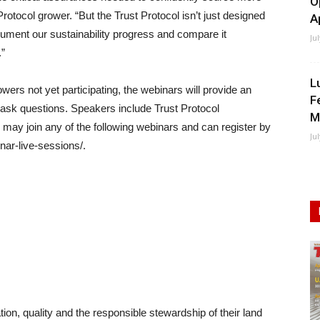
O
Protocol grower. “But the Trust Protocol isn’t just designed
A
ocument our sustainability progress and compare it
Ju
”
L
wers not yet participating, the webinars will provide an
F
 ask questions. Speakers include Trust Protocol
M
ay join any of the following webinars and can register by
Ju
inar-live-sessions/.
ion, quality and the responsible stewardship of their land