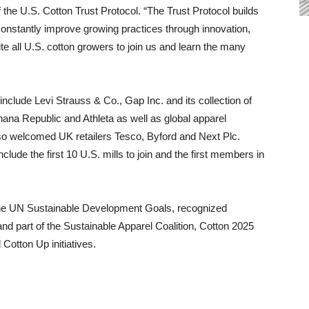
 the U.S. Cotton Trust Protocol. “The Trust Protocol builds
 constantly improve growing practices through innovation,
 all U.S. cotton growers to join us and learn the many
nclude Levi Strauss & Co., Gap Inc. and its collection of
ana Republic and Athleta as well as global apparel
so welcomed UK retailers Tesco, Byford and Next Plc.
de the first 10 U.S. mills to join and the first members in
 the UN Sustainable Development Goals, recognized
nd part of the Sustainable Apparel Coalition, Cotton 2025
Cotton Up initiatives.