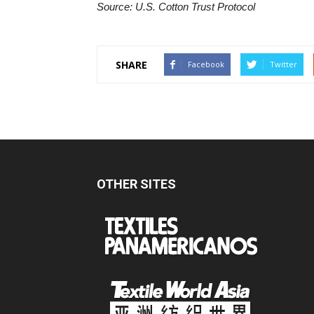
Source: U.S. Cotton Trust Protocol
SHARE
Facebook
Twitter
OTHER SITES