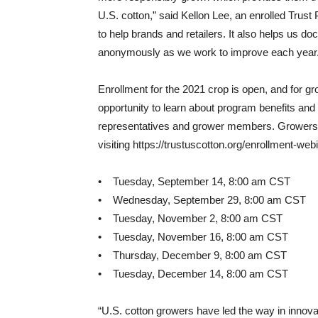
U.S. cotton,” said Kellon Lee, an enrolled Trust 
to help brands and retailers. It also helps us d
anonymously as we work to improve each year.
Enrollment for the 2021 crop is open, and for gro
opportunity to learn about program benefits and
representatives and grower members. Growers m
visiting https://trustuscotton.org/enrollment-web
• Tuesday, September 14, 8:00 am CST
• Wednesday, September 29, 8:00 am CST
• Tuesday, November 2, 8:00 am CST
• Tuesday, November 16, 8:00 am CST
• Thursday, December 9, 8:00 am CST
• Tuesday, December 14, 8:00 am CST
“U.S. cotton growers have led the way in innovat