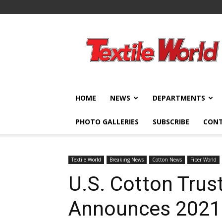
Textile
World
HOME
NEWS
DEPARTMENTS
PHOTO GALLERIES
SUBSCRIBE
CON
Textile World
Breaking News
Cotton News
Fiber World
U.S. Cotton Trus
Announces 2021 