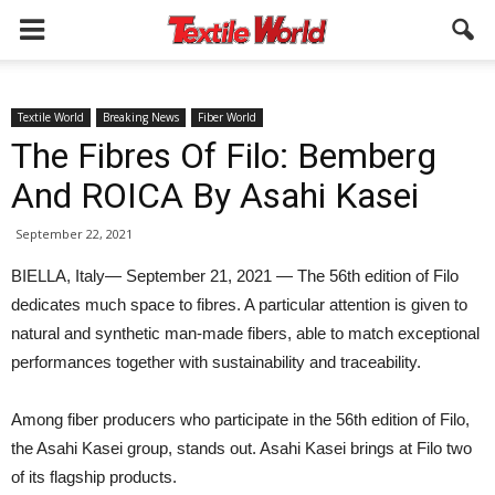
Textile World
Breaking News
Fiber World
The Fibres Of Filo: Bemberg
And ROICA By Asahi Kasei
September 22, 2021
BIELLA, Italy— September 21, 2021 — The 56th edition of Filo
dedicates much space to fibres. A particular attention is given to
natural and synthetic man-made fibers, able to match exceptional
performances together with sustainability and traceability.
Among fiber producers who participate in the 56th edition of Filo,
the Asahi Kasei group, stands out. Asahi Kasei brings at Filo two
of its flagship products.