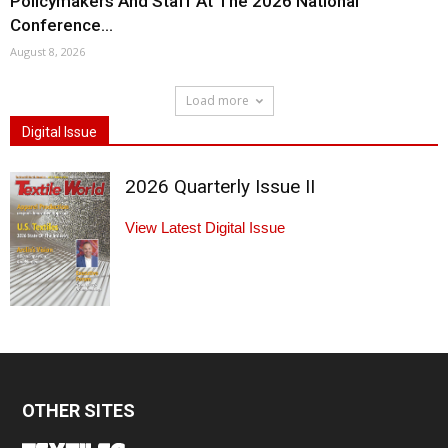
Policymakers And Staff At The 2026 National
Conference...
August 8, 2026
Load more
Digital Issue
2026 Quarterly Issue II
View Latest Digital Issue
OTHER SITES