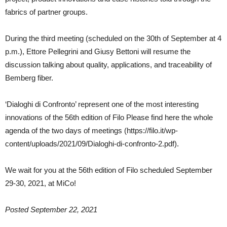
fabrics of partner groups.
During the third meeting (scheduled on the 30th of September at 4
p.m.), Ettore Pellegrini and Giusy Bettoni will resume the
discussion talking about quality, applications, and traceability of
Bemberg fiber.
‘Dialoghi di Confronto’ represent one of the most interesting
innovations of the 56th edition of Filo Please find here the whole
agenda of the two days of meetings (https://filo.it/wp-
content/uploads/2021/09/Dialoghi-di-confronto-2.pdf).
We wait for you at the 56th edition of Filo scheduled September
29-30, 2021, at MiCo!
Posted September 22, 2021