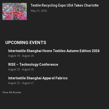
Textile Recycling Expo USA Takes Charlotte
May 31, 2026
UPCOMING EVENTS
Intertextile Shanghai Home Textiles Autumn Edition 2026
August 18
-
August 20
RISE – Technology Conference
August 25
-
August 26
Intertextile Shanghai Apparel Fabrics
August 25
-
August 27
View All Events