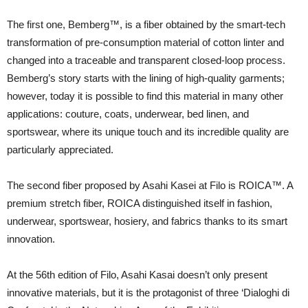
The first one, Bemberg™, is a fiber obtained by the smart-tech
transformation of pre-consumption material of cotton linter and
changed into a traceable and transparent closed-loop process.
Bemberg’s story starts with the lining of high-quality garments;
however, today it is possible to find this material in many other
applications: couture, coats, underwear, bed linen, and
sportswear, where its unique touch and its incredible quality are
particularly appreciated.
The second fiber proposed by Asahi Kasei at Filo is ROICA™. A
premium stretch fiber, ROICA distinguished itself in fashion,
underwear, sportswear, hosiery, and fabrics thanks to its smart
innovation.
At the 56th edition of Filo, Asahi Kasai doesn’t only present
innovative materials, but it is the protagonist of three ‘Dialoghi di