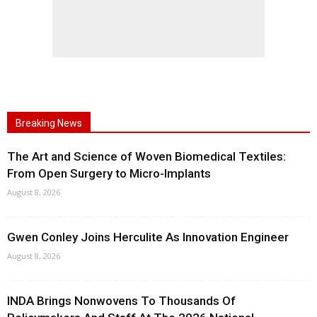
Breaking News
The Art and Science of Woven Biomedical Textiles:
From Open Surgery to Micro-Implants
August 8, 2026
Gwen Conley Joins Herculite As Innovation Engineer
August 8, 2026
INDA Brings Nonwovens To Thousands Of