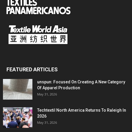
FEATURED ARTICLES
unspun: Focused On Creating A New Category
Of Apparel Production
May 31, 2026
Techtextil North America Returns To Raleigh In
2026
May 31, 2026