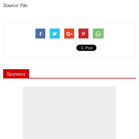
Source: Filo
Sponsors