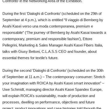
Confronto’ in the Networking Area of the Exhibition.
During the first ‘Dialoghi di Confronto’ (scheduled on the 29th of
September at 4 p.m.), which is entitled “Il viaggio di Bemberg by
Asahi Kasei verso una moda contemporanea, premium e
responsabile” (‘The journey of Bemberg by Asahi Kasai towards a
contemporary, premium and responsible fashion’), Ettore
Pellegrini, Marketing & Sales Manager Asahi Kasei Fibers Italia,
talks with Giusy Bettoni, C.L.A.S.S CEO and founder, about
essential themes for textile’s future.
During the second ‘Dialoghi di Confronto’ (scheduled on the 30th
of September at 11 a.m.) – The contemporary consumer: Stretch
your imagination with ROICA by Asahi Kasei smart innovation” –
Uwe Schmidt, managing director Asahi Kasei Spandex Europe,
will explain ROICA’s sustainability, made of production and
processes, dwelling on performance, objectives and future
project, product innovations and case histories told through the