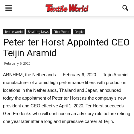
Textile World
Breaking News
Fiber World
People
Peter ter Horst Appointed CEO
Teijin Aramid
February 6, 2020
ARNHEM, the Netherlands — February 6, 2020 — Teijin Aramid,
manufacturer of aramid high performance fibers with production
locations in the Netherlands, Thailand and Japan, announced
today the appointment of Peter ter Horst as the company’s new
president and CEO effective April 1, 2020. Ter Horst succeeds
Gert Frederiks who will continue in an advisory role before retiring
one year later after a long and impressive career at Teijin.