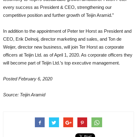
every success as President & CEO, strengthening our
competitive position and further growth of Teijin Aramid.”
In addition to the appointment of Peter ter Horst as President and
CEO, Erik Delnoij, director marketing and sales, and Ton de
Weijer, director new business, will join Ter Horst as corporate
officers at Teijin Ltd. as of April 1, 2020. As corporate officers they
will become part of Teijin Ltd.’s top executive management.
Posted February 6, 2020
Source: Teijin Aramid