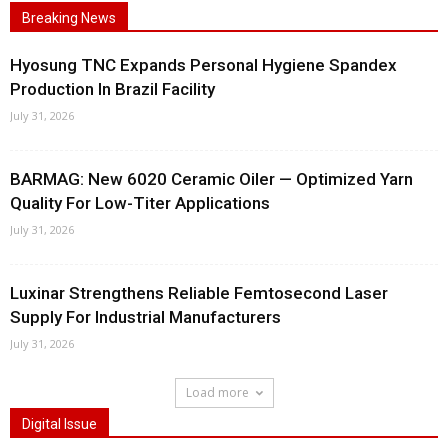
Breaking News
Hyosung TNC Expands Personal Hygiene Spandex
Production In Brazil Facility
July 31, 2026
BARMAG: New 6020 Ceramic Oiler — Optimized Yarn
Quality For Low-Titer Applications
July 31, 2026
Luxinar Strengthens Reliable Femtosecond Laser
Supply For Industrial Manufacturers
July 31, 2026
Load more
Digital Issue