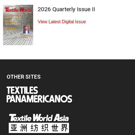
2026 Quarterly Issue II
View Latest Digital Issue
OTHER SITES