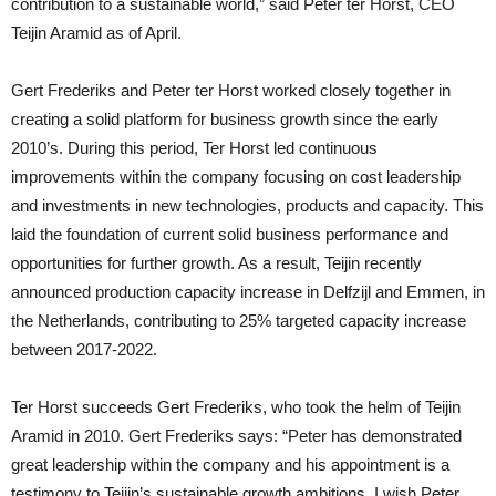
contribution to a sustainable world,” said Peter ter Horst, CEO
Teijin Aramid as of April.
Gert Frederiks and Peter ter Horst worked closely together in
creating a solid platform for business growth since the early
2010’s. During this period, Ter Horst led continuous
improvements within the company focusing on cost leadership
and investments in new technologies, products and capacity. This
laid the foundation of current solid business performance and
opportunities for further growth. As a result, Teijin recently
announced production capacity increase in Delfzijl and Emmen, in
the Netherlands, contributing to 25% targeted capacity increase
between 2017-2022.
Ter Horst succeeds Gert Frederiks, who took the helm of Teijin
Aramid in 2010. Gert Frederiks says: “Peter has demonstrated
great leadership within the company and his appointment is a
testimony to Teijin’s sustainable growth ambitions. I wish Peter