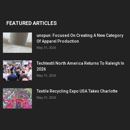
FEATURED ARTICLES
unspun: Focused On Creating A New Category
Of Apparel Production
May 31, 2026
Techtextil North America Returns To Raleigh In
2026
May 31, 2026
Textile Recycling Expo USA Takes Charlotte
May 31, 2026