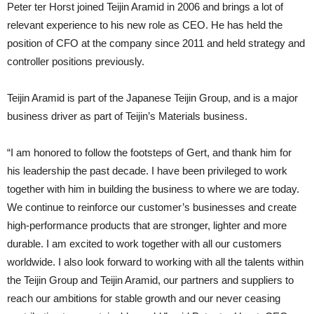
Peter ter Horst joined Teijin Aramid in 2006 and brings a lot of
relevant experience to his new role as CEO. He has held the
position of CFO at the company since 2011 and held strategy and
controller positions previously.
Teijin Aramid is part of the Japanese Teijin Group, and is a major
business driver as part of Teijin’s Materials business.
“I am honored to follow the footsteps of Gert, and thank him for
his leadership the past decade. I have been privileged to work
together with him in building the business to where we are today.
We continue to reinforce our customer’s businesses and create
high-performance products that are stronger, lighter and more
durable. I am excited to work together with all our customers
worldwide. I also look forward to working with all the talents within
the Teijin Group and Teijin Aramid, our partners and suppliers to
reach our ambitions for stable growth and our never ceasing