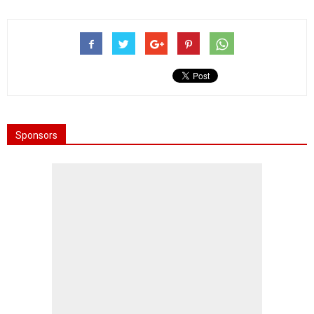
Sponsors