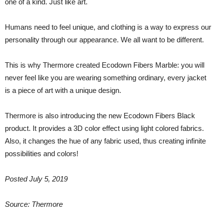
one of a kind. Just like art.
Humans need to feel unique, and clothing is a way to express our
personality through our appearance. We all want to be different.
This is why Thermore created Ecodown Fibers Marble: you will
never feel like you are wearing something ordinary, every jacket
is a piece of art with a unique design.
Thermore is also introducing the new Ecodown Fibers Black
product. It provides a 3D color effect using light colored fabrics.
Also, it changes the hue of any fabric used, thus creating infinite
possibilities and colors!
Posted July 5, 2019
Source: Thermore