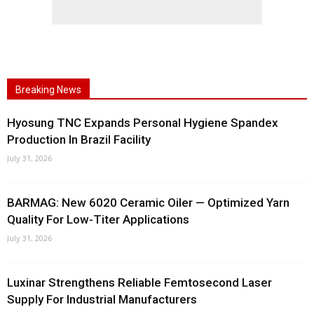
Breaking News
Hyosung TNC Expands Personal Hygiene Spandex
Production In Brazil Facility
July 31, 2026
BARMAG: New 6020 Ceramic Oiler — Optimized Yarn
Quality For Low-Titer Applications
July 31, 2026
Luxinar Strengthens Reliable Femtosecond Laser
Supply For Industrial Manufacturers