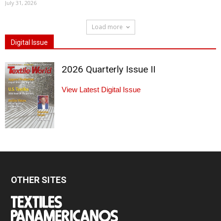
July 31, 2026
Load more
Digital Issue
2026 Quarterly Issue II
View Latest Digital Issue
OTHER SITES