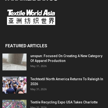
FEATURED ARTICLES
unspun: Focused On Creating A New Category
Of Apparel Production
May 31, 2026
Techtextil North America Returns To Raleigh In
2026
May 31, 2026
Textile Recycling Expo USA Takes Charlotte
May 31, 2026