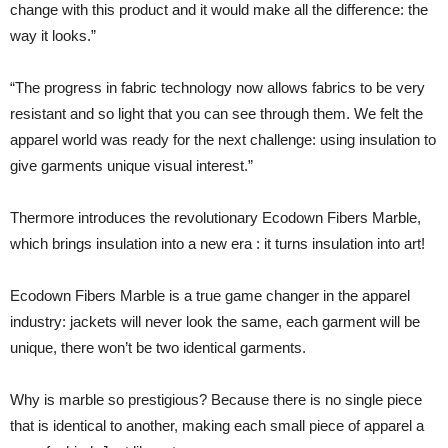
change with this product and it would make all the difference: the
way it looks.”
“The progress in fabric technology now allows fabrics to be very
resistant and so light that you can see through them. We felt the
apparel world was ready for the next challenge: using insulation to
give garments unique visual interest.”
Thermore introduces the revolutionary Ecodown Fibers Marble,
which brings insulation into a new era : it turns insulation into art!
Ecodown Fibers Marble is a true game changer in the apparel
industry: jackets will never look the same, each garment will be
unique, there won’t be two identical garments.
Why is marble so prestigious? Because there is no single piece
that is identical to another, making each small piece of apparel a