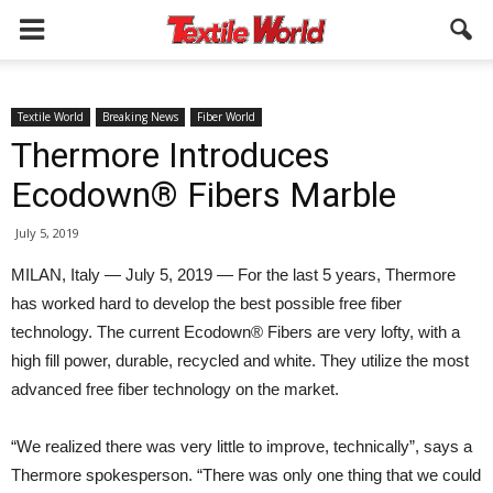
Textile World
Breaking News
Fiber World
Thermore Introduces
Ecodown® Fibers Marble
July 5, 2019
MILAN, Italy — July 5, 2019 — For the last 5 years, Thermore
has worked hard to develop the best possible free fiber
technology. The current Ecodown® Fibers are very lofty, with a
high fill power, durable, recycled and white. They utilize the most
advanced free fiber technology on the market.
“We realized there was very little to improve, technically”, says a
Thermore spokesperson. “There was only one thing that we could