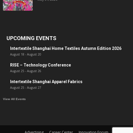
UPCOMING EVENTS
Intertextile Shanghai Home Textiles Autumn Edition 2026
August 18
-
August 20
RISE – Technology Conference
August 25
-
August 26
Intertextile Shanghai Apparel Fabrics
August 25
-
August 27
View All Events
Advertising
Career Center
Innovation Forum