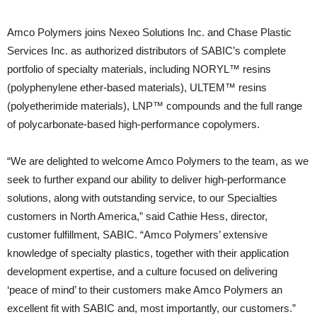
Amco Polymers joins Nexeo Solutions Inc. and Chase Plastic
Services Inc. as authorized distributors of SABIC’s complete
portfolio of specialty materials, including NORYL™ resins
(polyphenylene ether-based materials), ULTEM™ resins
(polyetherimide materials), LNP™ compounds and the full range
of polycarbonate-based high-performance copolymers.
“We are delighted to welcome Amco Polymers to the team, as we
seek to further expand our ability to deliver high-performance
solutions, along with outstanding service, to our Specialties
customers in North America,” said Cathie Hess, director,
customer fulfillment, SABIC. “Amco Polymers’ extensive
knowledge of specialty plastics, together with their application
development expertise, and a culture focused on delivering
‘peace of mind’ to their customers make Amco Polymers an
excellent fit with SABIC and, most importantly, our customers.”