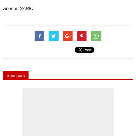
Source: SABIC
Sponsors