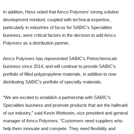
In addition, Hess noted that Amco Polymers’ strong solution
development mindset, coupled with technical expertise,
particularly in industries of focus for SABIC’s Specialties
business, were critical factors in the decision to add Amco
Polymers as a distribution partner.
Amco Polymers has represented SABIC’s Petrochemicals
business since 2014, and will continue to provide SABIC’s
portfolio of filled polypropylene materials, in addition to now
distributing SABIC’s portfolio of specialty materials.
“We are excited to establish a partnership with SABIC’s
Specialties business and promote products that are the hallmark
of our industry,” said Kevin Wettstein, vice president and general
manager of Amco Polymers. “Customers need suppliers who
help them innovate and compete. They need flexibility and