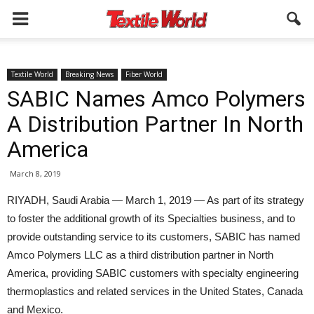
Textile World
Breaking News
Fiber World
SABIC Names Amco Polymers
A Distribution Partner In North
America
March 8, 2019
RIYADH, Saudi Arabia — March 1, 2019 — As part of its strategy
to foster the additional growth of its Specialties business, and to
provide outstanding service to its customers, SABIC has named
Amco Polymers LLC as a third distribution partner in North
America, providing SABIC customers with specialty engineering
thermoplastics and related services in the United States, Canada
and Mexico.