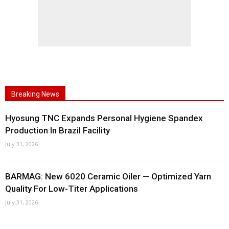
Breaking News
Hyosung TNC Expands Personal Hygiene Spandex
Production In Brazil Facility
July 31, 2026
BARMAG: New 6020 Ceramic Oiler — Optimized Yarn
Quality For Low-Titer Applications
July 31, 2026