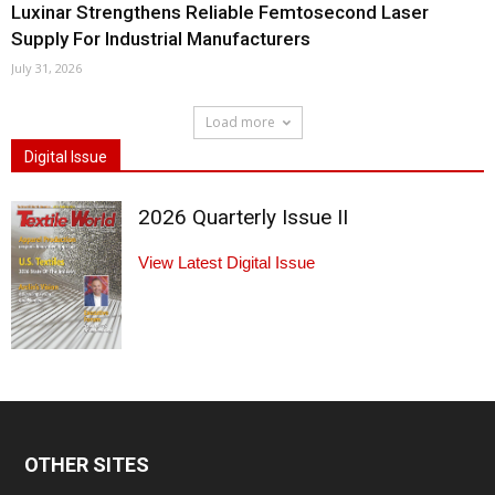
Luxinar Strengthens Reliable Femtosecond Laser
Supply For Industrial Manufacturers
July 31, 2026
Load more
Digital Issue
2026 Quarterly Issue II
View Latest Digital Issue
OTHER SITES