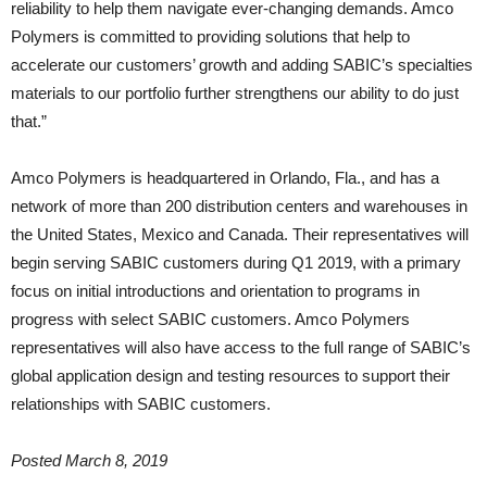
reliability to help them navigate ever-changing demands. Amco
Polymers is committed to providing solutions that help to
accelerate our customers’ growth and adding SABIC’s specialties
materials to our portfolio further strengthens our ability to do just
that.”
Amco Polymers is headquartered in Orlando, Fla., and has a
network of more than 200 distribution centers and warehouses in
the United States, Mexico and Canada. Their representatives will
begin serving SABIC customers during Q1 2019, with a primary
focus on initial introductions and orientation to programs in
progress with select SABIC customers. Amco Polymers
representatives will also have access to the full range of SABIC’s
global application design and testing resources to support their
relationships with SABIC customers.
Posted March 8, 2019