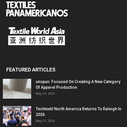
FEATURED ARTICLES
unspun: Focused On Creating A New Category
Of Apparel Production
May 31, 2026
Techtextil North America Returns To Raleigh In
2026
May 31, 2026