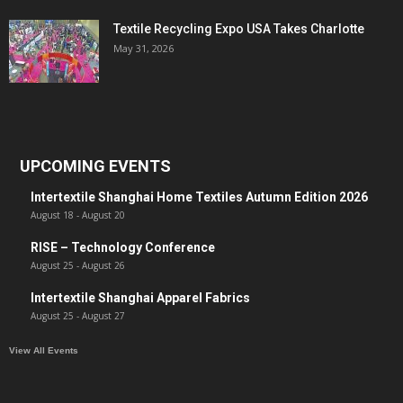
Textile Recycling Expo USA Takes Charlotte
May 31, 2026
UPCOMING EVENTS
Intertextile Shanghai Home Textiles Autumn Edition 2026
August 18
-
August 20
RISE – Technology Conference
August 25
-
August 26
Intertextile Shanghai Apparel Fabrics
August 25
-
August 27
View All Events