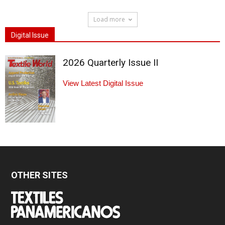
Load more
Digital Issue
2026 Quarterly Issue II
View Latest Digital Issue
OTHER SITES