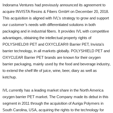
Indorama Ventures had previously announced its agreement to
acquire INVISTA Resins & Fibers GmbH on December 20, 2018.
This acquisition is aligned with IVL’s strategy to grow and support
our customer’s needs with differentiated solutions in both
packaging and in industrial fibers. It provides IVL with competitive
advantages, obtaining the intellectual property rights of
POLYSHIELD® PET and OXYCLEAR® Barrier PET, Invista’s
barrier technology, in all markets globally. POLYSHIELD PET and
OXYCLEAR Barrier PET brands are known for their oxygen
barrier packaging, mainly used by the food and beverage industry,
to extend the shelf life of juice, wine, beer, diary as well as
ketchup.
IVL currently has a leading market share in the North America
oxygen barrier PET market. The Company made its debut in this
segment in 2011 through the acquisition of Auriga Polymers in
South Carolina, USA, acquiring the rights to the technology for