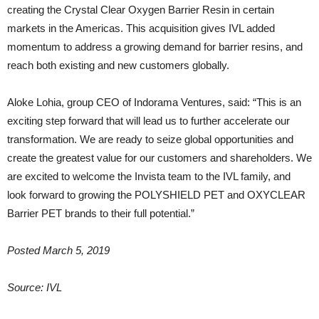
creating the Crystal Clear Oxygen Barrier Resin in certain
markets in the Americas. This acquisition gives IVL added
momentum to address a growing demand for barrier resins, and
reach both existing and new customers globally.
Aloke Lohia, group CEO of Indorama Ventures, said: “This is an
exciting step forward that will lead us to further accelerate our
transformation. We are ready to seize global opportunities and
create the greatest value for our customers and shareholders. We
are excited to welcome the Invista team to the IVL family, and
look forward to growing the POLYSHIELD PET and OXYCLEAR
Barrier PET brands to their full potential.”
Posted March 5, 2019
Source: IVL