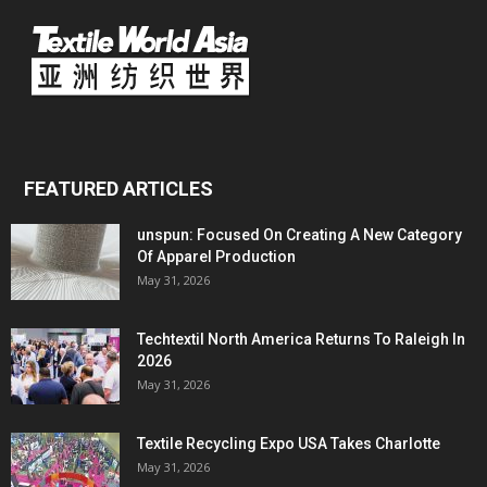
FEATURED ARTICLES
unspun: Focused On Creating A New Category
Of Apparel Production
May 31, 2026
Techtextil North America Returns To Raleigh In
2026
May 31, 2026
Textile Recycling Expo USA Takes Charlotte
May 31, 2026