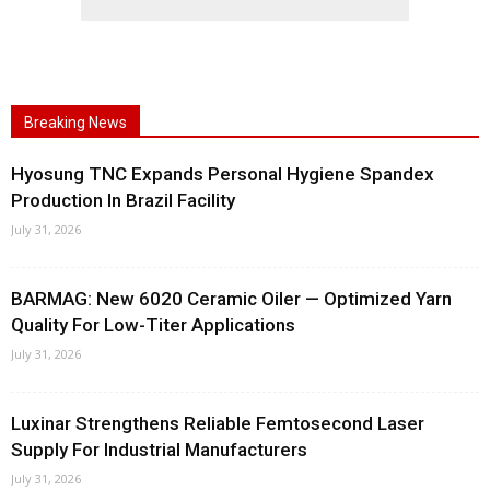
Breaking News
Hyosung TNC Expands Personal Hygiene Spandex
Production In Brazil Facility
July 31, 2026
BARMAG: New 6020 Ceramic Oiler — Optimized Yarn
Quality For Low-Titer Applications
July 31, 2026
Luxinar Strengthens Reliable Femtosecond Laser
Supply For Industrial Manufacturers
July 31, 2026