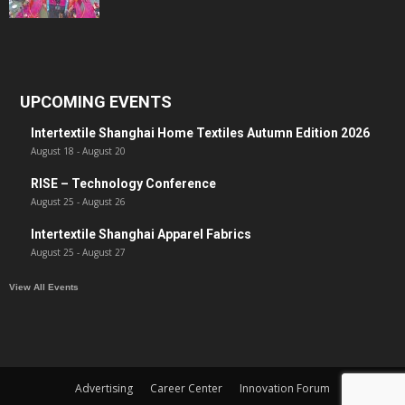
UPCOMING EVENTS
Intertextile Shanghai Home Textiles Autumn Edition 2026
August 18
-
August 20
RISE – Technology Conference
August 25
-
August 26
Intertextile Shanghai Apparel Fabrics
August 25
-
August 27
View All Events
Advertising
Career Center
Innovation Forum