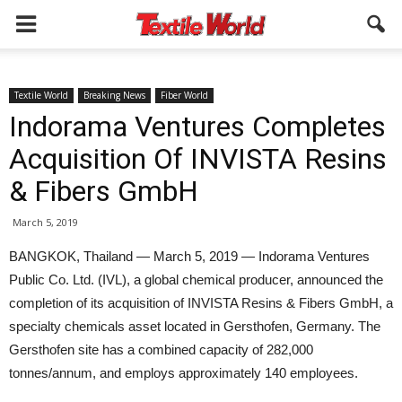
Textile World
Breaking News
Fiber World
Indorama Ventures Completes
Acquisition Of INVISTA Resins
& Fibers GmbH
March 5, 2019
BANGKOK, Thailand — March 5, 2019 — Indorama Ventures
Public Co. Ltd. (IVL), a global chemical producer, announced the
completion of its acquisition of INVISTA Resins & Fibers GmbH, a
specialty chemicals asset located in Gersthofen, Germany. The
Gersthofen site has a combined capacity of 282,000
tonnes/annum, and employs approximately 140 employees.