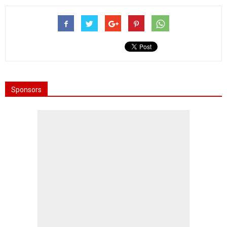
Sponsors