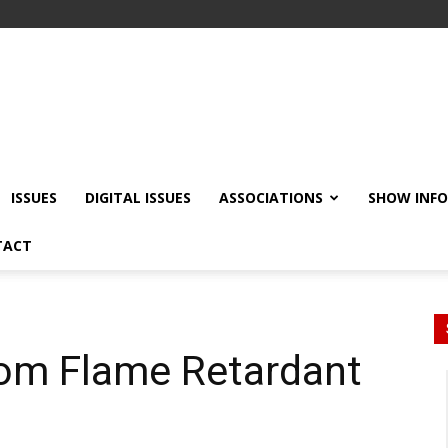
ISSUES
DIGITAL ISSUES
ASSOCIATIONS
SHOW INF
TACT
rom Flame Retardant