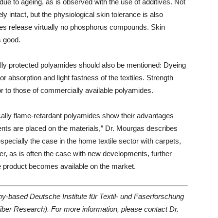
due to ageing, as is observed with the use of additives. Not
 intact, but the physiological skin tolerance is also
ides release virtually no phosphorus compounds. Skin
s good.
ically protected polyamides should also be mentioned: Dyeing
or absorption and light fastness of the textiles. Strength
ior to those of commercially available polyamides.
nsically flame-retardant polyamides show their advantages
ents are placed on the materials,” Dr. Mourgas describes
specially the case in the home textile sector with carpets,
r, as is often the case with new developments, further
he product becomes available on the market.
any-based Deutsche Institute für Textil- und Faserforschung
iber Research). For more information, please contact Dr.