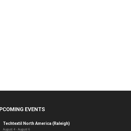
PCOMING EVENTS
Techtextil North America (Raleigh)
August 4
-
August 6