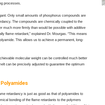
ing processes.
egant: Only small amounts of phosphorus compounds are
ardancy. The compounds are chemically coupled to the
r much more firmly than would be possible with additive
ally flame retardant,” explained Dr. Mourgas. “This means
he polyamide. This allows us to achieve a permanent, long-
achievable molecular weight can be controlled much better
 melt can be precisely adjusted to guarantee the optimum
e Polyamides
ame retardancy is just as good as that of polyamides to
emical bonding of the flame retardants to the polymers