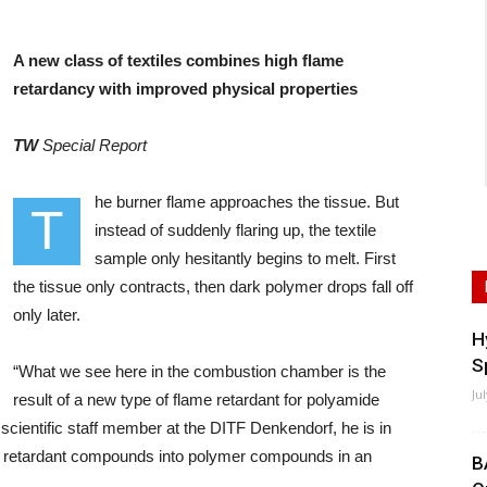
A new class of textiles combines high flame
retardancy with improved physical properties
TW
Special Report
he burner flame approaches the tissue. But
T
instead of suddenly flaring up, the textile
sample only hesitantly begins to melt. First
the tissue only contracts, then dark polymer drops fall off
only later.
H
S
“What we see here in the combustion chamber is the
Ju
result of a new type of flame retardant for polyamide
scientific staff member at the DITF Denkendorf, he is in
me retardant compounds into polymer compounds in an
B