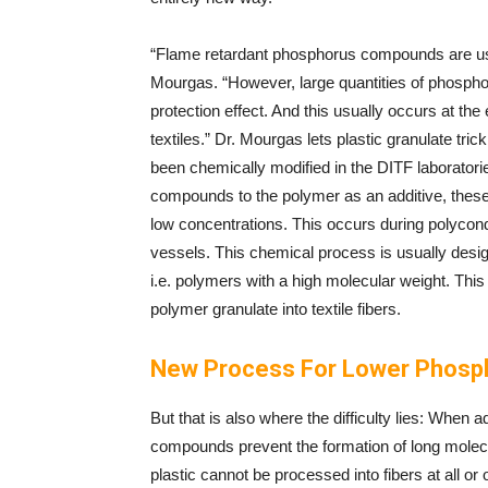
“Flame retardant phosphorus compounds are usua
Mourgas. “However, large quantities of phospho
protection effect. And this usually occurs at the
textiles.” Dr. Mourgas lets plastic granulate tri
been chemically modified in the DITF laboratori
compounds to the polymer as an additive, these 
low concentrations. This occurs during polyconden
vessels. This chemical process is usually desi
i.e. polymers with a high molecular weight. This 
polymer granulate into textile fibers.
New Process For Lower Phosph
But that is also where the difficulty lies: When 
compounds prevent the formation of long molecu
plastic cannot be processed into fibers at all or o