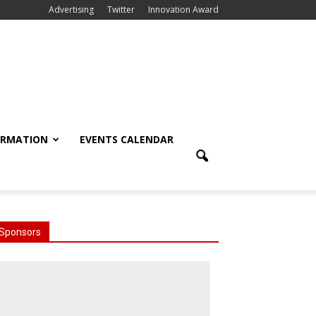
Advertising
Twitter
Innovation Award
ORMATION
EVENTS CALENDAR
Sponsors