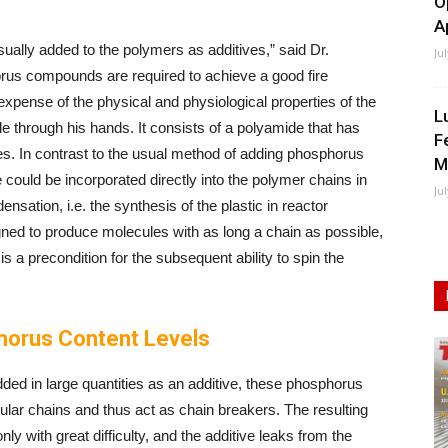
O
A
lly added to the polymers as additives,” said Dr.
Ju
rus compounds are required to achieve a good fire
 expense of the physical and physiological properties of the
L
ckle through his hands. It consists of a polyamide that has
F
es. In contrast to the usual method of adding phosphorus
M
could be incorporated directly into the polymer chains in
Ju
sation, i.e. the synthesis of the plastic in reactor
gned to produce molecules with as long a chain as possible,
is a precondition for the subsequent ability to spin the
orus Content Levels
added in large quantities as an additive, these phosphorus
lar chains and thus act as chain breakers. The resulting
nly with great difficulty, and the additive leaks from the