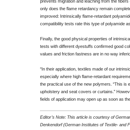
prevents migration and leaching from the fibers 
only does the flame retardancy remain completely
improved: Intrinsically flame-retardant polyam
compatibility tests rate this type of polyamide a
Finally, the good physical properties of intrins
tests with different dyestuffs confirmed good col
values and friction fastness are in no way infer
“In their application, textiles made of our intri
especially where high flame-retardant requirem
the practical use of the new polymers. “This is e
upholstery and seat covers or curtains.” Howeve
fields of application may open up as soon as t
Editor’s Note: This article is courtesy of Germ
Denkendorf (German Institutes of Textile- and F