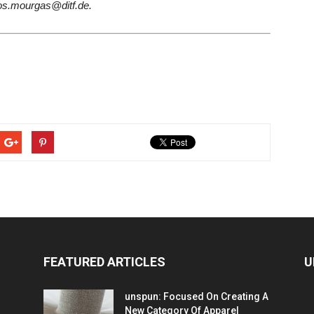
os.mourgas@ditf.de.
FEATURED ARTICLES
U
unspun: Focused On Creating A
New Category Of Apparel