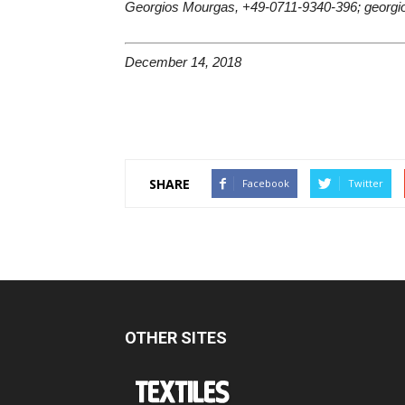
Georgios Mourgas, +49-0711-9340-396; georgi
December 14, 2018
SHARE
Facebook
Twitter
OTHER SITES