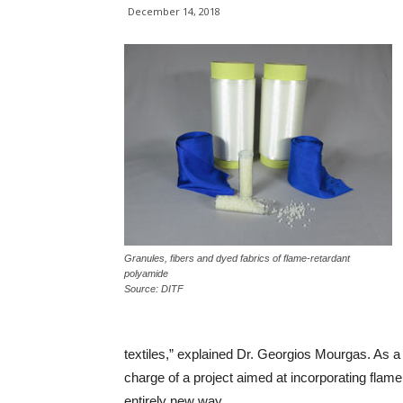
December 14, 2018
Granules, fibers and dyed fabrics of flame-retardant
polyamide
Source: DITF
textiles,” explained Dr. Georgios Mourgas. As a 
charge of a project aimed at incorporating fla
entirely new way.