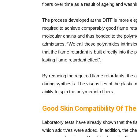
fibers over time as a result of ageing and wash
The process developed at the DITF is more el
required to achieve comparably good flame ret
molecular chains and thus bonded to the polyme
admixtures. “We call these polyamides intrinsic
that the flame retardant is built directly into t
lasting flame retardant effect”.
By reducing the required flame retardants, the 
during synthesis. The viscosities of the plastic
ability to spin the polymer into fibers.
Good Skin Compatibility Of Th
Laboratory tests have already shown that the fl
which additives were added. In addition, the ch