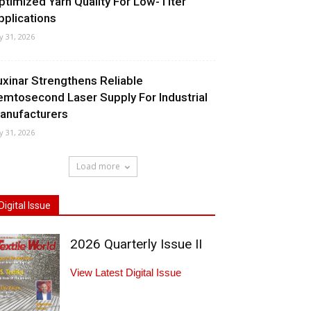
ptimized Yarn Quality For Low-Titer
pplications
ly 31, 2026
uxinar Strengthens Reliable
emtosecond Laser Supply For Industrial
anufacturers
ly 31, 2026
Load more
Digital Issue
2026 Quarterly Issue II
View Latest Digital Issue