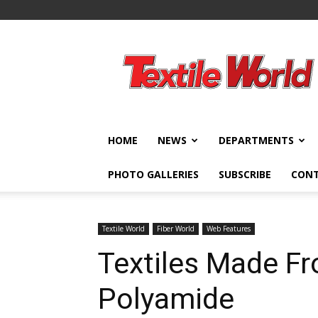
Textile
World
HOME
NEWS
DEPARTMENTS
PHOTO GALLERIES
SUBSCRIBE
CON
Textile World
Fiber World
Web Features
Textiles Made F
Polyamide