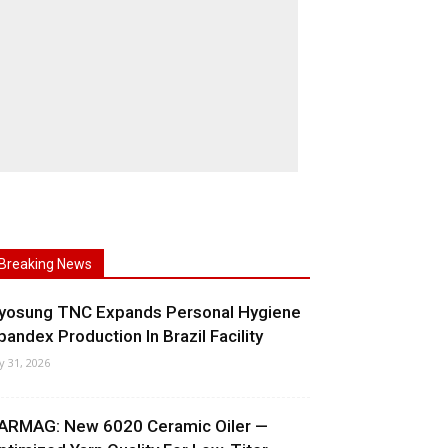
Breaking News
yosung TNC Expands Personal Hygiene
pandex Production In Brazil Facility
ly 31, 2026
ARMAG: New 6020 Ceramic Oiler —