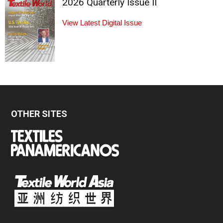
2026 Quarterly Issue II
View Latest Digital Issue
OTHER SITES