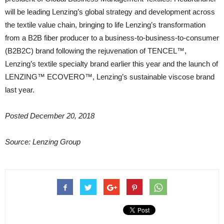
will be leading Lenzing’s global strategy and development across
the textile value chain, bringing to life Lenzing’s transformation
from a B2B fiber producer to a business-to-business-to-consumer
(B2B2C) brand following the rejuvenation of TENCEL™,
Lenzing’s textile specialty brand earlier this year and the launch of
LENZING™ ECOVERO™, Lenzing’s sustainable viscose brand
last year.
Posted December 20, 2018
Source: Lenzing Group