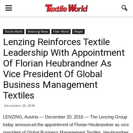
Textile World
Breaking News
Fiber World
People
Lenzing Reinforces Textile
Leadership With Appointment
Of Florian Heubrandner As
Vice President Of Global
Business Management
Textiles
December 20, 2018
LENZING, Austria — December 20, 2018 — The Lenzing Group
today announced the appointment of Florian Heubrandner as vice
president of Global Business Management Textiles. Heubrandner