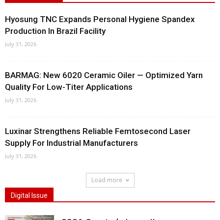
Hyosung TNC Expands Personal Hygiene Spandex
Production In Brazil Facility
July 31, 2026
BARMAG: New 6020 Ceramic Oiler — Optimized Yarn
Quality For Low-Titer Applications
July 31, 2026
Luxinar Strengthens Reliable Femtosecond Laser
Supply For Industrial Manufacturers
July 31, 2026
Load more
Digital Issue