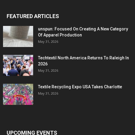
FEATURED ARTICLES
unspun: Focused On Creating A New Category
Of Apparel Production
May 31, 2026
Techtextil North America Returns To Raleigh In
2026
May 31, 2026
Textile Recycling Expo USA Takes Charlotte
May 31, 2026
UPCOMING EVENTS