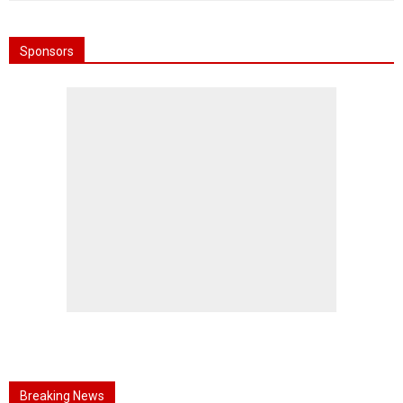
Sponsors
Breaking News