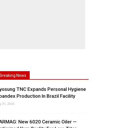
Breaking News
yosung TNC Expands Personal Hygiene
pandex Production In Brazil Facility
ly 31, 2026
ARMAG: New 6020 Ceramic Oiler —