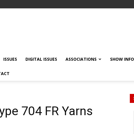
ISSUES
DIGITAL ISSUES
ASSOCIATIONS
SHOW INF
TACT
ype 704 FR Yarns