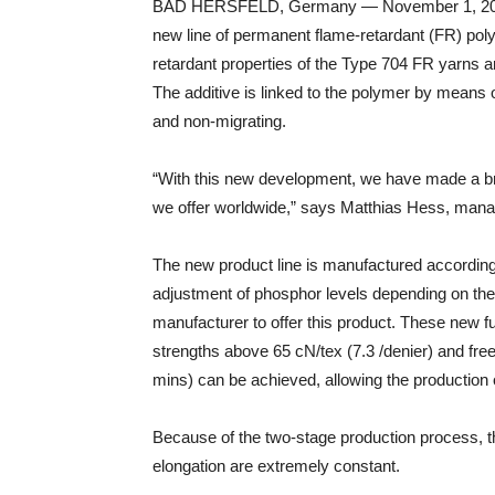
BAD HERSFELD, Germany — November 1, 2018
new line of permanent flame-retardant (FR) polye
retardant properties of the Type 704 FR yarns a
The additive is linked to the polymer by means
and non-migrating.
“With this new development, we have made a bre
we offer worldwide,” says Matthias Hess, manag
The new product line is manufactured according
adjustment of phosphor levels depending on the 
manufacturer to offer this product. These new fu
strengths above 65 cN/tex (7.3 /denier) and fre
mins) can be achieved, allowing the production of
Because of the two-stage production process, th
elongation are extremely constant.