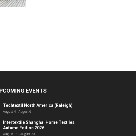
PCOMING EVENTS
Techtextil North America (Raleigh)
August 4
-
August 6
Intertextile Shanghai Home Textiles
Autumn Edition 2026
August 18
-
August 20