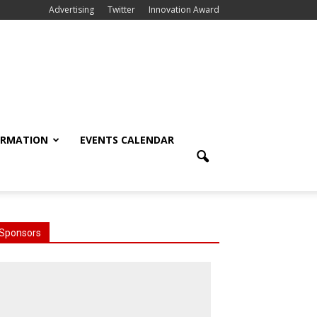
Advertising
Twitter
Innovation Award
ORMATION
EVENTS CALENDAR
Sponsors