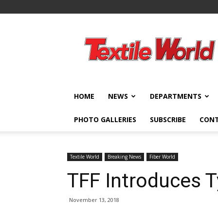
Textile
World
HOME
NEWS
DEPARTMENTS
PHOTO GALLERIES
SUBSCRIBE
CON
Textile World
Breaking News
Fiber World
TFF Introduces T
November 13, 2018