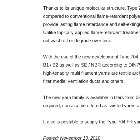
Thanks to its unique molecular structure, Type 
compared to conventional flame-retardant poly
provide lasting flame retardance and self-exting
Unlike topically applied flame-retardant treatm
not wash off or degrade over time.
With the use of the new development Type 704 
B1 / B2 as well as SE / NBR according to DIN7
high-tenacity multi filament yarns are textile arch
filter media, ventilation ducts and others.
The new yarn family is available in titers from 3
required, can also be offered as twisted yarns
It also is possible to supply the Type 704 FR ya
Posted: November 13, 2018