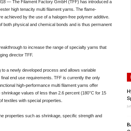
 — The Filament Factory GmbH (TFF) has introduced a
ster high tenacity multi filament yarns. The flame-
re achieved by the use of a halogen-free polymer additive.
 of both physical and chemical bonds and is thus permanent
akthrough to increase the range of specialty yarns that
ing director TFF.
 to a newly developed process and allows variable
final end use requirements. TFF is currently the only
nctional high-performance multi filament yarns offer
H
e shrinkage values of less than 2.6 percent (180°C for 15
S
 textiles with special properties.
Ju
e properties such as shrinkage, specific strength and
B