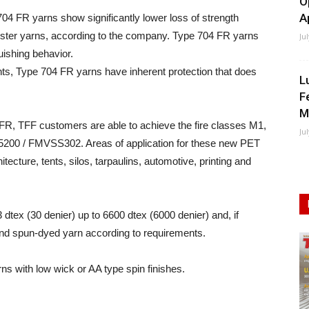
O
A
704 FR yarns show significantly lower loss of strength
ester yarns, according to the company. Type 704 FR yarns
Ju
uishing behavior.
ents, Type 704 FR yarns have inherent protection that does
L
F
M
FR, TFF customers are able to achieve the fire classes M1,
Ju
5200 / FMVSS302. Areas of application for these new PET
itecture, tents, silos, tarpaulins, automotive, printing and
3 dtex (30 denier) up to 6600 dtex (6000 denier) and, if
 and spun-dyed yarn according to requirements.
rns with low wick or AA type spin finishes.