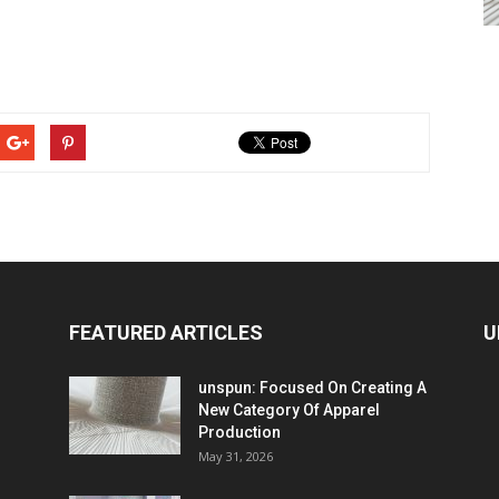
FEATURED ARTICLES
U
unspun: Focused On Creating A
New Category Of Apparel
Production
May 31, 2026