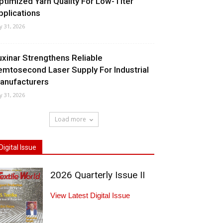
ptimized Yarn Quality For Low-Titer
pplications
ly 31, 2026
uxinar Strengthens Reliable
emtosecond Laser Supply For Industrial
anufacturers
ly 31, 2026
Load more
Digital Issue
2026 Quarterly Issue II
View Latest Digital Issue