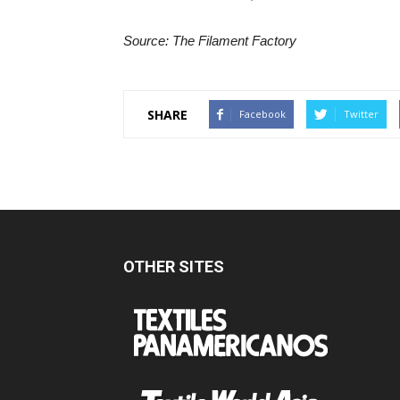
Source: The Filament Factory
SHARE
Facebook
Twitter
OTHER SITES