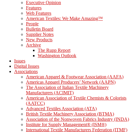
Executive Opinion
Features
Web Features
American Textiles: We Make Amazing™
People
Bulletin Board
Supplier Notes
New Products
Archive
The Rupp Report
Washington Outlook
Issues
Digital Issues
Associations
American Apparel & Footwear Association (AAFA)
Americas Apparel Producers’ Network (AAPN)
The Association of Italian Textile Machinery
Manufacturers (ACIMIT)
American Association of Textile Chemists & Colorists
(AATCC)
Advanced Textiles Association (ATA)
British Textile Machinery Association (BTMA)
Association of the Nonwoven Fabrics Industry (INDA)
Institute for Supply Management® (ISM®)
International Textile Manufacturers Federation (ITMF)