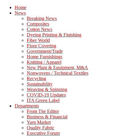
Home
News
Breaking News
Composites
Cotton News
Dyeing Printing & Finishing
Fiber World
Floor Covering
Government/Trade
Home Furnishings
Knitting / Apparel
New Plant & Equipment, M&A
Nonwovens / Technical Textiles
Recycling
Sustainability
Weaving & Spinning
COVID-19 Updates
ITA Green Label
Departments
From The Editor
Business & Financial
Yarn Market
Quality Fabric
Executive Forum