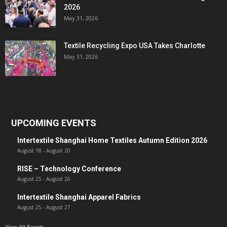
2026
May 31, 2026
Textile Recycling Expo USA Takes Charlotte
May 31, 2026
UPCOMING EVENTS
Intertextile Shanghai Home Textiles Autumn Edition 2026
August 18
-
August 20
RISE – Technology Conference
August 25
-
August 26
Intertextile Shanghai Apparel Fabrics
August 25
-
August 27
View All Events