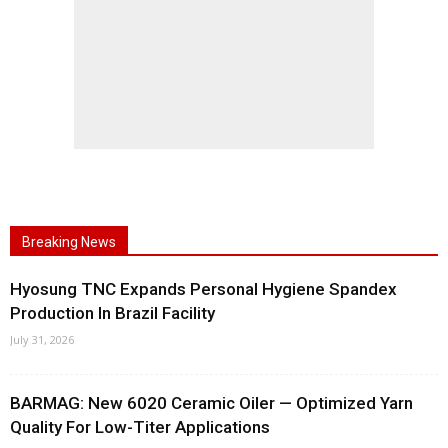
Breaking News
Hyosung TNC Expands Personal Hygiene Spandex
Production In Brazil Facility
July 31, 2026
BARMAG: New 6020 Ceramic Oiler — Optimized Yarn
Quality For Low-Titer Applications