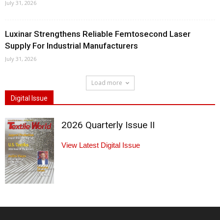
July 31, 2026
Luxinar Strengthens Reliable Femtosecond Laser
Supply For Industrial Manufacturers
July 31, 2026
Load more
Digital Issue
2026 Quarterly Issue II
View Latest Digital Issue