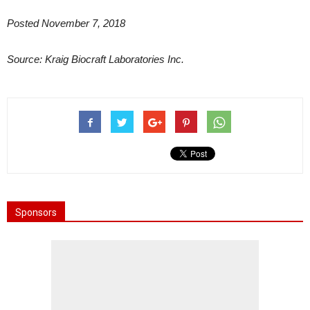
Posted November 7, 2018
Source:
Kraig Biocraft Laboratories Inc.
Sponsors