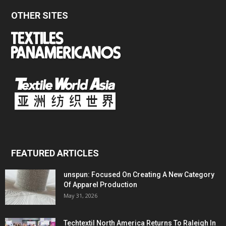
OTHER SITES
FEATURED ARTICLES
unspun: Focused On Creating A New Category
Of Apparel Production
May 31, 2026
Techtextil North America Returns To Raleigh In