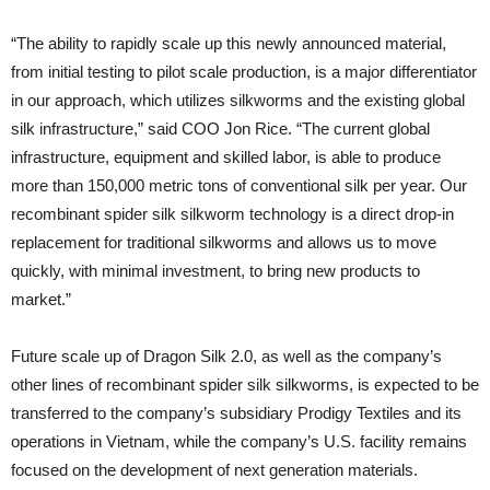
“The ability to rapidly scale up this newly announced material,
from initial testing to pilot scale production, is a major differentiator
in our approach, which utilizes silkworms and the existing global
silk infrastructure,” said COO Jon Rice. “The current global
infrastructure, equipment and skilled labor, is able to produce
more than 150,000 metric tons of conventional silk per year. Our
recombinant spider silk silkworm technology is a direct drop-in
replacement for traditional silkworms and allows us to move
quickly, with minimal investment, to bring new products to
market.”
Future scale up of Dragon Silk 2.0, as well as the company’s
other lines of recombinant spider silk silkworms, is expected to be
transferred to the company’s subsidiary Prodigy Textiles and its
operations in Vietnam, while the company’s U.S. facility remains
focused on the development of next generation materials.