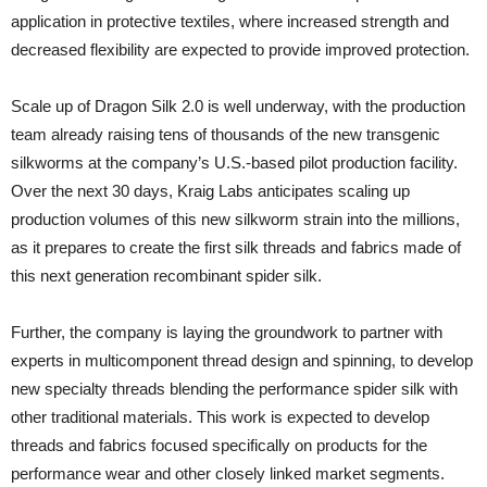
application in protective textiles, where increased strength and
decreased flexibility are expected to provide improved protection.
Scale up of Dragon Silk 2.0 is well underway, with the production
team already raising tens of thousands of the new transgenic
silkworms at the company’s U.S.-based pilot production facility.
Over the next 30 days, Kraig Labs anticipates scaling up
production volumes of this new silkworm strain into the millions,
as it prepares to create the first silk threads and fabrics made of
this next generation recombinant spider silk.
Further, the company is laying the groundwork to partner with
experts in multicomponent thread design and spinning, to develop
new specialty threads blending the performance spider silk with
other traditional materials. This work is expected to develop
threads and fabrics focused specifically on products for the
performance wear and other closely linked market segments.