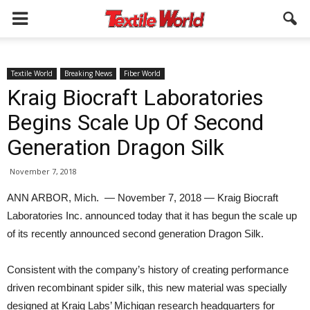
Textile World
Breaking News
Fiber World
Kraig Biocraft Laboratories
Begins Scale Up Of Second
Generation Dragon Silk
November 7, 2018
ANN ARBOR, Mich. — November 7, 2018 — Kraig Biocraft
Laboratories Inc. announced today that it has begun the scale up
of its recently announced second generation Dragon Silk.
Consistent with the company’s history of creating performance
driven recombinant spider silk, this new material was specially
designed at Kraig Labs’ Michigan research headquarters for