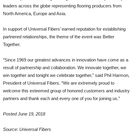
leaders across the globe representing flooring producers from
North America, Europe and Asia.
In support of Universal Fibers’ earned reputation for establishing
partnered relationships, the theme of the event was Better
Together.
“Since 1969 our greatest advances in innovation have come as a
result of partnership and collaboration. We innovate together, we
win together and tonight we celebrate together,” said Phil Harmon,
President of Universal Fibers. “We are extremely proud to
welcome this esteemed group of honored customers and industry
partners and thank each and every one of you for joining us.”
Posted June 19, 2018
Source: Universal Fibers