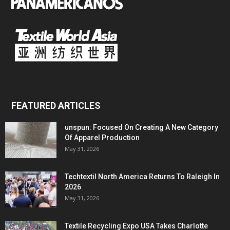
FEATURED ARTICLES
unspun: Focused On Creating A New Category
Of Apparel Production
May 31, 2026
Techtextil North America Returns To Raleigh In
2026
May 31, 2026
Textile Recycling Expo USA Takes Charlotte