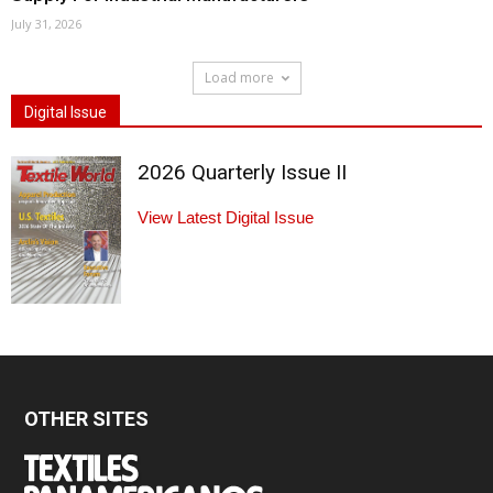
July 31, 2026
Load more
Digital Issue
2026 Quarterly Issue II
View Latest Digital Issue
OTHER SITES