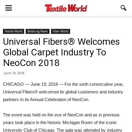
Textile World
Breaking News
Fiber World
Universal Fibers® Welcomes
Global Carpet Industry To
NeoCon 2018
June 19, 2018
CHICAGO — June 19, 2018 — For the sixth consecutive year,
Universal Fibers® welcomed its global customers and industry
partners to its Annual Celebration of NeoCon.
The event was held on the eve of NeoCon and as in previous
years took place in the historic Michigan Room of the iconic
University Club of Chicago. The gala was attended by industry