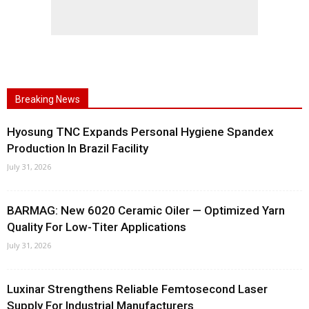
Breaking News
Hyosung TNC Expands Personal Hygiene Spandex
Production In Brazil Facility
July 31, 2026
BARMAG: New 6020 Ceramic Oiler — Optimized Yarn
Quality For Low-Titer Applications
July 31, 2026
Luxinar Strengthens Reliable Femtosecond Laser
Supply For Industrial Manufacturers