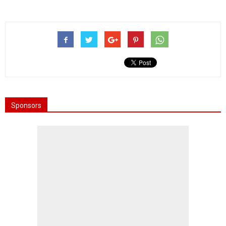
Sponsors