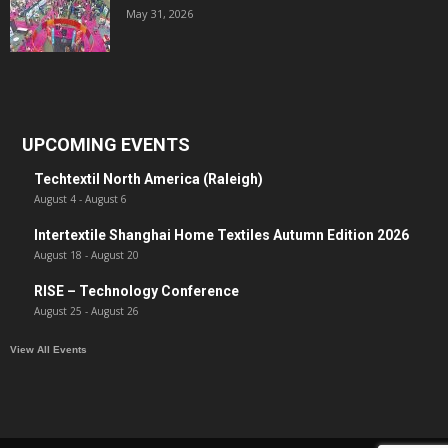
May 31, 2026
UPCOMING EVENTS
Techtextil North America (Raleigh)
August 4
-
August 6
Intertextile Shanghai Home Textiles Autumn Edition 2026
August 18
-
August 20
RISE – Technology Conference
August 25
-
August 26
View All Events