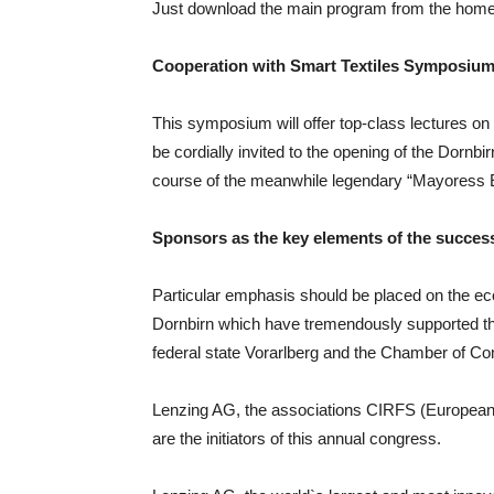
Just download the main program from the hom
Cooperation with Smart Textiles Symposium
This symposium will offer top-class lectures on 
be cordially invited to the opening of the Dorn
course of the meanwhile legendary “Mayoress 
Sponsors as the key elements of the succes
Particular emphasis should be placed on the ec
Dornbirn which have tremendously supported the
federal state Vorarlberg and the Chamber of C
Lenzing AG, the associations CIRFS (European 
are the initiators of this annual congress.