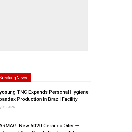
Breaking News
yosung TNC Expands Personal Hygiene
pandex Production In Brazil Facility
ly 31, 2026
ARMAG: New 6020 Ceramic Oiler —