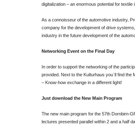
digitalization – an enormous potential for textile 
As a connoisseur of the automotive industry, P
company for the development of drive systems, wi
industry in the future development of the automo
Networking Event on the Final Day
In order to support the networking of the partici
provided. Next to the Kulturhaus you`ll find th
– Know-how exchange in a different light!
Just download the New Main Program
The new main program for the 57th Dornbirn-GF
lectures presented parallel within 2 and a half d