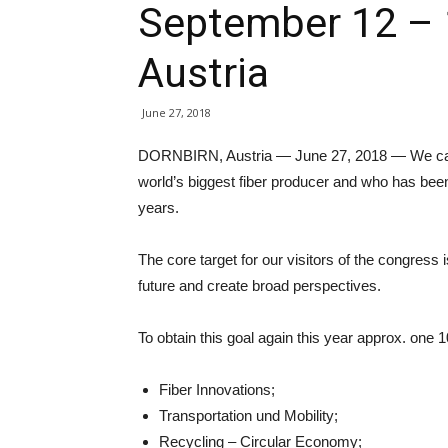
September 12 – 
Austria
June 27, 2018
DORNBIRN, Austria — June 27, 2018 — We can b
world’s biggest fiber producer and who has bee
years.
The core target for our visitors of the congress i
future and create broad perspectives.
To obtain this goal again this year approx. one 1
Fiber Innovations;
Transportation und Mobility;
Recycling – Circular Economy;