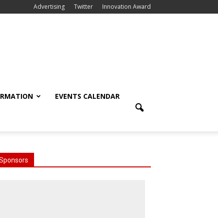
Advertising
Twitter
Innovation Award
ORMATION
EVENTS CALENDAR
Sponsors