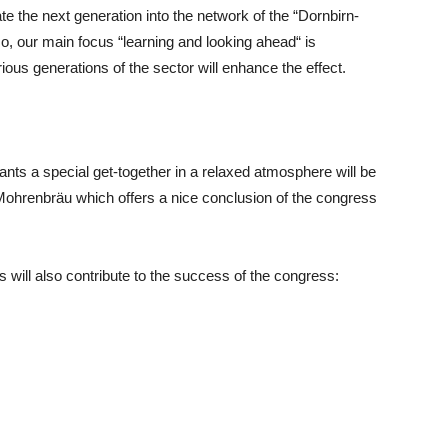
te the next generation into the network of the “Dornbirn-
, our main focus “learning and looking ahead“ is
ous generations of the sector will enhance the effect.
pants a special get-together in a relaxed atmosphere will be
e Mohrenbräu which offers a nice conclusion of the congress
will also contribute to the success of the congress: