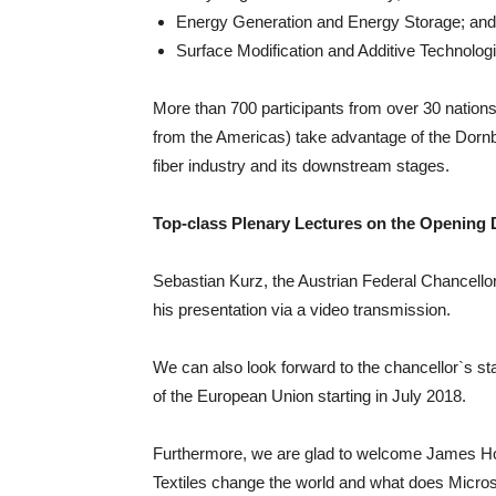
Energy Generation and Energy Storage; and
Surface Modification and Additive Technolog
More than 700 participants from over 30 nation
from the Americas) take advantage of the Dornbi
fiber industry and its downstream stages.
Top-class Plenary Lectures on the Opening 
Sebastian Kurz, the Austrian Federal Chancellor
his presentation via a video transmission.
We can also look forward to the chancellor`s st
of the European Union starting in July 2018.
Furthermore, we are glad to welcome James Hol
Textiles change the world and what does Microso