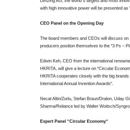
Lenzing AG, the world`s largest and most innov
with high innovative power will be presented as 
CEO Panel on the Opening Day
The board members and CEOs will discuss on su
producers position themselves to the “3 Ps – Pla
Edwin Keh, CEO from the international renowne
HKRITA, will give a lecture on “Circular Econom
HKRITA cooperates closely with the big brands 
International Annual Invention Awards“.
Necat Altin/Zorlu, Stefan Braun/Dralon, Uday G
Sharma/Reliance led by Walter Woitsch/Syngro
Expert Panel “Circular Economy“