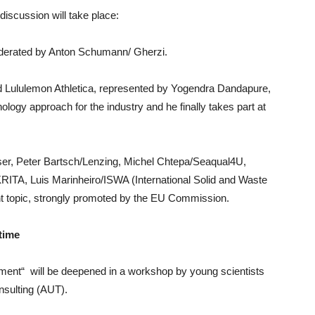
 discussion will take place:
derated by Anton Schumann/ Gherzi.
d Lululemon Athletica, represented by Yogendra Dandapure,
ology approach for the industry and he finally takes part at
er, Peter Bartsch/Lenzing, Michel Chtepa/Seaqual4U,
TA, Luis Marinheiro/ISWA (International Solid and Waste
nt topic, strongly promoted by the EU Commission.
time
ment“ will be deepened in a workshop by young scientists
sulting (AUT).