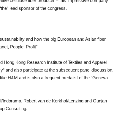
ative cellulose fiber producer – this impressive company
“the“ lead sponsor of the congress.
stainability and how the big European and Asian fiber
net, People, Profit”.
d Hong Kong Research Institute of Textiles and Apparel
y“ and also participate at the subsequent panel discussion.
like H&M and is also a frequent medalist of the “Geneva
ill/Indorama, Robert van de Kerkhof/Lenzing and Gunjan
up Consulting.