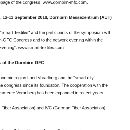
epage of the congress: www.dornbirn-mfc.com.
, 12-13 September 2018, Dornbirn Messezentrum (AUT)
”Smart Textiles“ and the participants of the symposium will
birn-GFC Congress and to the network evening within the
Evening“. www.smart-textiles.com
s of the Dornbirn-GFC
onomic region Land Vorarlberg and the “smart city“
 congress since its foundation. The cooperation with the
ommerce Vorarlberg has been expanded in recent years.
Fiber Association) and IVC (German Fiber Association)