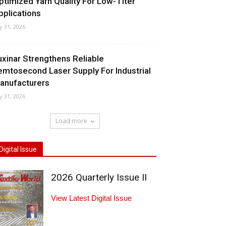
ptimized Yarn Quality For Low-Titer
pplications
ly 31, 2026
uxinar Strengthens Reliable
emtosecond Laser Supply For Industrial
anufacturers
ly 31, 2026
Load more
Digital Issue
2026 Quarterly Issue II
View Latest Digital Issue