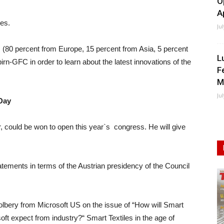
O
A
ies.
Ju
s (80 percent from Europe, 15 percent from Asia, 5 percent
L
rn-GFC in order to learn about the latest innovations of the
F
M
Ju
Day
, could be won to open this year`s congress. He will give
atements in terms of the Austrian presidency of the Council
bery from Microsoft US on the issue of “How will Smart
ft expect from industry?“ Smart Textiles in the age of