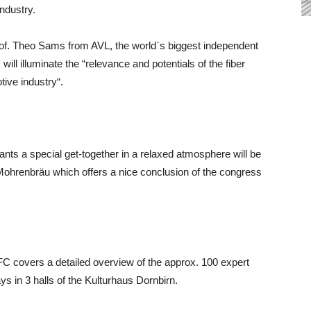
industry.
rof. Theo Sams from AVL, the world`s biggest independent
ll illuminate the “relevance and potentials of the fiber
tive industry“.
pants a special get-together in a relaxed atmosphere will be
e Mohrenbräu which offers a nice conclusion of the congress
C covers a detailed overview of the approx. 100 expert
ays in 3 halls of the Kulturhaus Dornbirn.