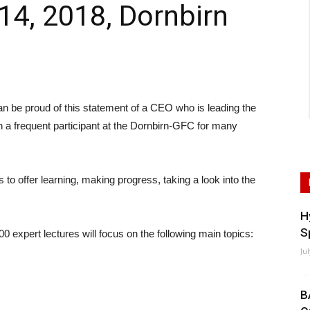
14, 2018, Dornbirn
e proud of this statement of a CEO who is leading the
n a frequent participant at the Dornbirn-GFC for many
s to offer learning, making progress, taking a look into the
H
S
00 expert lectures will focus on the following main topics:
Ju
B