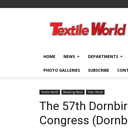
Textile
World
HOME
NEWS
DEPARTMENTS
PHOTO GALLERIES
SUBSCRIBE
CON
Textile World
Breaking News
Fiber World
The 57th Dornbir
Congress (Dornb