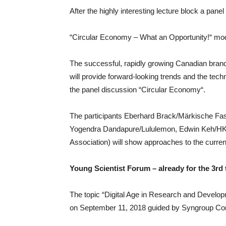
After the highly interesting lecture block a panel
“Circular Economy – What an Opportunity!“ mo
The successful, rapidly growing Canadian bran
will provide forward-looking trends and the techn
the panel discussion “Circular Economy“.
The participants Eberhard Brack/Märkische Fas
Yogendra Dandapure/Lululemon, Edwin Keh/HKRI
Association) will show approaches to the curre
Young Scientist Forum – already for the 3rd 
The topic “Digital Age in Research and Develop
on September 11, 2018 guided by Syngroup Con