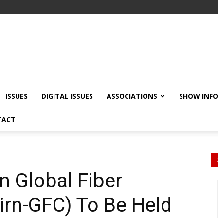
ISSUES
DIGITAL ISSUES
ASSOCIATIONS
SHOW INF
TACT
n Global Fiber
irn-GFC) To Be Held