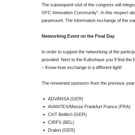
The subsequent visit of the congress will integra
GFC Innovation Community“. In this respect also
paramount. The information exchange of the vari
Networking Event on the Final Day
In order to support the networking of the partici
provided. Next to the Kulturhaus you`ll find th
– Know-how exchange in a different light!
The renowned sponsors from the previous years 
ADVANSA (GER)
AVANTEX/Messe Frankfurt France (FRA)
CHT Beitlich (GER)
CIRFS (BEL)
Dralon (GER)