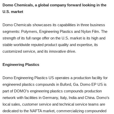
Domo Chemicals, a global company forward looking in the
U.S. market
Domo Chemicals showcases its capabilities in three business
segments: Polymers, Engineering Plastics and Nylon Film. The
strength of its full range offer on the U.S. market is its high and
stable worldwide reputed product quality and expertise, its
customized service, and its innovative drive.
Engineering Plastics
Domo Engineering Plastics US operates a production facility for
engineered plastics compounds in Buford, Ga. Domo EP US is
part of DOMO’s engineering plastics compounds production
network with facilities in Germany, Italy, India and China. Domo’s
local sales, customer service and technical service teams are
dedicated to the NAFTA market, commercializing compounded