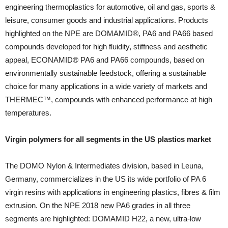
engineering thermoplastics for automotive, oil and gas, sports &
leisure, consumer goods and industrial applications. Products
highlighted on the NPE are DOMAMID®, PA6 and PA66 based
compounds developed for high fluidity, stiffness and aesthetic
appeal, ECONAMID® PA6 and PA66 compounds, based on
environmentally sustainable feedstock, offering a sustainable
choice for many applications in a wide variety of markets and
THERMEC™, compounds with enhanced performance at high
temperatures.
Virgin polymers for all segments in the US plastics market
The DOMO Nylon & Intermediates division, based in Leuna,
Germany, commercializes in the US its wide portfolio of PA 6
virgin resins with applications in engineering plastics, fibres & film
extrusion. On the NPE 2018 new PA6 grades in all three
segments are highlighted: DOMAMID H22, a new, ultra-low