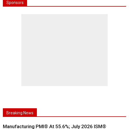
Sponsors
Breaking News
Manufacturing PMI® At 55.6%; July 2026 ISM®