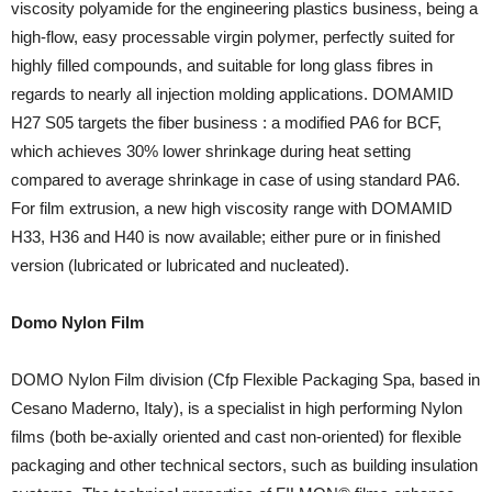
viscosity polyamide for the engineering plastics business, being a
high-flow, easy processable virgin polymer, perfectly suited for
highly filled compounds, and suitable for long glass fibres in
regards to nearly all injection molding applications. DOMAMID
H27 S05 targets the fiber business : a modified PA6 for BCF,
which achieves 30% lower shrinkage during heat setting
compared to average shrinkage in case of using standard PA6.
For film extrusion, a new high viscosity range with DOMAMID
H33, H36 and H40 is now available; either pure or in finished
version (lubricated or lubricated and nucleated).
Domo Nylon Film
DOMO Nylon Film division (Cfp Flexible Packaging Spa, based in
Cesano Maderno, Italy), is a specialist in high performing Nylon
films (both be-axially oriented and cast non-oriented) for flexible
packaging and other technical sectors, such as building insulation