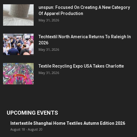
unspun: Focused On Creating A New Category
Of Apparel Production
May 31, 2026
Techtextil North America Returns To Raleigh In
2026
May 31, 2026
Textile Recycling Expo USA Takes Charlotte
May 31, 2026
UPCOMING EVENTS
Intertextile Shanghai Home Textiles Autumn Edition 2026
August 18
-
August 20