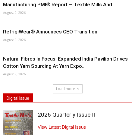
Manufacturing PMI® Report — Textile Mills And...
August 9, 2026
RefrigiWear® Announces CEO Transition
August 9, 2026
Natural Fibres In Focus: Expanded India Pavilion Drives
Cotton Yarn Sourcing At Yarn Expo...
August 9, 2026
Load more
Digital Issue
2026 Quarterly Issue II
View Latest Digital Issue