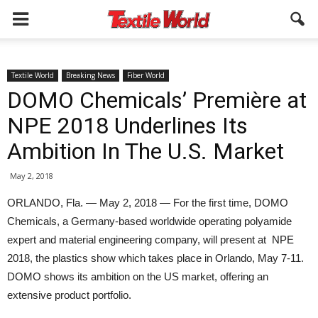
Textile World
Breaking News
Fiber World
DOMO Chemicals’ Première at
NPE 2018 Underlines Its
Ambition In The U.S. Market
May 2, 2018
ORLANDO, Fla. — May 2, 2018 — For the first time, DOMO
Chemicals, a Germany-based worldwide operating polyamide
expert and material engineering company, will present at NPE
2018, the plastics show which takes place in Orlando, May 7-11.
DOMO shows its ambition on the US market, offering an
extensive product portfolio.