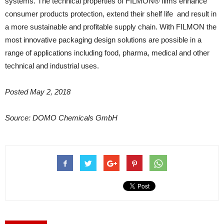
systems. The technical properties of FILMON® films enhance
consumer products protection, extend their shelf life and result in
a more sustainable and profitable supply chain. With FILMON the
most innovative packaging design solutions are possible in a
range of applications including food, pharma, medical and other
technical and industrial uses.
Posted May 2, 2018
Source: DOMO Chemicals GmbH