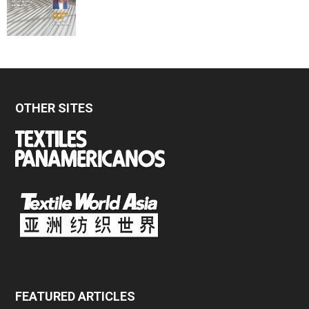
OTHER SITES
FEATURED ARTICLES