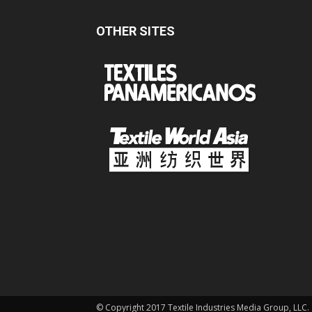
OTHER SITES
© Copyright 2017 Textile Industries Media Group, LLC.