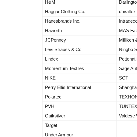
H&M
Darling
Haggar Clothing Co.
duvaltex
Hanesbrands Inc.
Intradec
Haworth
MAS Fab
JCPenney
Milliken
Levi Strauss & Co.
Ningbo 
Lindex
Pettenati
Momentum Textiles
Sage Aut
NIKE
SCT
Perry Ellis International
Shangha
Polartec
TEXHO
PVH
TUNTE
Quiksilver
Valdese
Target
Under Armour