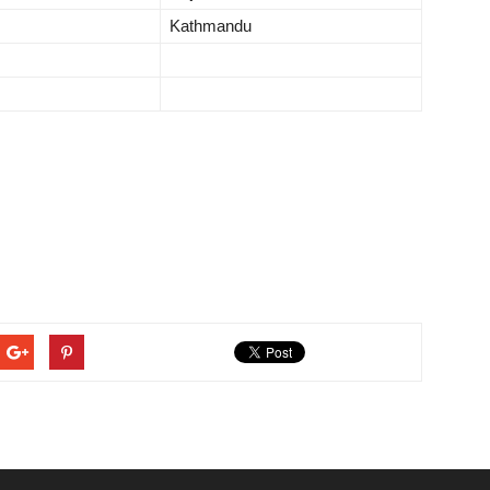
Kathmandu