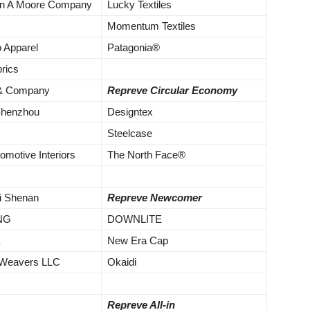
ton A Moore Company
Lucky Textiles
Momentum Textiles
o Apparel
Patagonia®
rics
 & Company
Repreve Circular Economy
Shenzhou
Designtex
Steelcase
omotive Interiors
The North Face®
i Shenan
Repreve Newcomer
NG
DOWNLITE
X
New Era Cap
 Weavers LLC
Okaidi
Repreve All-in