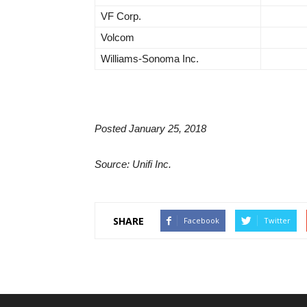
VF Corp.
Volcom
Williams-Sonoma Inc.
Posted January 25, 2018
Source: Unifi Inc.
SHARE
Facebook
Twitter