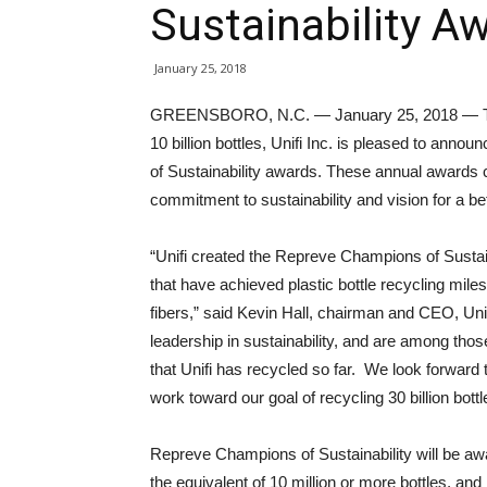
Sustainability A
January 25, 2018
GREENSBORO, N.C. — January 25, 2018 — To fu
10 billion bottles, Unifi Inc. is pleased to an
of Sustainability awards. These annual awards cel
commitment to sustainability and vision for a be
“Unifi created the Repreve Champions of Sustain
that have achieved plastic bottle recycling mile
fibers,” said Kevin Hall, chairman and CEO, Uni
leadership in sustainability, and are among those
that Unifi has recycled so far. We look forward
work toward our goal of recycling 30 billion bott
Repreve Champions of Sustainability will be awa
the equivalent of 10 million or more bottles, and