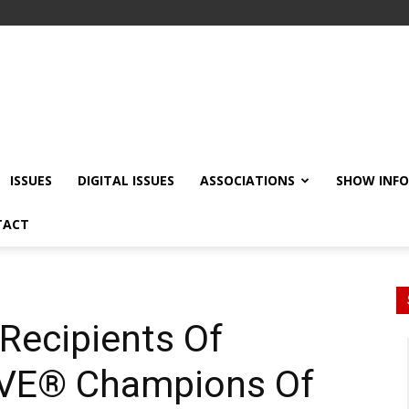
ISSUES
DIGITAL ISSUES
ASSOCIATIONS
SHOW INF
TACT
Recipients Of
EVE® Champions Of