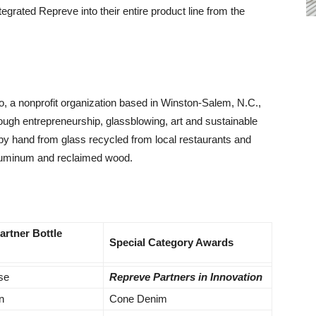
egrated Repreve into their entire product line from the
io, a nonprofit organization based in Winston-Salem, N.C.,
ugh entrepreneurship, glassblowing, art and sustainable
by hand from glass recycled from local restaurants and
aluminum and reclaimed wood.
Partner Bottle
Special Category Awards
ise
Repreve Partners in Innovation
n
Cone Denim