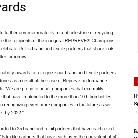
wards
rther commemorate its recent milestone of recycling
nounce the recipients of the inaugural REPREVE® Champions
ebrate Unifi’s brand and textile partners that share in its
tter tomorrow.
ability awards to recognize our brand and textile partners
stones as a result of their use of Repreve performance
fi. “We are proud to honor companies that exemplify
H
 that have contributed to the more than 10 billion bottles
S
 to recognizing even more companies in the future as we
Ju
les by 2022.”
rded to 25 brand and retail partners that have each used
B
 15 textile partners that have each used the equivalent of 50