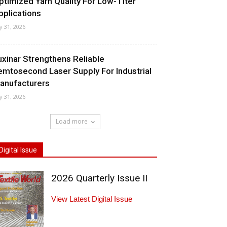
ptimized Yarn Quality For Low-Titer
pplications
ly 31, 2026
uxinar Strengthens Reliable
emtosecond Laser Supply For Industrial
anufacturers
ly 31, 2026
Load more
Digital Issue
2026 Quarterly Issue II
View Latest Digital Issue