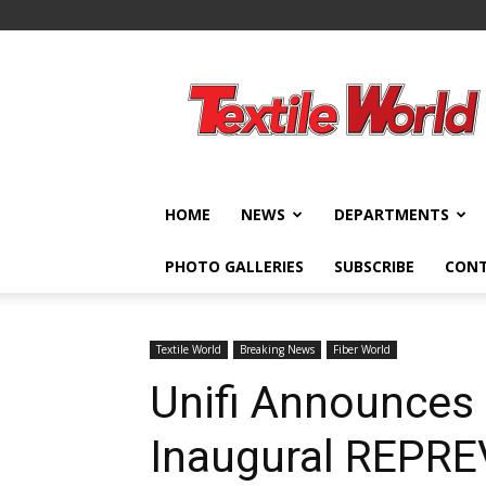
Textile
World
HOME
NEWS
DEPARTMENTS
PHOTO GALLERIES
SUBSCRIBE
CON
Textile World
Breaking News
Fiber World
Unifi Announces 
Inaugural REPR