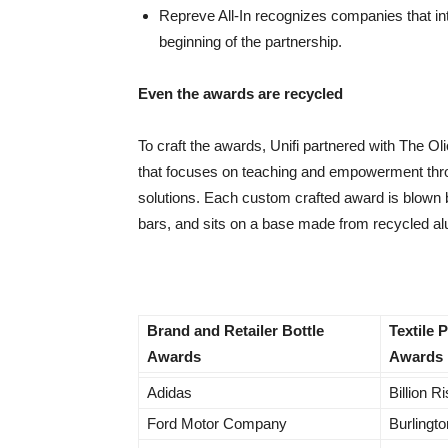
Repreve All-In recognizes companies that int
beginning of the partnership.
Even the awards are recycled
To craft the awards, Unifi partnered with The Ol
that focuses on teaching and empowerment thro
solutions. Each custom crafted award is blown 
bars, and sits on a base made from recycled 
Brand and Retailer Bottle
Textile 
Awards
Awards
Adidas
Billion R
Ford Motor Company
Burlingto