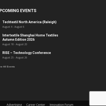
PCOMING EVENTS
Techtextil North America (Raleigh)
August 4
-
August 6
Intertextile Shanghai Home Textiles
Autumn Edition 2026
August 18
-
August 20
RISE – Technology Conference
August 25
-
August 26
ew All Events
Advertising
Career Center
Innovation Forum