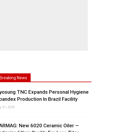
Breaking News
yosung TNC Expands Personal Hygiene
pandex Production In Brazil Facility
ly 31, 2026
ARMAG: New 6020 Ceramic Oiler —