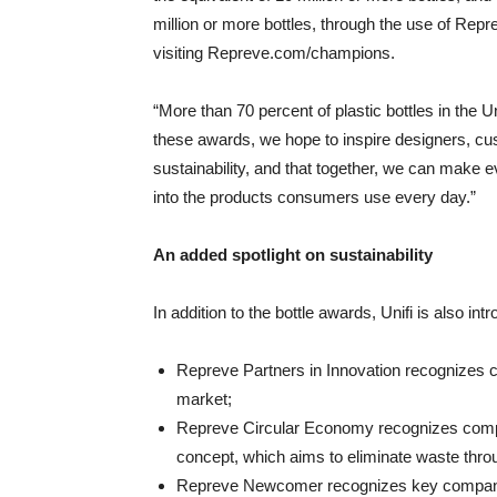
million or more bottles, through the use of Reprev
visiting Repreve.com/champions.
“More than 70 percent of plastic bottles in the Un
these awards, we hope to inspire designers, cu
sustainability, and that together, we can make ev
into the products consumers use every day.”
An added spotlight on sustainability
In addition to the bottle awards, Unifi is also in
Repreve Partners in Innovation recognizes c
market;
Repreve Circular Economy recognizes compa
concept, which aims to eliminate waste throu
Repreve Newcomer recognizes key companies