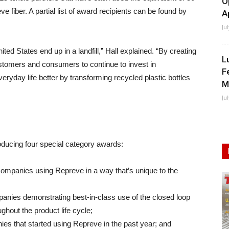
O
e fiber. A partial list of award recipients can be found by
A
Ju
ited States end up in a landfill,” Hall explained. “By creating
L
stomers and consumers to continue to invest in
F
eryday life better by transforming recycled plastic bottles
M
Ju
troducing four special category awards:
ompanies using Repreve in a way that’s unique to the
nies demonstrating best-in-class use of the closed loop
ghout the product life cycle;
 that started using Repreve in the past year; and