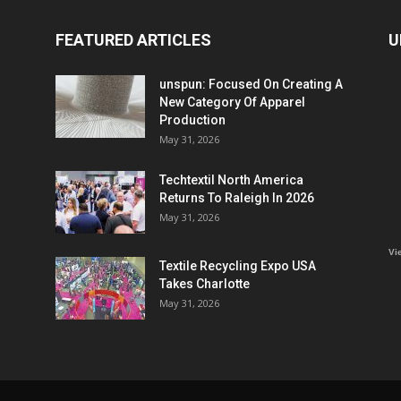
FEATURED ARTICLES
U
unspun: Focused On Creating A
New Category Of Apparel
Production
May 31, 2026
Techtextil North America
Returns To Raleigh In 2026
May 31, 2026
Vi
Textile Recycling Expo USA
Takes Charlotte
May 31, 2026