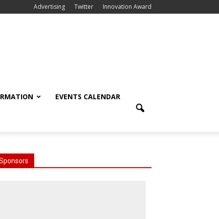
Advertising
Twitter
Innovation Award
ORMATION
EVENTS CALENDAR
Sponsors