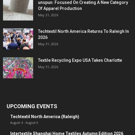
unspun: Focused On Creating A New Category
Of Apparel Production
May 31, 2026
Techtextil North America Returns To Raleigh In
2026
May 31, 2026
Textile Recycling Expo USA Takes Charlotte
May 31, 2026
UPCOMING EVENTS
Techtextil North America (Raleigh)
August 4
-
August 6
Intertextile Shanghai Home Textiles Autumn Edition 2026