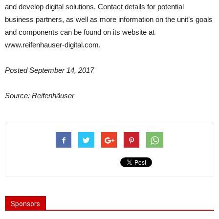
and develop digital solutions. Contact details for potential
business partners, as well as more information on the unit’s goals
and components can be found on its website at
www.reifenhauser-digital.com.
Posted
September 14, 2017
Source:
Reifenhäuser
Sponsors