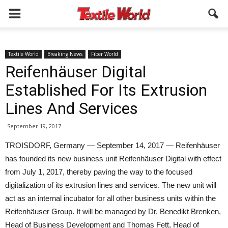
Textile World
Breaking News
Fiber World
Reifenhäuser Digital
Established For Its Extrusion
Lines And Services
September 19, 2017
TROISDORF, Germany — September 14, 2017 — Reifenhäuser
has founded its new business unit Reifenhäuser Digital with effect
from July 1, 2017, thereby paving the way to the focused
digitalization of its extrusion lines and services. The new unit will
act as an internal incubator for all other business units within the
Reifenhäuser Group. It will be managed by Dr. Benedikt Brenken,
Head of Business Development and Thomas Fett, Head of