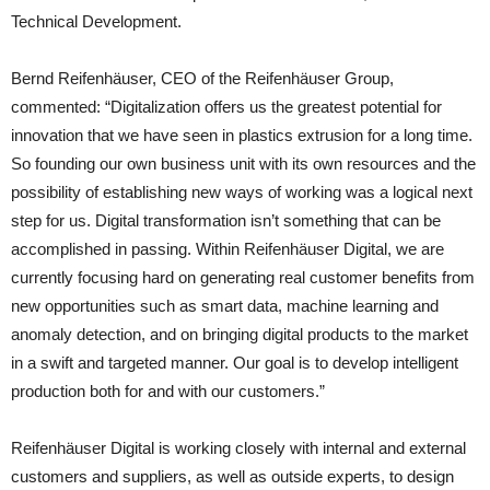
Technical Development.
Bernd Reifenhäuser, CEO of the Reifenhäuser Group,
commented: “Digitalization offers us the greatest potential for
innovation that we have seen in plastics extrusion for a long time.
So founding our own business unit with its own resources and the
possibility of establishing new ways of working was a logical next
step for us. Digital transformation isn’t something that can be
accomplished in passing. Within Reifenhäuser Digital, we are
currently focusing hard on generating real customer benefits from
new opportunities such as smart data, machine learning and
anomaly detection, and on bringing digital products to the market
in a swift and targeted manner. Our goal is to develop intelligent
production both for and with our customers.”
Reifenhäuser Digital is working closely with internal and external
customers and suppliers, as well as outside experts, to design