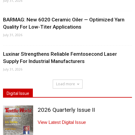
July 31, 2026
BARMAG: New 6020 Ceramic Oiler — Optimized Yarn
Quality For Low-Titer Applications
July 31, 2026
Luxinar Strengthens Reliable Femtosecond Laser
Supply For Industrial Manufacturers
July 31, 2026
Load more
Digital Issue
2026 Quarterly Issue II
View Latest Digital Issue