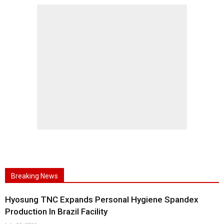
Breaking News
Hyosung TNC Expands Personal Hygiene Spandex
Production In Brazil Facility