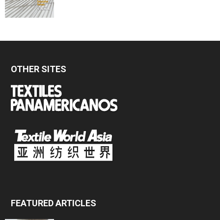
OTHER SITES
FEATURED ARTICLES