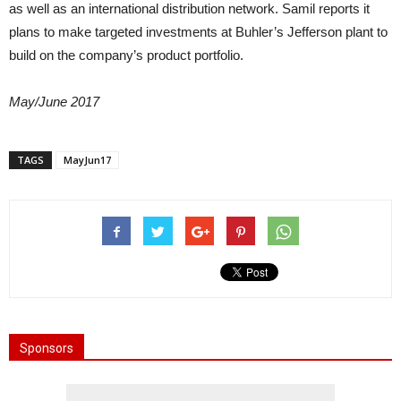
as well as an international distribution network. Samil reports it
plans to make targeted investments at Buhler’s Jefferson plant to
build on the company’s product portfolio.
May/June 2017
TAGS
MayJun17
Sponsors