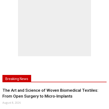
Breaking News
The Art and Science of Woven Biomedical Textiles:
From Open Surgery to Micro-Implants
August 8, 2026