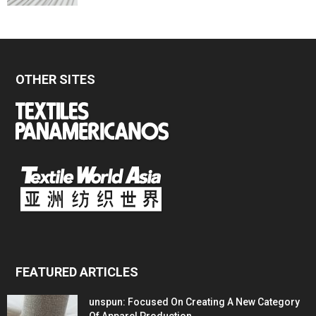
OTHER SITES
FEATURED ARTICLES
unspun: Focused On Creating A New Category