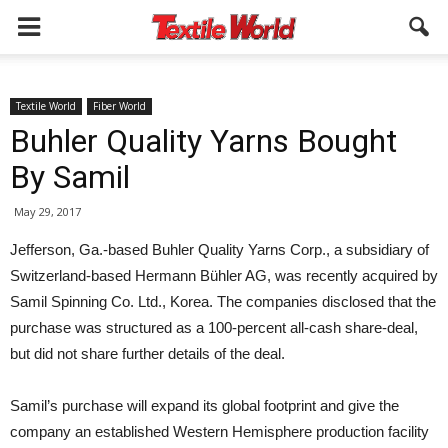
Textile World
Fiber World
Buhler Quality Yarns Bought
By Samil
May 29, 2017
Jefferson, Ga.-based Buhler Quality Yarns Corp., a subsidiary of
Switzerland-based Hermann Bühler AG, was recently acquired by
Samil Spinning Co. Ltd., Korea. The companies disclosed that the
purchase was structured as a 100-percent all-cash share-deal,
but did not share further details of the deal.
Samil’s purchase will expand its global footprint and give the
company an established Western Hemisphere production facility