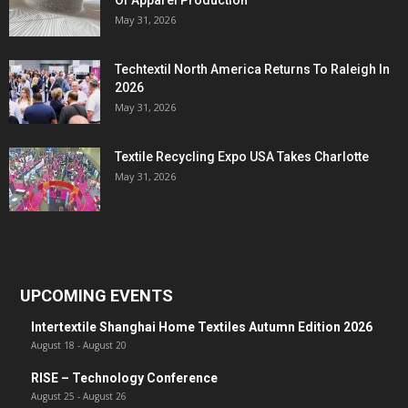
Of Apparel Production
May 31, 2026
Techtextil North America Returns To Raleigh In
2026
May 31, 2026
Textile Recycling Expo USA Takes Charlotte
May 31, 2026
UPCOMING EVENTS
Intertextile Shanghai Home Textiles Autumn Edition 2026
August 18
-
August 20
RISE – Technology Conference
August 25
-
August 26