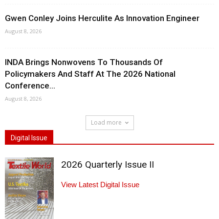
Gwen Conley Joins Herculite As Innovation Engineer
August 8, 2026
INDA Brings Nonwovens To Thousands Of
Policymakers And Staff At The 2026 National
Conference...
August 8, 2026
Load more
Digital Issue
2026 Quarterly Issue II
View Latest Digital Issue