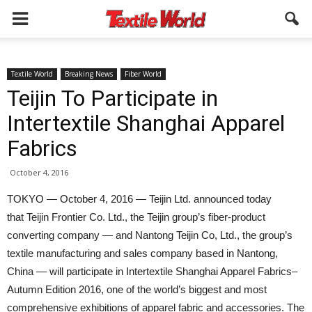
Textile World
Breaking News
Fiber World
Teijin To Participate in
Intertextile Shanghai Apparel
Fabrics
October 4, 2016
TOKYO — October 4, 2016 — Teijin Ltd. announced today
that Teijin Frontier Co. Ltd., the Teijin group’s fiber-product
converting company — and Nantong Teijin Co, Ltd., the group’s
textile manufacturing and sales company based in Nantong,
China — will participate in Intertextile Shanghai Apparel Fabrics–
Autumn Edition 2016, one of the world’s biggest and most
comprehensive exhibitions of apparel fabric and accessories. The