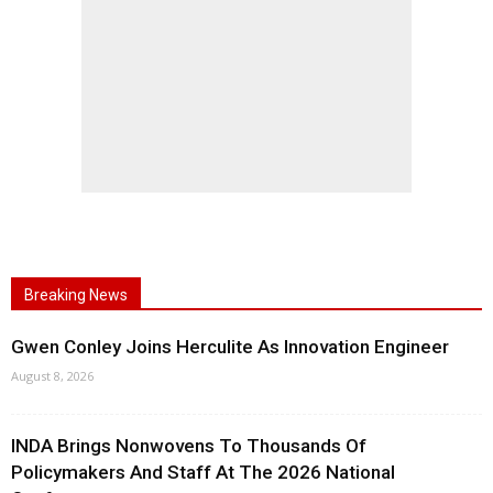
Breaking News
Gwen Conley Joins Herculite As Innovation Engineer
August 8, 2026
INDA Brings Nonwovens To Thousands Of
Policymakers And Staff At The 2026 National