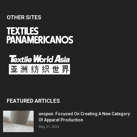
OTHER SITES
FEATURED ARTICLES
unspun: Focused On Creating A New Category
Of Apparel Production
May 31, 2026