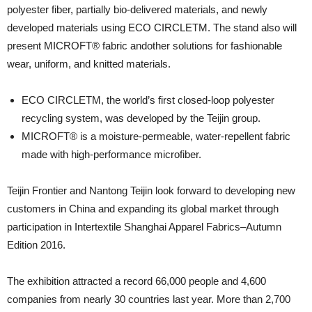
polyester fiber, partially bio-delivered materials, and newly
developed materials using ECO CIRCLETM. The stand also will
present MICROFT® fabric andother solutions for fashionable
wear, uniform, and knitted materials.
ECO CIRCLETM, the world’s first closed-loop polyester
recycling system, was developed by the Teijin group.
MICROFT® is a moisture-permeable, water-repellent fabric
made with high-performance microfiber.
Teijin Frontier and Nantong Teijin look forward to developing new
customers in China and expanding its global market through
participation in Intertextile Shanghai Apparel Fabrics–Autumn
Edition 2016.
The exhibition attracted a record 66,000 people and 4,600
companies from nearly 30 countries last year. More than 2,700