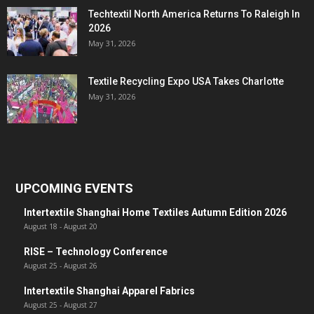
Techtextil North America Returns To Raleigh In
2026
May 31, 2026
Textile Recycling Expo USA Takes Charlotte
May 31, 2026
UPCOMING EVENTS
Intertextile Shanghai Home Textiles Autumn Edition 2026
August 18
-
August 20
RISE – Technology Conference
August 25
-
August 26
Intertextile Shanghai Apparel Fabrics
August 25
-
August 27