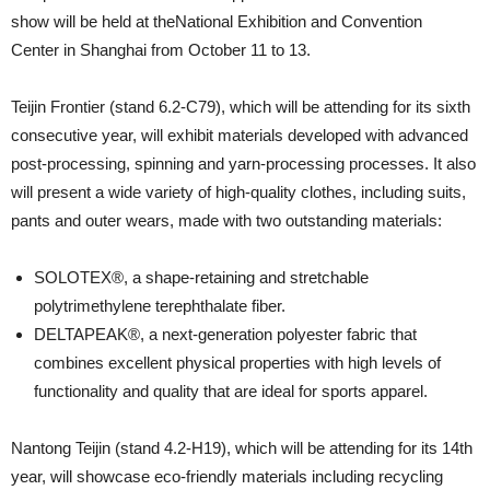
show will be held at theNational Exhibition and Convention
Center in Shanghai from October 11 to 13.
Teijin Frontier (stand 6.2-C79), which will be attending for its sixth
consecutive year, will exhibit materials developed with advanced
post-processing, spinning and yarn-processing processes. It also
will present a wide variety of high-quality clothes, including suits,
pants and outer wears, made with two outstanding materials:
SOLOTEX®, a shape-retaining and stretchable
polytrimethylene terephthalate fiber.
DELTAPEAK®, a next-generation polyester fabric that
combines excellent physical properties with high levels of
functionality and quality that are ideal for sports apparel.
Nantong Teijin (stand 4.2-H19), which will be attending for its 14th
year, will showcase eco-friendly materials including recycling