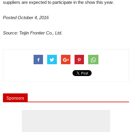
suppliers are expected to participate in the show this year.
Posted October 4, 2016
Source: Teijin Frontier Co., Ltd.
Sponsors