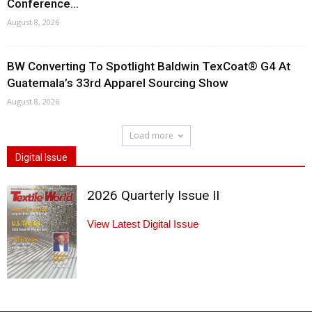
Conference...
August 8, 2026
BW Converting To Spotlight Baldwin TexCoat® G4 At
Guatemala’s 33rd Apparel Sourcing Show
August 8, 2026
Load more
Digital Issue
2026 Quarterly Issue II
View Latest Digital Issue