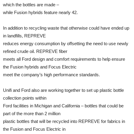
which the bottles are made –
while Fusion hybrids feature nearly 42.
In addition to recycling waste that otherwise could have ended up
in landfills, REPREVE
reduces energy consumption by offsetting the need to use newly
refined crude oil. REPREVE fiber
meets all Ford design and comfort requirements to help ensure
the Fusion hybrids and Focus Electric
meet the company’s high performance standards.
Unifi and Ford also are working together to set up plastic bottle
collection points within
Ford facilities in Michigan and California – bottles that could be
part of the more than 2 million
plastic bottles that will be recycled into REPREVE for fabrics in
the Fusion and Focus Electric in