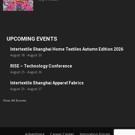
UPCOMING EVENTS
Intertextile Shanghai Home Textiles Autumn Edition 2026
August 18
-
August 20
RISE – Technology Conference
August 25
-
August 26
Intertextile Shanghai Apparel Fabrics
August 25
-
August 27
View All Events
Advertising
Career Center
Innovation Forum