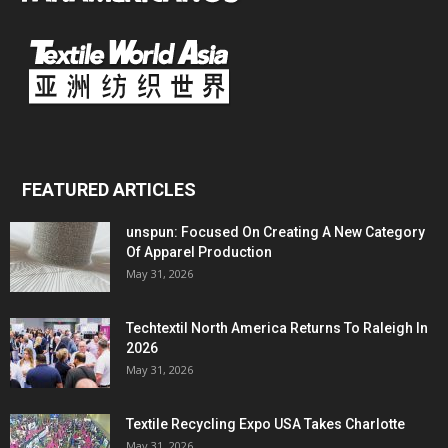
FEATURED ARTICLES
unspun: Focused On Creating A New Category
Of Apparel Production
May 31, 2026
Techtextil North America Returns To Raleigh In
2026
May 31, 2026
Textile Recycling Expo USA Takes Charlotte
May 31, 2026