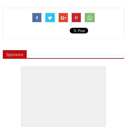
Sponsors