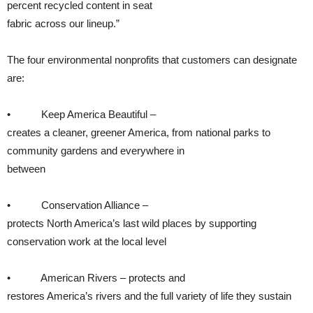
percent recycled content in seat
fabric across our lineup.”
The four environmental nonprofits that customers can designate
are:
• Keep America Beautiful –
creates a cleaner, greener America, from national parks to
community gardens and everywhere in
between
• Conservation Alliance –
protects North America’s last wild places by supporting
conservation work at the local level
• American Rivers – protects and
restores America’s rivers and the full variety of life they sustain