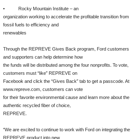
• Rocky Mountain Institute – an
organization working to accelerate the profitable transition from
fossil fuels to efficiency and
renewables
Through the REPREVE Gives Back program, Ford customers
and supporters can help determine how
the funds will be distributed among the four nonprofits. To vote,
customers must “like” REPREVE on
Facebook and click the “Gives Back” tab to get a passcode. At
www.repreve.com, customers can vote
for their favorite environmental cause and learn more about the
authentic recycled fiber of choice,
REPREVE.
“We are excited to continue to work with Ford on integrating the
REPREVE product into new