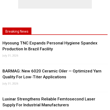
Breaking News
Hyosung TNC Expands Personal Hygiene Spandex
Production In Brazil Facility
July 31, 2026
BARMAG: New 6020 Ceramic Oiler — Optimized Yarn
Quality For Low-Titer Applications
July 31, 2026
Luxinar Strengthens Reliable Femtosecond Laser
Supply For Industrial Manufacturers