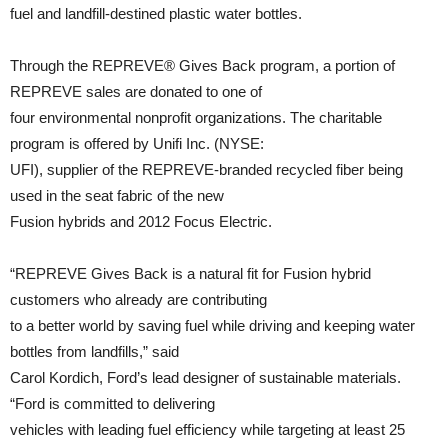
fuel and landfill-destined plastic water bottles.
Through the REPREVE® Gives Back program, a portion of
REPREVE sales are donated to one of
four environmental nonprofit organizations. The charitable
program is offered by Unifi Inc. (NYSE:
UFI), supplier of the REPREVE-branded recycled fiber being
used in the seat fabric of the new
Fusion hybrids and 2012 Focus Electric.
“REPREVE Gives Back is a natural fit for Fusion hybrid
customers who already are contributing
to a better world by saving fuel while driving and keeping water
bottles from landfills,” said
Carol Kordich, Ford’s lead designer of sustainable materials.
“Ford is committed to delivering
vehicles with leading fuel efficiency while targeting at least 25