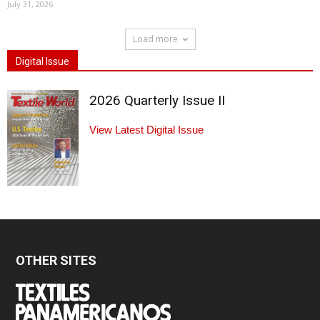
July 31, 2026
Load more
Digital Issue
2026 Quarterly Issue II
View Latest Digital Issue
OTHER SITES