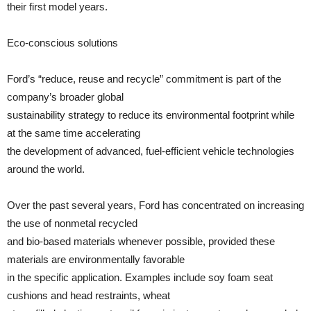
their first model years.
Eco-conscious solutions
Ford’s “reduce, reuse and recycle” commitment is part of the
company’s broader global
sustainability strategy to reduce its environmental footprint while
at the same time accelerating
the development of advanced, fuel-efficient vehicle technologies
around the world.
Over the past several years, Ford has concentrated on increasing
the use of nonmetal recycled
and bio-based materials whenever possible, provided these
materials are environmentally favorable
in the specific application. Examples include soy foam seat
cushions and head restraints, wheat