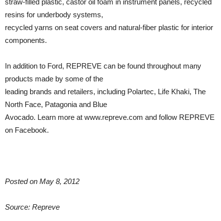
straw-filled plastic, castor oil foam in instrument panels, recycled
resins for underbody systems,
recycled yarns on seat covers and natural-fiber plastic for interior
components.
In addition to Ford, REPREVE can be found throughout many
products made by some of the
leading brands and retailers, including Polartec, Life Khaki, The
North Face, Patagonia and Blue
Avocado. Learn more at www.repreve.com and follow REPREVE
on Facebook.
Posted on May 8, 2012
Source: Repreve