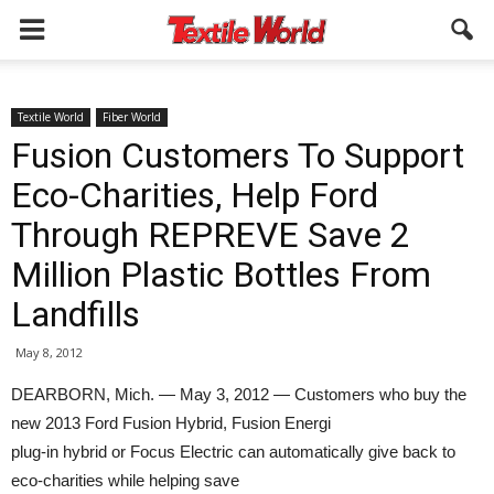
Textile World
Fiber World
Fusion Customers To Support
Eco-Charities, Help Ford
Through REPREVE Save 2
Million Plastic Bottles From
Landfills
May 8, 2012
DEARBORN, Mich. — May 3, 2012 — Customers who buy the
new 2013 Ford Fusion Hybrid, Fusion Energi
plug-in hybrid or Focus Electric can automatically give back to
eco-charities while helping save