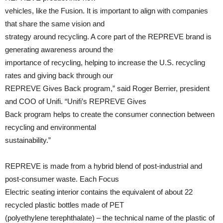
vehicles, like the Fusion. It is important to align with companies
that share the same vision and
strategy around recycling. A core part of the REPREVE brand is
generating awareness around the
importance of recycling, helping to increase the U.S. recycling
rates and giving back through our
REPREVE Gives Back program,” said Roger Berrier, president
and COO of Unifi. “Unifi’s REPREVE Gives
Back program helps to create the consumer connection between
recycling and environmental
sustainability.”
REPREVE is made from a hybrid blend of post-industrial and
post-consumer waste. Each Focus
Electric seating interior contains the equivalent of about 22
recycled plastic bottles made of PET
(polyethylene terephthalate) – the technical name of the plastic of