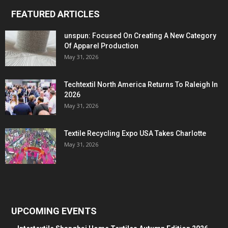
FEATURED ARTICLES
unspun: Focused On Creating A New Category
Of Apparel Production
May 31, 2026
Techtextil North America Returns To Raleigh In
2026
May 31, 2026
Textile Recycling Expo USA Takes Charlotte
May 31, 2026
UPCOMING EVENTS