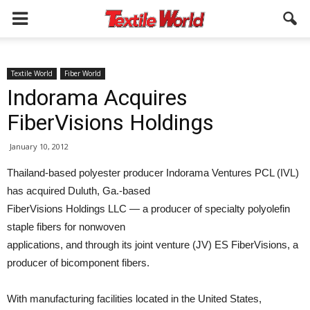
Textile World
Fiber World
Indorama Acquires
FiberVisions Holdings
January 10, 2012
Thailand-based polyester producer Indorama Ventures PCL (IVL)
has acquired Duluth, Ga.-based
FiberVisions Holdings LLC — a producer of specialty polyolefin
staple fibers for nonwoven
applications, and through its joint venture (JV) ES FiberVisions, a
producer of bicomponent fibers.
With manufacturing facilities located in the United States,