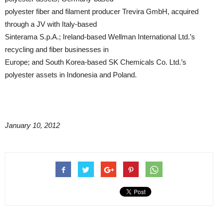
polyester fiber and filament producer Trevira GmbH, acquired
through a JV with Italy-based
Sinterama S.p.A.; Ireland-based Wellman International Ltd.’s
recycling and fiber businesses in
Europe; and South Korea-based SK Chemicals Co. Ltd.’s
polyester assets in Indonesia and Poland.
January 10, 2012