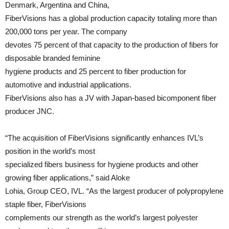
Denmark, Argentina and China,
FiberVisions has a global production capacity totaling more than
200,000 tons per year. The company
devotes 75 percent of that capacity to the production of fibers for
disposable branded feminine
hygiene products and 25 percent to fiber production for
automotive and industrial applications.
FiberVisions also has a JV with Japan-based bicomponent fiber
producer JNC.
“The acquisition of FiberVisions significantly enhances IVL’s
position in the world’s most
specialized fibers business for hygiene products and other
growing fiber applications,” said Aloke
Lohia, Group CEO, IVL. “As the largest producer of polypropylene
staple fiber, FiberVisions
complements our strength as the world’s largest polyester