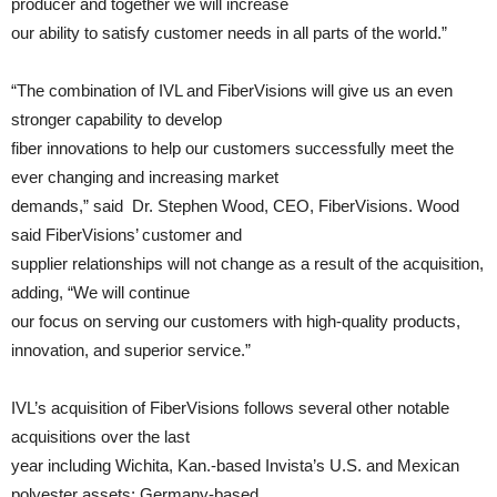
producer and together we will increase
our ability to satisfy customer needs in all parts of the world.”
“The combination of IVL and FiberVisions will give us an even
stronger capability to develop
fiber innovations to help our customers successfully meet the
ever changing and increasing market
demands,” said Dr. Stephen Wood, CEO, FiberVisions. Wood
said FiberVisions’ customer and
supplier relationships will not change as a result of the acquisition,
adding, “We will continue
our focus on serving our customers with high-quality products,
innovation, and superior service.”
IVL’s acquisition of FiberVisions follows several other notable
acquisitions over the last
year including Wichita, Kan.-based Invista’s U.S. and Mexican
polyester assets; Germany-based