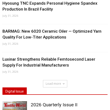
Hyosung TNC Expands Personal Hygiene Spandex
Production In Brazil Facility
July 31, 2026
BARMAG: New 6020 Ceramic Oiler — Optimized Yarn
Quality For Low-Titer Applications
July 31, 2026
Luxinar Strengthens Reliable Femtosecond Laser
Supply For Industrial Manufacturers
July 31, 2026
Load more
Digital Issue
2026 Quarterly Issue II