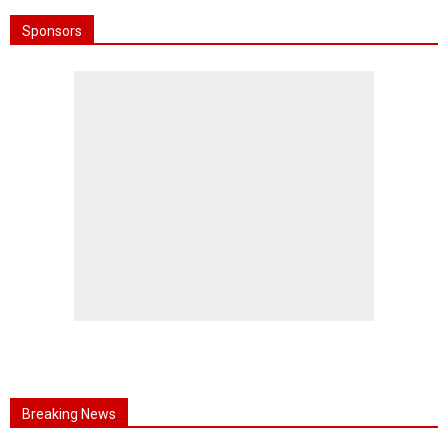
Sponsors
Breaking News