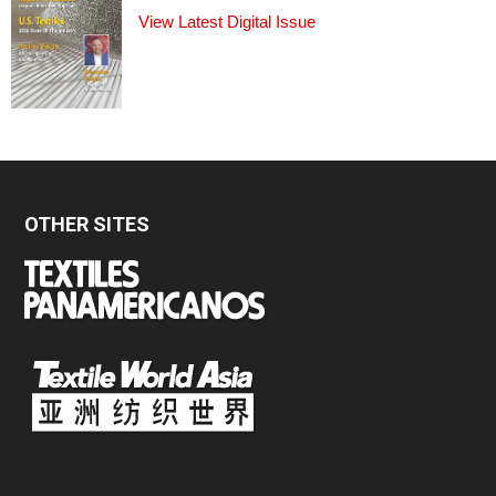
View Latest Digital Issue
OTHER SITES