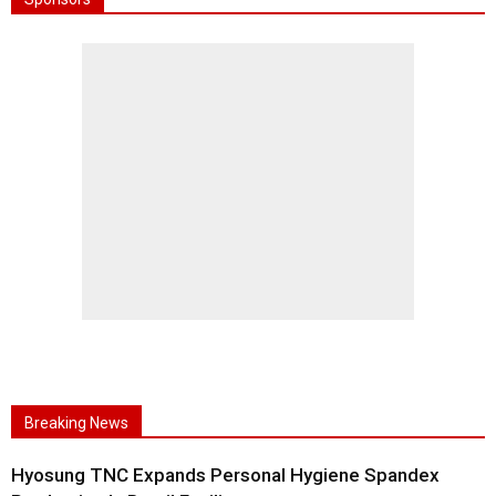
Breaking News
Hyosung TNC Expands Personal Hygiene Spandex