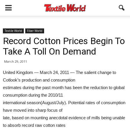
Textile World
Fiber World
Record Cotton Prices Begin To
Take A Toll On Demand
March 29, 2011
United Kingdom — March 24, 2011 — The salient change to
Cotlook’s production and consumption
estimates during the past month has been the reduction to global
consumption during the 2010/11
international season(August/July). Potential rates of consumption
have moved into sharp focus of
late, based on mounting anecdotal evidence of mills being unable
to absorb record raw cotton rates