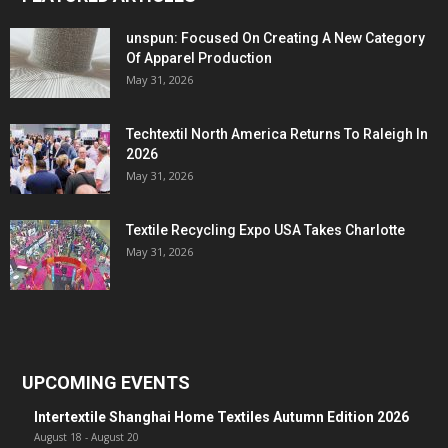
unspun: Focused On Creating A New Category
Of Apparel Production
May 31, 2026
Techtextil North America Returns To Raleigh In
2026
May 31, 2026
Textile Recycling Expo USA Takes Charlotte
May 31, 2026
UPCOMING EVENTS
Intertextile Shanghai Home Textiles Autumn Edition 2026
August 18
-
August 20