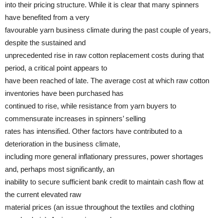
into their pricing structure. While it is clear that many spinners
have benefited from a very
favourable yarn business climate during the past couple of years,
despite the sustained and
unprecedented rise in raw cotton replacement costs during that
period, a critical point appears to
have been reached of late. The average cost at which raw cotton
inventories have been purchased has
continued to rise, while resistance from yarn buyers to
commensurate increases in spinners’ selling
rates has intensified. Other factors have contributed to a
deterioration in the business climate,
including more general inflationary pressures, power shortages
and, perhaps most significantly, an
inability to secure sufficient bank credit to maintain cash flow at
the current elevated raw
material prices (an issue throughout the textiles and clothing