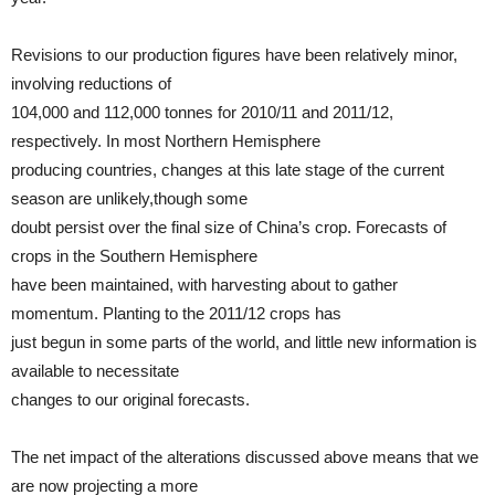
Revisions to our production figures have been relatively minor,
involving reductions of
104,000 and 112,000 tonnes for 2010/11 and 2011/12,
respectively. In most Northern Hemisphere
producing countries, changes at this late stage of the current
season are unlikely,though some
doubt persist over the final size of China’s crop. Forecasts of
crops in the Southern Hemisphere
have been maintained, with harvesting about to gather
momentum. Planting to the 2011/12 crops has
just begun in some parts of the world, and little new information is
available to necessitate
changes to our original forecasts.
The net impact of the alterations discussed above means that we
are now projecting a more