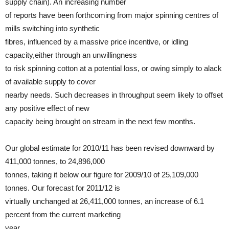
supply chain). An increasing number
of reports have been forthcoming from major spinning centres of
mills switching into synthetic
fibres, influenced by a massive price incentive, or idling
capacity,either through an unwillingness
to risk spinning cotton at a potential loss, or owing simply to alack
of available supply to cover
nearby needs. Such decreases in throughput seem likely to offset
any positive effect of new
capacity being brought on stream in the next few months.
Our global estimate for 2010/11 has been revised downward by
411,000 tonnes, to 24,896,000
tonnes, taking it below our figure for 2009/10 of 25,109,000
tonnes. Our forecast for 2011/12 is
virtually unchanged at 26,411,000 tonnes, an increase of 6.1
percent from the current marketing
year.