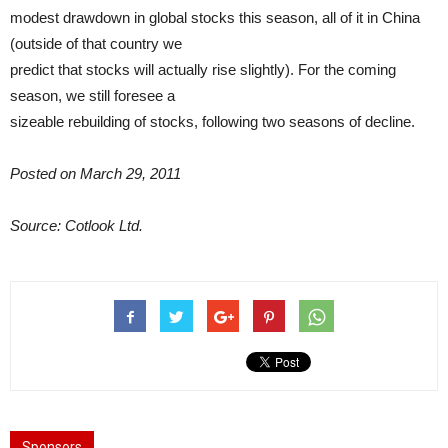
modest drawdown in global stocks this season, all of it in China
(outside of that country we
predict that stocks will actually rise slightly). For the coming
season, we still foresee a
sizeable rebuilding of stocks, following two seasons of decline.
Posted on March 29, 2011
Source: Cotlook Ltd.
Sponsors