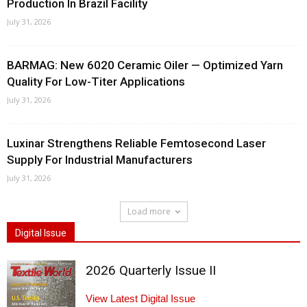
Production In Brazil Facility
July 31, 2026
BARMAG: New 6020 Ceramic Oiler — Optimized Yarn
Quality For Low-Titer Applications
July 31, 2026
Luxinar Strengthens Reliable Femtosecond Laser
Supply For Industrial Manufacturers
July 31, 2026
Load more
Digital Issue
2026 Quarterly Issue II
View Latest Digital Issue