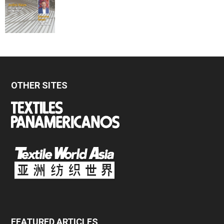
OTHER SITES
FEATURED ARTICLES