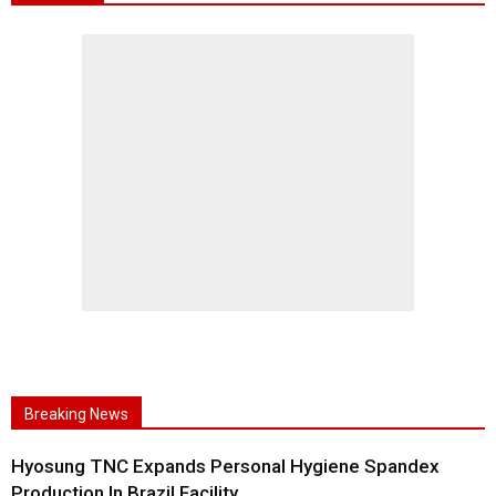
Breaking News
Hyosung TNC Expands Personal Hygiene Spandex
Production In Brazil Facility