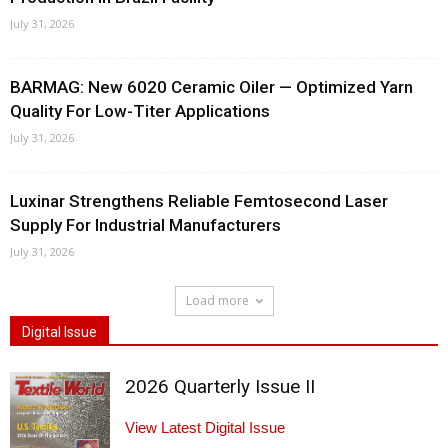
July 31, 2026
BARMAG: New 6020 Ceramic Oiler — Optimized Yarn
Quality For Low-Titer Applications
July 31, 2026
Luxinar Strengthens Reliable Femtosecond Laser
Supply For Industrial Manufacturers
July 31, 2026
Load more
Digital Issue
2026 Quarterly Issue II
View Latest Digital Issue