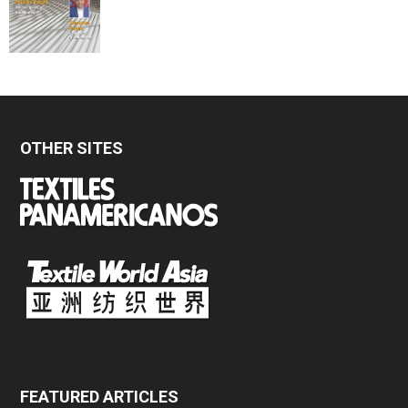
OTHER SITES
FEATURED ARTICLES