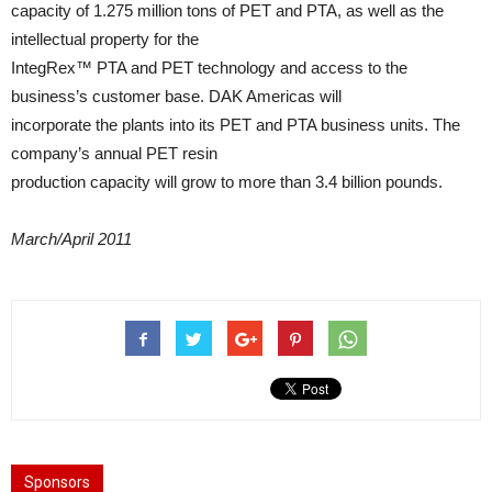
capacity of 1.275 million tons of PET and PTA, as well as the
intellectual property for the
IntegRex™ PTA and PET technology and access to the
business’s customer base. DAK Americas will
incorporate the plants into its PET and PTA business units. The
company’s annual PET resin
production capacity will grow to more than 3.4 billion pounds.
March/April 2011
Sponsors