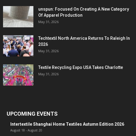
unspun: Focused On Creating A New Category
Of Apparel Production
May 31, 2026
Techtextil North America Returns To Raleigh In
2026
May 31, 2026
Textile Recycling Expo USA Takes Charlotte
May 31, 2026
UPCOMING EVENTS
Intertextile Shanghai Home Textiles Autumn Edition 2026
August 18
-
August 20