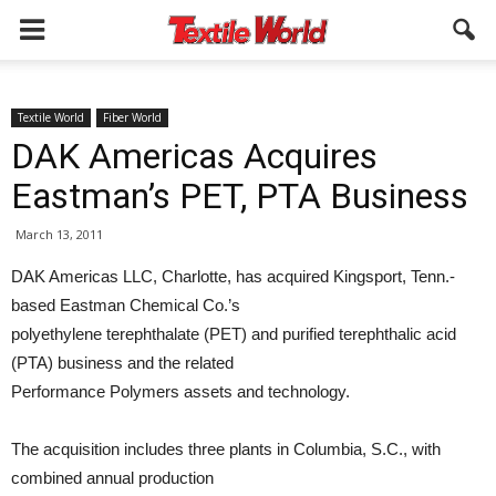
Textile World
Fiber World
DAK Americas Acquires
Eastman’s PET, PTA Business
March 13, 2011
DAK Americas LLC, Charlotte, has acquired Kingsport, Tenn.-
based Eastman Chemical Co.’s
polyethylene terephthalate (PET) and purified terephthalic acid
(PTA) business and the related
Performance Polymers assets and technology.
The acquisition includes three plants in Columbia, S.C., with
combined annual production