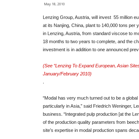
May 18, 2010
Lenzing Group, Austria, will invest 55 million e
at its Nanjing, China, plant to 140,000 tons per 
in Lenzing, Austria, from standard viscose to m
18 months to two years to complete, and the ch
investment is in addition to one announced prev
(See “Lenzing To Expand European, Asian Sites
January/February 2010)
.
“Modal has very much turned out to be a global
particularly in Asia,” said Friedrich Weninger, 
business. “Integrated pulp production [at the Le
of the production quality parameters from beech t
site’s expertise in modal production spans deca