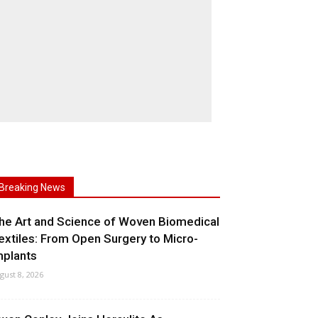
Breaking News
he Art and Science of Woven Biomedical
extiles: From Open Surgery to Micro-
mplants
gust 8, 2026