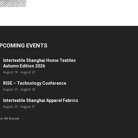
PCOMING EVENTS
Intertextile Shanghai Home Textiles
Autumn Edition 2026
August 18
-
August 20
RISE – Technology Conference
August 25
-
August 26
Intertextile Shanghai Apparel Fabrics
August 25
-
August 27
ew All Events