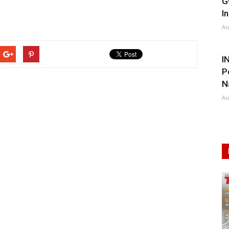
G
I
Au
I
P
N
Au