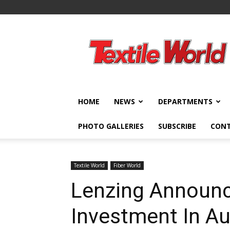
Textile
World
HOME
NEWS
DEPARTMENTS
PHOTO GALLERIES
SUBSCRIBE
CON
Textile World
Fiber World
Lenzing Announc
Investment In Au