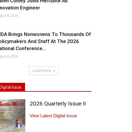
wen Conley Joins Herculite As
nnovation Engineer
gust 8, 2026
NDA Brings Nonwovens To Thousands Of
olicymakers And Staff At The 2026
ational Conference...
gust 8, 2026
Load more
Digital Issue
2026 Quarterly Issue II
View Latest Digital Issue