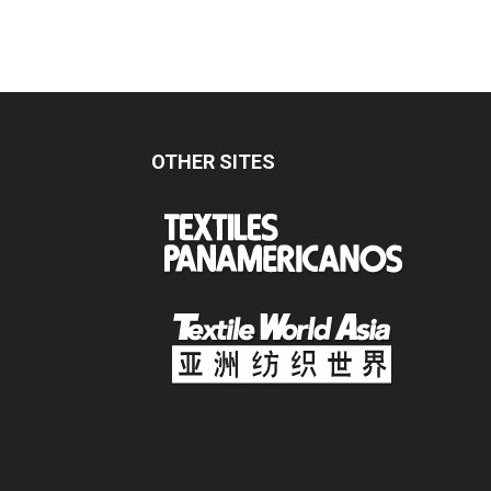
OTHER SITES