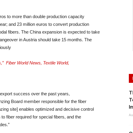
uros to more than double production capacity
year; and 23 million euros to convert production
odal fibers. The China expansion is expected to take
angeover in Austria should take 15 months. The
iously
,” Fiber World News, Textile World,
T
 export success over the past years,
T
Lenzing Board member responsible for the fiber
I
nzing site] enables optimized and decisive control
Au
o fiber required for special fibers, and the
des.”