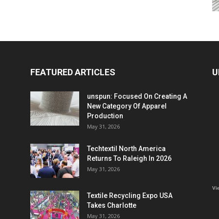
FEATURED ARTICLES
U
unspun: Focused On Creating A
New Category Of Apparel
Production
May 31, 2026
Techtextil North America
Returns To Raleigh In 2026
May 31, 2026
Vi
Textile Recycling Expo USA
Takes Charlotte
May 31, 2026