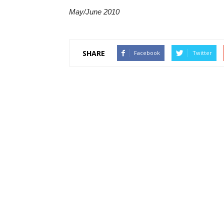
May/June 2010
SHARE
Facebook
Twitter