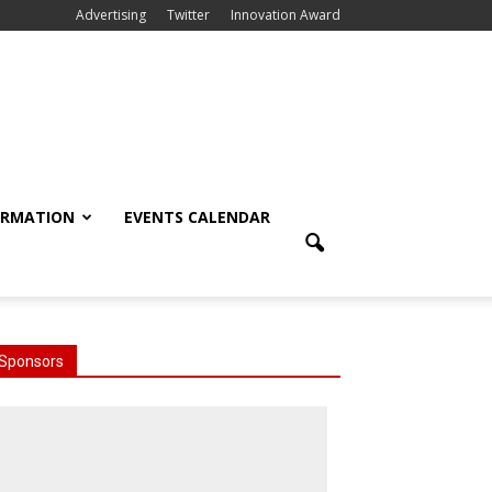
Advertising
Twitter
Innovation Award
ORMATION
EVENTS CALENDAR
Sponsors