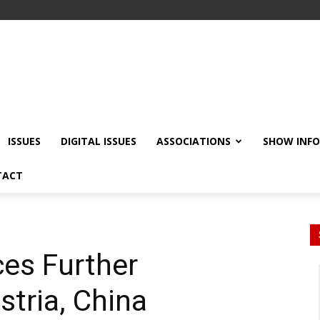
ISSUES
DIGITAL ISSUES
ASSOCIATIONS
SHOW INF
TACT
es Further
stria, China