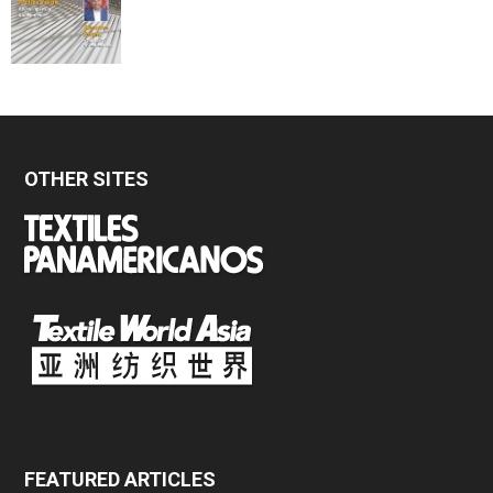
OTHER SITES
FEATURED ARTICLES