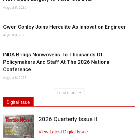
August 8, 2026
Gwen Conley Joins Herculite As Innovation Engineer
August 8, 2026
INDA Brings Nonwovens To Thousands Of
Policymakers And Staff At The 2026 National
Conference...
August 8, 2026
Load more
Digital Issue
2026 Quarterly Issue II
View Latest Digital Issue