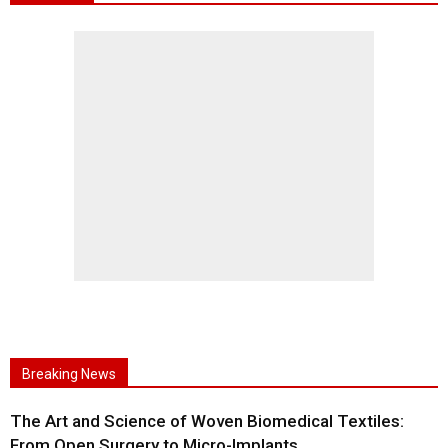
Breaking News
The Art and Science of Woven Biomedical Textiles:
From Open Surgery to Micro-Implants