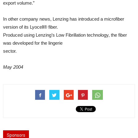
export volume.”
In other company news, Lenzing has introduced a microfiber
version of its Lyocell® fiber.
Produced using Lenzing’s Low Fibrillation technology, the fiber
was developed for the lingerie
sector.
May 2004
Sponsors