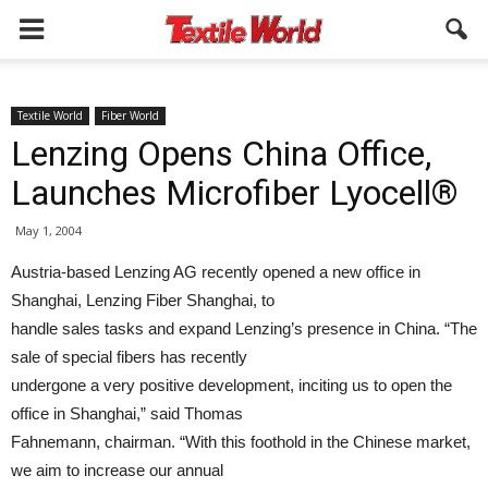
Textile World
Fiber World
Lenzing Opens China Office,
Launches Microfiber Lyocell®
May 1, 2004
Austria-based Lenzing AG recently opened a new office in
Shanghai, Lenzing Fiber Shanghai, to
handle sales tasks and expand Lenzing’s presence in China. “The
sale of special fibers has recently
undergone a very positive development, inciting us to open the
office in Shanghai,” said Thomas
Fahnemann, chairman. “With this foothold in the Chinese market,
we aim to increase our annual