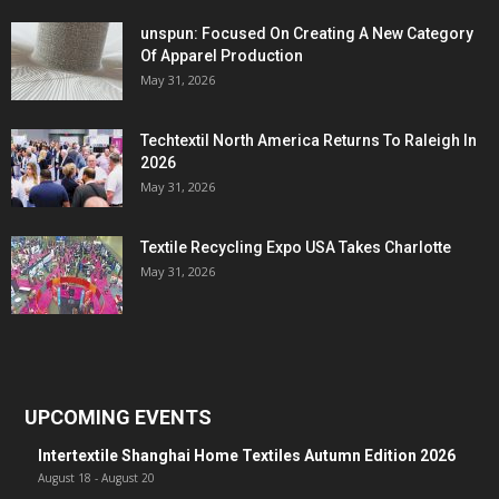
unspun: Focused On Creating A New Category
Of Apparel Production
May 31, 2026
Techtextil North America Returns To Raleigh In
2026
May 31, 2026
Textile Recycling Expo USA Takes Charlotte
May 31, 2026
UPCOMING EVENTS
Intertextile Shanghai Home Textiles Autumn Edition 2026
August 18
-
August 20