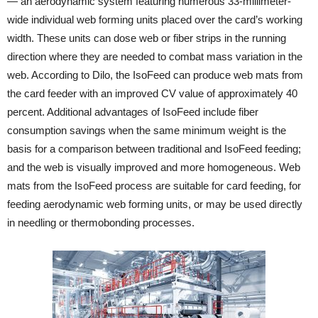
— an aerodynamic system featuring numerous 33-millimeter-
wide individual web forming units placed over the card’s working
width. These units can dose web or fiber strips in the running
direction where they are needed to combat mass variation in the
web. According to Dilo, the IsoFeed can produce web mats from
the card feeder with an improved CV value of approximately 40
percent. Additional advantages of IsoFeed include fiber
consumption savings when the same minimum weight is the
basis for a comparison between traditional and IsoFeed feeding;
and the web is visually improved and more homogeneous. Web
mats from the IsoFeed process are suitable for card feeding, for
feeding aerodynamic web forming units, or may be used directly
in needling or thermobonding processes.