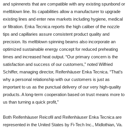
and spinnerets that are compatible with any existing spunbond or
meltblown line. Its capabilities allow a manufacturer to upgrade
existing lines and enter new markets including hygiene, medical
or filtration. Enka Tecnica reports the high caliber of the nozzle
tips and capillaries assure consistent product quality and
precision. Its meltblown spinning beams also incorporate an
optimized sustainable energy concept for reduced preheating
times and increased heat output. “Our primary concern is the
satisfaction and success of our customers,” noted Wilfried
Schiffer, managing director, Reifenhäuser Enka Tecnica. “That’s
why a personal relationship with our customers is just as
important to us as the punctual delivery of our very high-quality
products. A long-term cooperation based on trust means more to
us than turning a quick profit,”
Both Reifenhäuser Reicofil and Reifenhäuser Enka Tecnica are
represented in the United States by Fi-Tech Inc., Midlothian, Va.