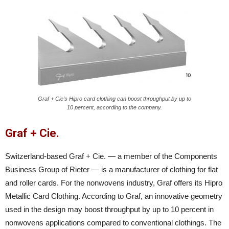
Graf + Cie’s Hipro card clothing can boost throughput by up to
10 percent, according to the company.
Graf + Cie.
Switzerland-based Graf + Cie. — a member of the Components
Business Group of Rieter — is a manufacturer of clothing for flat
and roller cards. For the nonwovens industry, Graf offers its Hipro
Metallic Card Clothing. According to Graf, an innovative geometry
used in the design may boost throughput by up to 10 percent in
nonwovens applications compared to conventional clothings. The