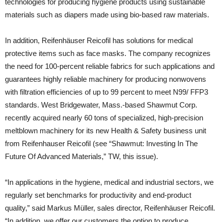
technologies for producing hygiene products using sustainable
materials such as diapers made using bio-based raw materials.
In addition, Reifenhäuser Reicofil has solutions for medical
protective items such as face masks. The company recognizes
the need for 100-percent reliable fabrics for such applications and
guarantees highly reliable machinery for producing nonwovens
with filtration efficiencies of up to 99 percent to meet N99/ FFP3
standards. West Bridgewater, Mass.-based Shawmut Corp.
recently acquired nearly 60 tons of specialized, high-precision
meltblown machinery for its new Health & Safety business unit
from Reifenhauser Reicofil (see “Shawmut: Investing In The
Future Of Advanced Materials,” TW, this issue).
“In applications in the hygiene, medical and industrial sectors, we
regularly set benchmarks for productivity and end-product
quality,” said Markus Müller, sales director, Reifenhäuser Reicofil.
“In addition, we offer our customers the option to produce