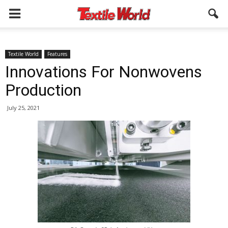
Textile World
Features
Innovations For Nonwovens
Production
July 25, 2021