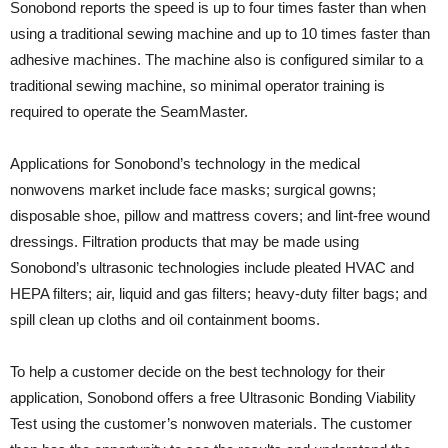
Sonobond reports the speed is up to four times faster than when
using a traditional sewing machine and up to 10 times faster than
adhesive machines. The machine also is configured similar to a
traditional sewing machine, so minimal operator training is
required to operate the SeamMaster.
Applications for Sonobond’s technology in the medical
nonwovens market include face masks; surgical gowns;
disposable shoe, pillow and mattress covers; and lint-free wound
dressings. Filtration products that may be made using
Sonobond’s ultrasonic technologies include pleated HVAC and
HEPA filters; air, liquid and gas filters; heavy-duty filter bags; and
spill clean up cloths and oil containment booms.
To help a customer decide on the best technology for their
application, Sonobond offers a free Ultrasonic Bonding Viability
Test using the customer’s nonwoven materials. The customer