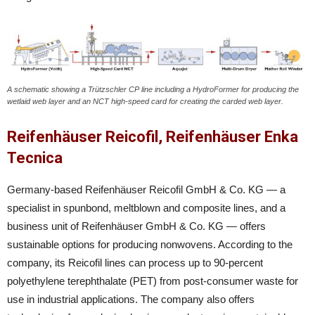
A schematic showing a Trützschler CP line including a HydroFormer for producing the
wetlaid web layer and an NCT high-speed card for creating the carded web layer.
Reifenhäuser Reicofil, Reifenhäuser Enka
Tecnica
Germany-based Reifenhäuser Reicofil GmbH & Co. KG — a
specialist in spunbond, meltblown and composite lines, and a
business unit of Reifenhäuser GmbH & Co. KG — offers
sustainable options for producing nonwovens. According to the
company, its Reicofil lines can process up to 90-percent
polyethylene terephthalate (PET) from post-consumer waste for
use in industrial applications. The company also offers