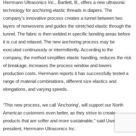
Herrmann Ultrasonics Inc., Bartlett, Ill., offers a new ultrasonic
technology for anchoring elastic threads in diapers. The
company’s innovative process creates a tunnel between two
layers of nonwovens and guides the stretched elastic through the
tunnel. The fabric is then welded in specific bonding areas before
it is cut and relaxed. The new anchoring process may be
executed continuously or intermittently. According to the
company, the method simplifies elastic handling, reduces the risk
of breakage, increases the process window and lowers
production costs. Herrmann reports it has successfully tested a
range of material combinations, different size elastics and
elongations, and varying speeds.
“This new process, we call ‘Anchoring’, will support our North
American customers even better, as they strive to create
products that are softer and more sustainable,” said Uwe Peregi,
president, Herrmann Ultrasonics Inc.