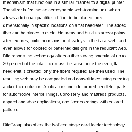
mechanism that functions in a similar manner to a digital printer.
The sliver is fed into an aerodynamic web-forming unit, which
allows additional quantities of fiber to be placed three
dimensionally in specific locations on a flat needlefelt. The added
fiber can be placed to avoid thin areas and build up stress points,
alter textures, build mountains or fill valleys in the base web, and
even allows for colored or patterned designs in the resultant web.
Dilo reports the technology offers a fiber saving potential of up to
30 percent of the total fiber mass because once the even, flat
needlefelt is created, only the fibers required are then used. The
resulting web may be compacted and consolidated using needling
and/or thermofusion. Applications include formed needlefelt parts
for automotive interior linings, upholstery and mattress products,
apparel and shoe applications, and floor coverings with colored
patterns.
DiloGroup also offers the IsoFeed single card feeder technology