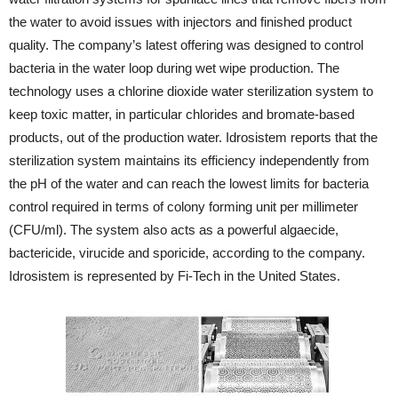
the water to avoid issues with injectors and finished product
quality. The company’s latest offering was designed to control
bacteria in the water loop during wet wipe production. The
technology uses a chlorine dioxide water sterilization system to
keep toxic matter, in particular chlorides and bromate-based
products, out of the production water. Idrosistem reports that the
sterilization system maintains its efficiency independently from
the pH of the water and can reach the lowest limits for bacteria
control required in terms of colony forming unit per millimeter
(CFU/ml). The system also acts as a powerful algaecide,
bactericide, virucide and sporicide, according to the company.
Idrosistem is represented by Fi-Tech in the United States.