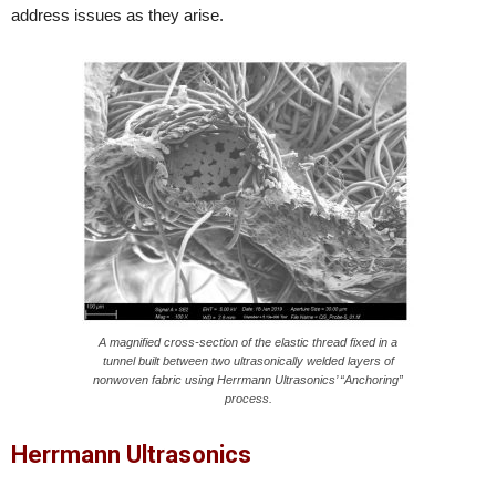
address issues as they arise.
A magnified cross-section of the elastic thread fixed in a
tunnel built between two ultrasonically welded layers of
nonwoven fabric using Herrmann Ultrasonics’ “Anchoring”
process.
Herrmann Ultrasonics