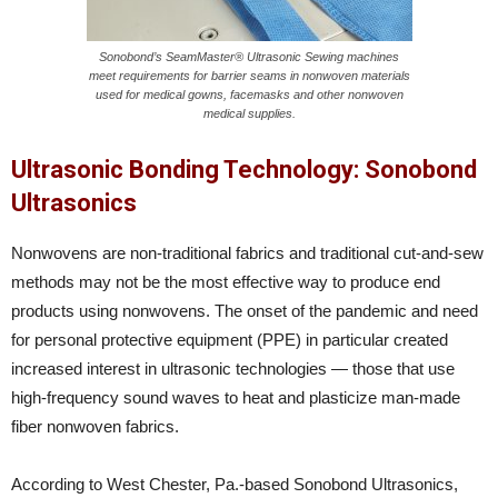
Sonobond’s SeamMaster® Ultrasonic Sewing machines
meet requirements for barrier seams in nonwoven materials
used for medical gowns, facemasks and other nonwoven
medical supplies.
Ultrasonic Bonding Technology: Sonobond
Ultrasonics
Nonwovens are non-traditional fabrics and traditional cut-and-sew
methods may not be the most effective way to produce end
products using nonwovens. The onset of the pandemic and need
for personal protective equipment (PPE) in particular created
increased interest in ultrasonic technologies — those that use
high-frequency sound waves to heat and plasticize man-made
fiber nonwoven fabrics.
According to West Chester, Pa.-based Sonobond Ultrasonics,