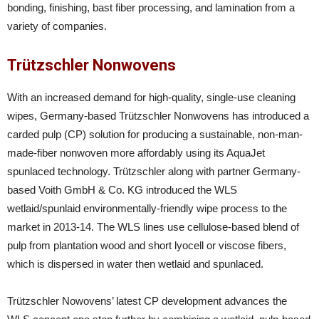
bonding, finishing, bast fiber processing, and lamination from a
variety of companies.
Trützschler Nonwovens
With an increased demand for high-quality, single-use cleaning
wipes, Germany-based Trützschler Nonwovens has introduced a
carded pulp (CP) solution for producing a sustainable, non-man-
made-fiber nonwoven more affordably using its AquaJet
spunlaced technology. Trützschler along with partner Germany-
based Voith GmbH & Co. KG introduced the WLS
wetlaid/spunlaid environmentally-friendly wipe process to the
market in 2013-14. The WLS lines use cellulose-based blend of
pulp from plantation wood and short lyocell or viscose fibers,
which is dispersed in water then wetlaid and spunlaced.
Trützschler Nowovens’ latest CP development advances the