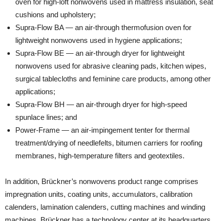
oven for high-loft nonwovens used in mattress insulation, seat
cushions and upholstery;
Supra-Flow BA — an air-through thermofusion oven for
lightweight nonwovens used in hygiene applications;
Supra-Flow BE — an air-through dryer for lightweight
nonwovens used for abrasive cleaning pads, kitchen wipes,
surgical tablecloths and feminine care products, among other
applications;
Supra-Flow BH — an air-through dryer for high-speed
spunlace lines; and
Power-Frame — an air-impingement tenter for thermal
treatment/drying of needlefelts, bitumen carriers for roofing
membranes, high-temperature filters and geotextiles.
In addition, Brückner’s nonwovens product range comprises
impregnation units, coating units, accumulators, calibration
calenders, lamination calenders, cutting machines and winding
machines. Brückner has a technology center at its headquarters