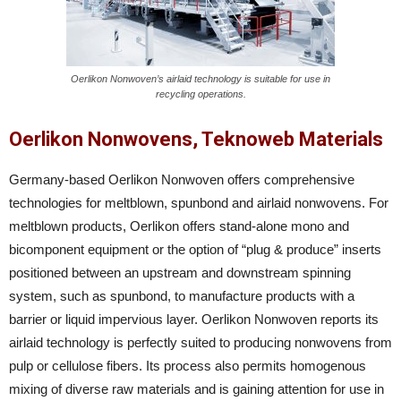
Oerlikon Nonwoven’s airlaid technology is suitable for use in
recycling operations.
Oerlikon Nonwovens, Teknoweb Materials
Germany-based Oerlikon Nonwoven offers comprehensive
technologies for meltblown, spunbond and airlaid nonwovens. For
meltblown products, Oerlikon offers stand-alone mono and
bicomponent equipment or the option of “plug & produce” inserts
positioned between an upstream and downstream spinning
system, such as spunbond, to manufacture products with a
barrier or liquid impervious layer. Oerlikon Nonwoven reports its
airlaid technology is perfectly suited to producing nonwovens from
pulp or cellulose fibers. Its process also permits homogenous
mixing of diverse raw materials and is gaining attention for use in