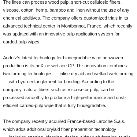
The lines can process wood pulp, short-cut cellulosic fibers,
viscose, cotton, hemp, bamboo and linen without the use of any
chemical additives. The company offers customized trials in its
advanced technical center in Montbonnot, France, which recently
was updated with an innovative pulp application system for
carded-pulp wipes.
Andritz’s latest technology for biodegradable wipe nonwoven
production is its neXline wetlace CP. This innovation combines
two forming technologies — inline drylaid and wetlaid web forming
— with hydroentanglement for bonding. According to the
company, natural fibers such as viscose or pulp, can be
processed smoothly to produce a high-performance and cost-
efficient carded-pulp wipe that is fully biodegradable.
The company recently acquired France-based Laroche S.a.s.,
which adds additional drylaid fiber preparation technology