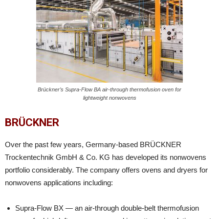
Brückner’s Supra-Flow BA air-through thermofusion oven for
lightweight nonwovens
BRÜCKNER
Over the past few years, Germany-based BRÜCKNER
Trockentechnik GmbH & Co. KG has developed its nonwovens
portfolio considerably. The company offers ovens and dryers for
nonwovens applications including:
Supra-Flow BX — an air-through double-belt thermofusion