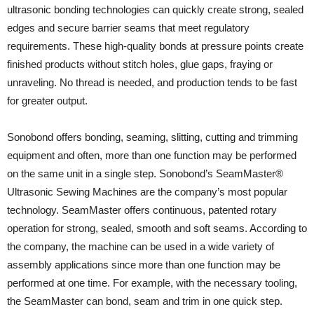
ultrasonic bonding technologies can quickly create strong, sealed
edges and secure barrier seams that meet regulatory
requirements. These high-quality bonds at pressure points create
finished products without stitch holes, glue gaps, fraying or
unraveling. No thread is needed, and production tends to be fast
for greater output.
Sonobond offers bonding, seaming, slitting, cutting and trimming
equipment and often, more than one function may be performed
on the same unit in a single step. Sonobond’s SeamMaster®
Ultrasonic Sewing Machines are the company’s most popular
technology. SeamMaster offers continuous, patented rotary
operation for strong, sealed, smooth and soft seams. According to
the company, the machine can be used in a wide variety of
assembly applications since more than one function may be
performed at one time. For example, with the necessary tooling,
the SeamMaster can bond, seam and trim in one quick step.