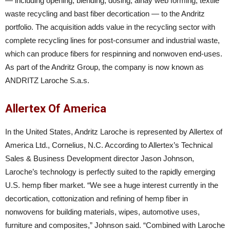
— including opening, blending, dosing, airlay web forming, textile
waste recycling and bast fiber decortication — to the Andritz
portfolio. The acquisition adds value in the recycling sector with
complete recycling lines for post-consumer and industrial waste,
which can produce fibers for respinning and nonwoven end-uses.
As part of the Andritz Group, the company is now known as
ANDRITZ Laroche S.a.s.
Allertex Of America
In the United States, Andritz Laroche is represented by Allertex of
America Ltd., Cornelius, N.C. According to Allertex’s Technical
Sales & Business Development director Jason Johnson,
Laroche’s technology is perfectly suited to the rapidly emerging
U.S. hemp fiber market. “We see a huge interest currently in the
decortication, cottonization and refining of hemp fiber in
nonwovens for building materials, wipes, automotive uses,
furniture and composites,” Johnson said. “Combined with Laroche