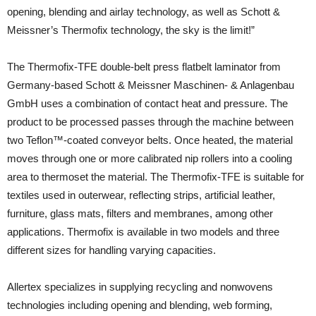
opening, blending and airlay technology, as well as Schott &
Meissner’s Thermofix technology, the sky is the limit!”
The Thermofix-TFE double-belt press flatbelt laminator from
Germany-based Schott & Meissner Maschinen- & Anlagenbau
GmbH uses a combination of contact heat and pressure. The
product to be processed passes through the machine between
two Teflon™-coated conveyor belts. Once heated, the material
moves through one or more calibrated nip rollers into a cooling
area to thermoset the material. The Thermofix-TFE is suitable for
textiles used in outerwear, reflecting strips, artificial leather,
furniture, glass mats, filters and membranes, among other
applications. Thermofix is available in two models and three
different sizes for handling varying capacities.
Allertex specializes in supplying recycling and nonwovens
technologies including opening and blending, web forming,