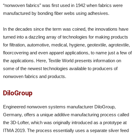
“nonwoven fabrics” was first used in 1942 when fabrics were
manufactured by bonding fiber webs using adhesives.
In the decades since the term was coined, the innovations have
turned into a dazzling array of technologies for making products
for filtration, automotive, medical, hygiene, geotextile, agrotextile,
floorcovering and even apparel applications, to name just a few of
the applications. Here, Textile World presents information on
some of the newest technologies available to producers of
nonwoven fabrics and products.
DiloGroup
Engineered nonwoven systems manufacturer DiloGroup,
Germany, offers a unique additive manufacturing process called
the 3D-Lofter, which was originally introduced as a prototype at
ITMA 2019. The process essentially uses a separate sliver feed