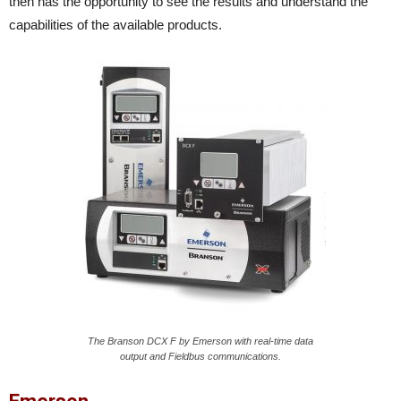
then has the opportunity to see the results and understand the
capabilities of the available products.
The Branson DCX F by Emerson with real-time data
output and Fieldbus communications.