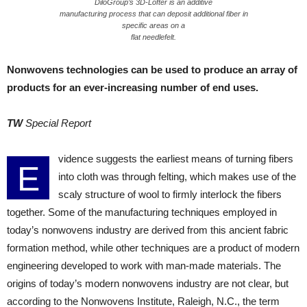
DiloGroup’s 3D-Lofter is an additive
manufacturing process that can deposit additional fiber in
specific areas on a
flat needlefelt.
Nonwovens technologies can be used to produce an array of
products for an ever-increasing number of end uses.
TW
Special Report
vidence suggests the earliest means of turning fibers
E
into cloth was through felting, which makes use of the
scaly structure of wool to firmly interlock the fibers
together. Some of the manufacturing techniques employed in
today’s nonwovens industry are derived from this ancient fabric
formation method, while other techniques are a product of modern
engineering developed to work with man-made materials. The
origins of today’s modern nonwovens industry are not clear, but
according to the Nonwovens Institute, Raleigh, N.C., the term