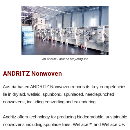
An Andritz Laroche recycling line
ANDRITZ Nonwoven
Austria-based ANDRITZ Nonwoven reports its key competencies
lie in drylaid, wetlaid, spunbond, spunlaced, needlepunched
nonwovens, including converting and calendering.
Andritz offers technology for producing biodegradable, sustainable
nonwovens including spunlace lines, Wetlace™ and Wetlace CP.