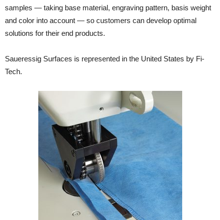
samples — taking base material, engraving pattern, basis weight
and color into account — so customers can develop optimal
solutions for their end products.
Saueressig Surfaces is represented in the United States by Fi-
Tech.