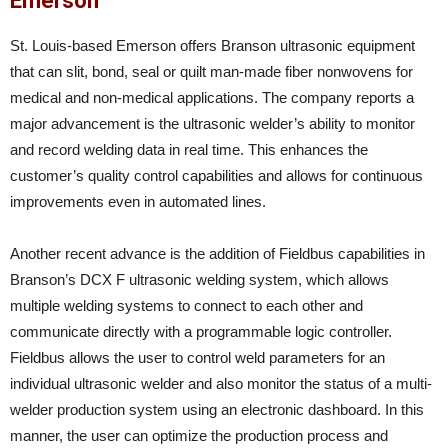
Emerson
St. Louis-based Emerson offers Branson ultrasonic equipment
that can slit, bond, seal or quilt man-made fiber nonwovens for
medical and non-medical applications. The company reports a
major advancement is the ultrasonic welder’s ability to monitor
and record welding data in real time. This enhances the
customer’s quality control capabilities and allows for continuous
improvements even in automated lines.
Another recent advance is the addition of Fieldbus capabilities in
Branson’s DCX F ultrasonic welding system, which allows
multiple welding systems to connect to each other and
communicate directly with a programmable logic controller.
Fieldbus allows the user to control weld parameters for an
individual ultrasonic welder and also monitor the status of a multi-
welder production system using an electronic dashboard. In this
manner, the user can optimize the production process and