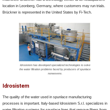
location in Leonberg, Germany, where customers may run trials.
Brückner is represented in the United States by Fi-Tech.
Idrosistem has developed specialized technologies to solve
the water filtration problems faced by producers of spunlace
nonwovens.
Idrosistem
The quality of the water used in spunlace manufacturing
processes is important. Italy-based Idrosistem S.r.l. specializes in
water filtration systems for spunlace lines that remove fibers from