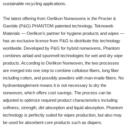
sustainable recycling applications.
The latest offering from Oerlikon Nonwovens is the Procter &
Gamble (P&G) PHANTOM patented technology. Teknoweb
Materials — Oerlikon’s partner for hygiene products and wipes —
has an exclusive license from P&G to distribute this technology
worldwide. Developed by P&G for hybrid nonwovens, Phantom
combines airlaid and spunmelt technologies for wet and dry wipe
products. According to Oerlikon Nonwoven, the two processes
are merged into one step to combine cellulose fibers, long fiber
including cotton, and possibly powders with man-made fibers. No
hydroentanglement means it is not necessary to dry the
nonwoven, which offers cost savings. The process can be
adjusted to optimize required product characteristics including
softness, strength, dirt absorption and liquid absorption. Phantom
technology is perfectly suited for wipes production, but also may
be used for absorbent core products such as diapers.