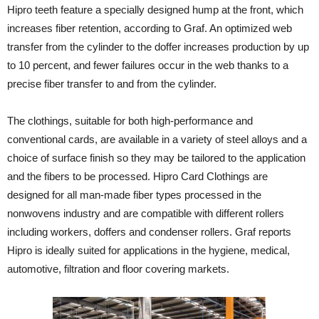
Hipro teeth feature a specially designed hump at the front, which
increases fiber retention, according to Graf. An optimized web
transfer from the cylinder to the doffer increases production by up
to 10 percent, and fewer failures occur in the web thanks to a
precise fiber transfer to and from the cylinder.
The clothings, suitable for both high-performance and
conventional cards, are available in a variety of steel alloys and a
choice of surface finish so they may be tailored to the application
and the fibers to be processed. Hipro Card Clothings are
designed for all man-made fiber types processed in the
nonwovens industry and are compatible with different rollers
including workers, doffers and condenser rollers. Graf reports
Hipro is ideally suited for applications in the hygiene, medical,
automotive, filtration and floor covering markets.