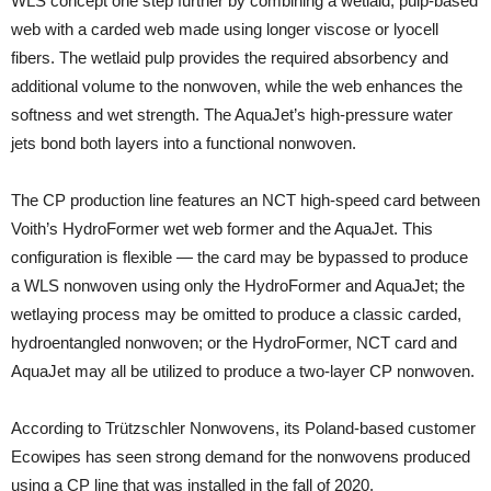
WLS concept one step further by combining a wetlaid, pulp-based
web with a carded web made using longer viscose or lyocell
fibers. The wetlaid pulp provides the required absorbency and
additional volume to the nonwoven, while the web enhances the
softness and wet strength. The AquaJet’s high-pressure water
jets bond both layers into a functional nonwoven.
The CP production line features an NCT high-speed card between
Voith’s HydroFormer wet web former and the AquaJet. This
configuration is flexible — the card may be bypassed to produce
a WLS nonwoven using only the HydroFormer and AquaJet; the
wetlaying process may be omitted to produce a classic carded,
hydroentangled nonwoven; or the HydroFormer, NCT card and
AquaJet may all be utilized to produce a two-layer CP nonwoven.
According to Trützschler Nonwovens, its Poland-based customer
Ecowipes has seen strong demand for the nonwovens produced
using a CP line that was installed in the fall of 2020.