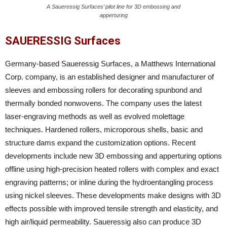
A Saueressig Surfaces’ pilot line for 3D embossing and
apperturing
SAUERESSIG Surfaces
Germany-based Saueressig Surfaces, a Matthews International
Corp. company, is an established designer and manufacturer of
sleeves and embossing rollers for decorating spunbond and
thermally bonded nonwovens. The company uses the latest
laser-engraving methods as well as evolved molettage
techniques. Hardened rollers, microporous shells, basic and
structure dams expand the customization options. Recent
developments include new 3D embossing and apperturing options
offline using high-precision heated rollers with complex and exact
engraving patterns; or inline during the hydroentangling process
using nickel sleeves. These developments make designs with 3D
effects possible with improved tensile strength and elasticity, and
high air/liquid permeability. Saueressig also can produce 3D