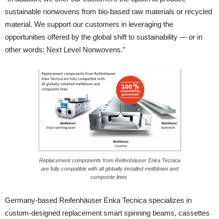
sustainable nonwovens from bio-based raw materials or recycled
material. We support our customers in leveraging the
opportunities offered by the global shift to sustainability — or in
other words: Next Level Nonwovens.”
Replacement components from Reifenhäuser Enka Tecnica
are fully compatible with all globally installed meltblown and
composite lines.
Germany-based Reifenhäuser Enka Tecnica specializes in
custom-designed replacement smart spinning beams, cassettes