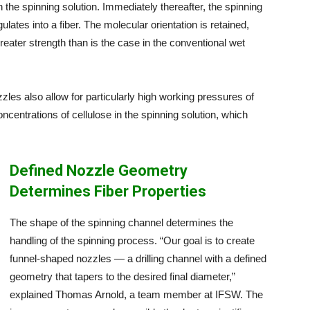
the spinning solution. Immediately thereafter, the spinning
ates into a fiber. The molecular orientation is retained,
reater strength than is the case in the conventional wet
ozzles also allow for particularly high working pressures of
ncentrations of cellulose in the spinning solution, which
Defined Nozzle Geometry
Determines Fiber Properties
The shape of the spinning channel determines the
handling of the spinning process. “Our goal is to create
funnel-shaped nozzles — a drilling channel with a defined
geometry that tapers to the desired final diameter,”
explained Thomas Arnold, a team member at IFSW. The