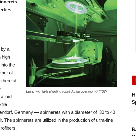
innerets
erties.
 by a
h high
into the
mber of
 here at
e
Laser with helical drilling robot during operation © IFSW
H
a joint
S
tile
Ju
endorf, Germany — spinnerets with a diameter of 30 to 40
The spinnerets are utilized in the production of ultra-fine
rofibers.
B