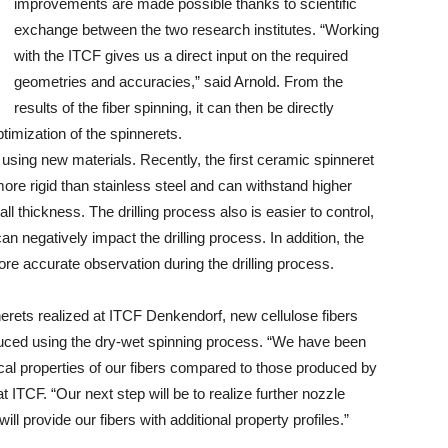
improvements are made possible thanks to scientific
exchange between the two research institutes. “Working
with the ITCF gives us a direct input on the required
geometries and accuracies,” said Arnold. From the
results of the fiber spinning, it can then be directly
ptimization of the spinnerets.
using new materials. Recently, the first ceramic spinneret
 more rigid than stainless steel and can withstand higher
l thickness. The drilling process also is easier to control,
 negatively impact the drilling process. In addition, the
ore accurate observation during the drilling process.
nerets realized at ITCF Denkendorf, new cellulose fibers
uced using the dry-wet spinning process. “We have been
ical properties of our fibers compared to those produced by
 ITCF. “Our next step will be to realize further nozzle
ll provide our fibers with additional property profiles.”