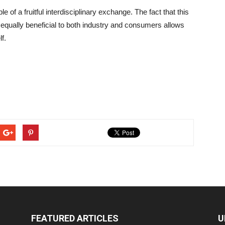
of a fruitful interdisciplinary exchange. The fact that this
equally beneficial to both industry and consumers allows
f.
FEATURED ARTICLES
U