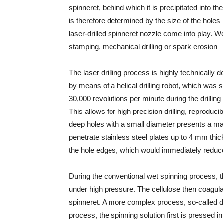
spinneret, behind which it is precipitated into the
is therefore determined by the size of the holes 
laser-drilled spinneret nozzle come into play. W
stamping, mechanical drilling or spark erosion —
The laser drilling process is highly technically
by means of a helical drilling robot, which was
30,000 revolutions per minute during the drilling 
This allows for high precision drilling, reproducib
deep holes with a small diameter presents a maj
penetrate stainless steel plates up to 4 mm thick
the hole edges, which would immediately reduce t
During the conventional wet spinning process, t
under high pressure. The cellulose then coagulate
spinneret. A more complex process, so-called dry
process, the spinning solution first is pressed i