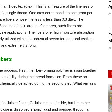
O
A
 than 1 decitex (dtex). This is a measure of the fineness of
s of a single thread. One dtex corresponds to one gram per
Ju
are fibers whose fineness is less than 0.3 dtex. The
ecause of their large surface area, such fibers are
L
cine applications. The fibers offer high moisture absorption
F
 utilized within the industrial sector for technical textiles,
M
ne and extremely strong.
Ju
ibers
ge process. First, the fiber-forming polymer is spun together
l stability during the thread formation. From these so-
is chemically detached during the second step. What remains
 cellulose fibers. Cellulose is not fusible, but it is rather
ulose is dissolved in ionic liquid and pressed through a