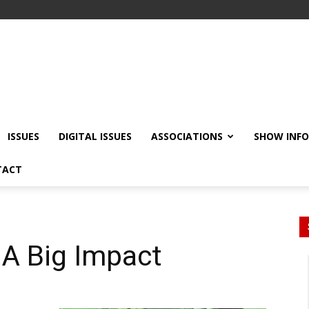
ISSUES
DIGITAL ISSUES
ASSOCIATIONS
SHOW INF
TACT
 A Big Impact