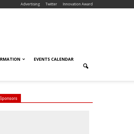
Advertising
Twitter
Innovation Award
ORMATION
EVENTS CALENDAR
Sponsors