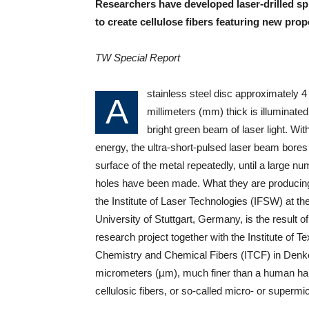
Researchers have developed laser-drilled sp
to create cellulose fibers featuring new prop
TW Special Report
stainless steel disc approximately 4
A
millimeters (mm) thick is illuminated
bright green beam of laser light. Wit
energy, the ultra-short-pulsed laser beam bores 
surface of the metal repeatedly, until a large nu
holes have been made. What they are producing
the Institute of Laser Technologies (IFSW) at th
University of Stuttgart, Germany, is the result of 
research project together with the Institute of Tex
Chemistry and Chemical Fibers (ITCF) in Denk
micrometers (µm), much finer than a human hair. 
cellulosic fibers, or so-called micro- or supermic