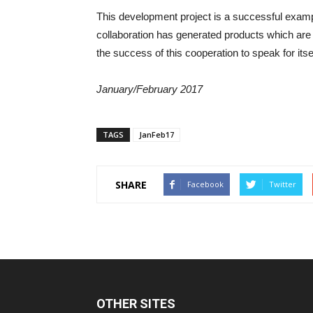
This development project is a successful example 
collaboration has generated products which are 
the success of this cooperation to speak for itsel
January/February 2017
TAGS
JanFeb17
SHARE
Facebook
Twitter
OTHER SITES