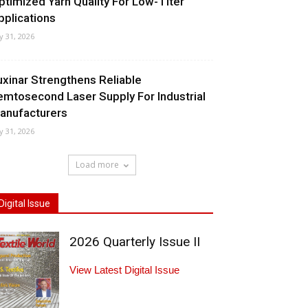
ptimized Yarn Quality For Low-Titer
pplications
ly 31, 2026
uxinar Strengthens Reliable
emtosecond Laser Supply For Industrial
anufacturers
ly 31, 2026
Load more
Digital Issue
2026 Quarterly Issue II
View Latest Digital Issue