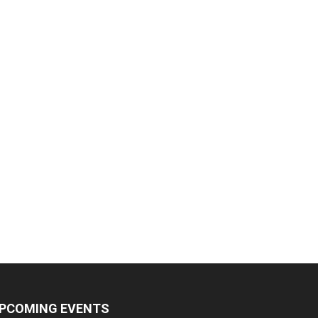
PCOMING EVENTS