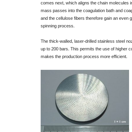
comes next, which aligns the chain molecules in 
mass passes into the coagulation bath and coagul
and the cellulose fibers therefore gain an even g
spinning process.
The thick-walled, laser-drilled stainless steel n
up to 200 bars. This permits the use of higher co
makes the production process more efficient.