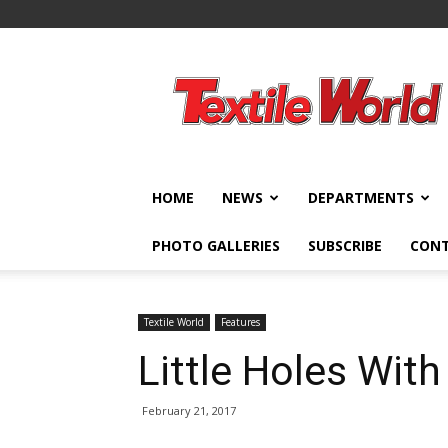
Textile
World
HOME
NEWS
DEPARTMENTS
PHOTO GALLERIES
SUBSCRIBE
CON
Textile World
Features
Little Holes With
February 21, 2017