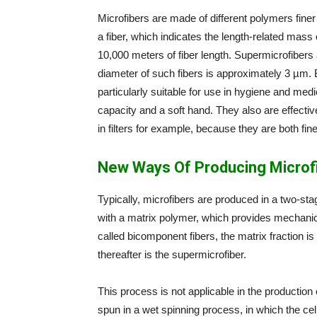
Microfibers are made of different polymers finer
a fiber, which indicates the length-related mas
10,000 meters of fiber length. Supermicrofibers 
diameter of such fibers is approximately 3 µm. B
particularly suitable for use in hygiene and medi
capacity and a soft hand. They also are effectively
in filters for example, because they are both fi
New Ways Of Producing Microf
Typically, microfibers are produced in a two-sta
with a matrix polymer, which provides mechanica
called bicomponent fibers, the matrix fraction 
thereafter is the supermicrofiber.
This process is not applicable in the production of
spun in a wet spinning process, in which the cell