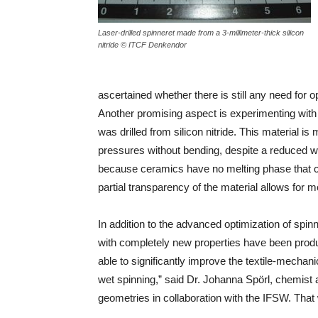
Laser-drilled spinneret made from a 3-millimeter-thick silicon
nitride © ITCF Denkendor
ascertained whether there is still any need for o
Another promising aspect is experimenting with 
was drilled from silicon nitride. This material is
pressures without bending, despite a reduced wal
because ceramics have no melting phase that can
partial transparency of the material allows for m
In addition to the advanced optimization of spin
with completely new properties have been prod
able to significantly improve the textile-mechan
wet spinning,” said Dr. Johanna Spörl, chemist at
geometries in collaboration with the IFSW. That wi