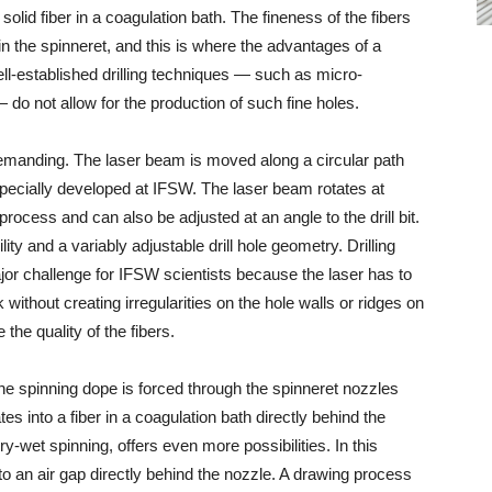
 solid fiber in a coagulation bath. The fineness of the fibers
in the spinneret, and this is where the advantages of a
ell-established drilling techniques — such as micro-
 do not allow for the production of such fine holes.
 demanding. The laser beam is moved along a circular path
 specially developed at IFSW. The laser beam rotates at
process and can also be adjusted at an angle to the drill bit.
ility and a variably adjustable drill hole geometry. Drilling
or challenge for IFSW scientists because the laser has to
 without creating irregularities on the hole walls or ridges on
he quality of the fibers.
he spinning dope is forced through the spinneret nozzles
s into a fiber in a coagulation bath directly behind the
-wet spinning, offers even more possibilities. In this
nto an air gap directly behind the nozzle. A drawing process