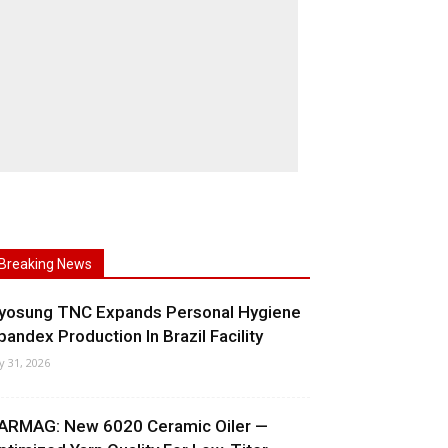
Breaking News
yosung TNC Expands Personal Hygiene
pandex Production In Brazil Facility
ly 31, 2026
ARMAG: New 6020 Ceramic Oiler —