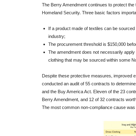
The Berry Amendment continues to protect the t
Homeland Security. Three basic factors import
If a product made of textiles can be sourced
industry;
The procurement threshold is $150,000 bef
The amendment does not necessarily apply t
clothing that may be sourced within some Nor
Despite these protective measures, improved en
conducted an audit of 55 contracts to determi
and the Buy America Act. Eleven of the 23 contr
Berry Amendment, and 12 of 32 contracts worth 
The most common non-compliance cause was be