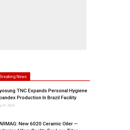
Breaking News
yosung TNC Expands Personal Hygiene
pandex Production In Brazil Facility
ly 31, 2026
ARMAG: New 6020 Ceramic Oiler —