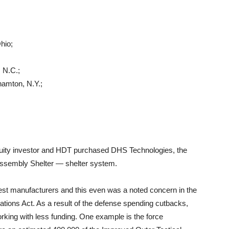
hio;
 N.C.;
hamton, N.Y.;
equity investor and HDT purchased DHS Technologies, the
sembly Shelter — shelter system.
c vest manufacturers and this even was a noted concern in the
tions Act. As a result of the defense spending cutbacks,
rking with less funding. One example is the force