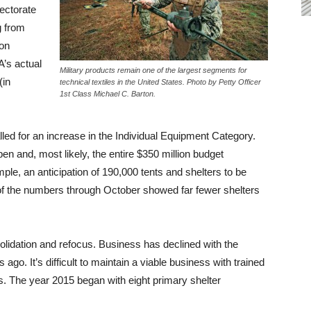
rectorate
g from
ion
’s actual
Military products remain one of the largest segments for
(in
technical textiles in the United States. Photo by Petty Officer
1st Class Michael C. Barton.
led for an increase in the Individual Equipment Category.
n and, most likely, the entire $350 million budget
le, an anticipation of 190,000 tents and shelters to be
of the numbers through October showed far fewer shelters
solidation and refocus. Business has declined with the
 ago. It’s difficult to maintain a viable business with trained
s. The year 2015 began with eight primary shelter