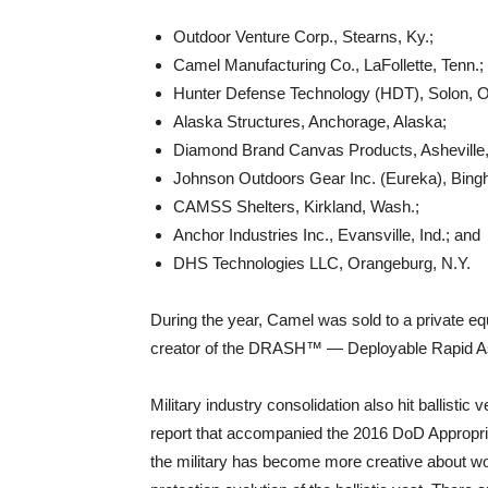
Outdoor Venture Corp., Stearns, Ky.;
Camel Manufacturing Co., LaFollette, Tenn.;
Hunter Defense Technology (HDT), Solon, O
Alaska Structures, Anchorage, Alaska;
Diamond Brand Canvas Products, Asheville,
Johnson Outdoors Gear Inc. (Eureka), Bing
CAMSS Shelters, Kirkland, Wash.;
Anchor Industries Inc., Evansville, Ind.; and
DHS Technologies LLC, Orangeburg, N.Y.
During the year, Camel was sold to a private 
creator of the DRASH™ — Deployable Rapid As
Military industry consolidation also hit ballisti
report that accompanied the 2016 DoD Appropria
the military has become more creative about wo