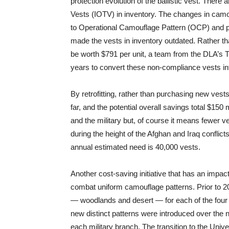
protection evolution of the ballistic vest. Ther
Vests (IOTV) in inventory. The changes in cam
to Operational Camouflage Pattern (OCP) and p
made the vests in inventory outdated. Rather t
be worth $791 per unit, a team from the DLA’s 
years to convert these non-compliance vests int
By retrofitting, rather than purchasing new ves
far, and the potential overall savings total $15
and the military but, of course it means fewer v
during the height of the Afghan and Iraq conflic
annual estimated need is 40,000 vests.
Another cost-saving initiative that has an impact 
combat uniform camouflage patterns. Prior to 2
— woodlands and desert — for each of the four 
new distinct patterns were introduced over the n
each military branch. The transition to the Uni