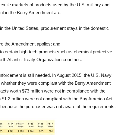
extile markets of products used by the U.S. military and
ant in the Berry Amendment are:
 in the United States, procurement stays in the domestic
ore the Amendment applies; and
o certain high-tech products such as chemical protective
th Atlantic Treaty Organization countries.
forcement is still needed. In August 2015, the U.S. Navy
ne whether they were compliant with the Berry Amendment
acts worth $73 million were not in compliance with the
$1.2 million were not compliant with the Buy America Act.
cause the purchaser was not aware of the requirements.