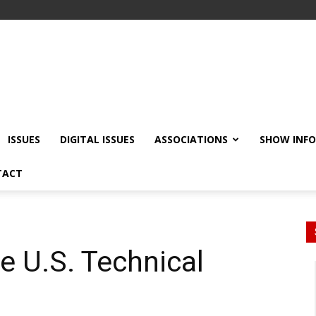
ISSUES
DIGITAL ISSUES
ASSOCIATIONS
SHOW INF
TACT
e U.S. Technical