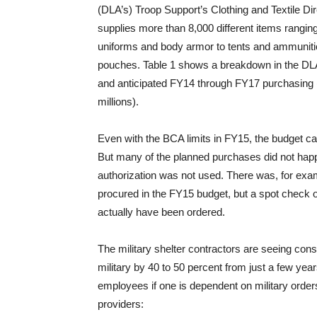
(DLA’s) Troop Support’s Clothing and Textile Di
supplies more than 8,000 different items rangin
uniforms and body armor to tents and ammunit
pouches. Table 1 shows a breakdown in the DLA
and anticipated FY14 through FY17 purchasing 
millions).
Even with the BCA limits in FY15, the budget cal
But many of the planned purchases did not happe
authorization was not used. There was, for examp
procured in the FY15 budget, but a spot check 
actually have been ordered.
The military shelter contractors are seeing con
military by 40 to 50 percent from just a few years
employees if one is dependent on military order
providers: