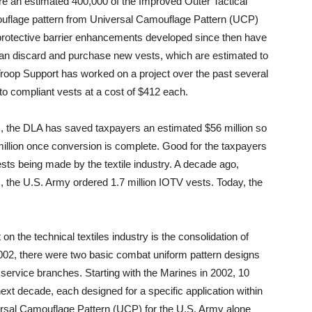
e are an estimated 400,000 of the Improved Outer Tactical
ouflage pattern from Universal Camouflage Pattern (UCP)
rotective barrier enhancements developed since then have
han discard and purchase new vests, which are estimated to
Troop Support has worked on a project over the past several
o compliant vests at a cost of $412 each.
ts, the DLA has saved taxpayers an estimated $56 million so
0 million once conversion is complete. Good for the taxpayers
ests being made by the textile industry. A decade ago,
ts, the U.S. Army ordered 1.7 million IOTV vests. Today, the
on the technical textiles industry is the consolidation of
002, there were two basic combat uniform pattern designs
service branches. Starting with the Marines in 2002, 10
ext decade, each designed for a specific application within
versal Camouflage Pattern (UCP) for the U.S. Army alone