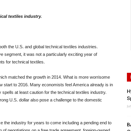
cal textiles industry.
oth the U.S. and global technical textiles industries.
e segment, it was not a particularly exciting year of
 for technical textiles.
hich matched the growth in 2014. What is more worrisome
low start to 2016. Many economists feel America already is in
H
ells at least caution for the technical textiles industry.
S
trong U.S. dollar also pose a challenge to the domestic
Ju
ence the industry for years to come including a pending end to
B
on of negotiations on a free trade agreement, foreign-owned