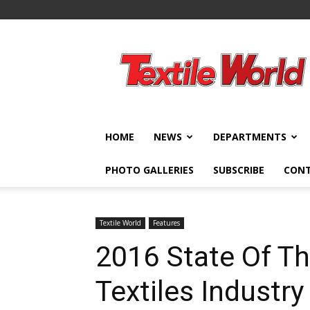
Textile
World
HOME
NEWS
DEPARTMENTS
PHOTO GALLERIES
SUBSCRIBE
CON
Textile World
Features
2016 State Of Th
Textiles Industry