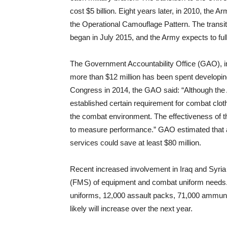
cost $5 billion. Eight years later, in 2010, the
the Operational Camouflage Pattern. The transiti
began in July 2015, and the Army expects to ful
The Government Accountability Office (GAO), in
more than $12 million has been spent developing
Congress in 2014, the GAO said: “Although the 
established certain requirement for combat clo
the combat environment. The effectiveness of th
to measure performance.” GAO estimated that a 
services could save at least $80 million.
Recent increased involvement in Iraq and Syria 
(FMS) of equipment and combat uniform needs. 
uniforms, 12,000 assault packs, 71,000 ammun
likely will increase over the next year.