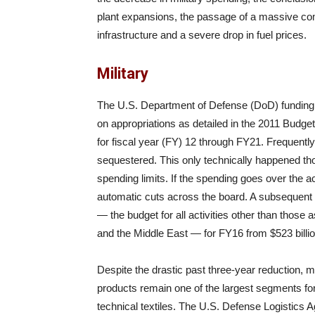
plant expansions, the passage of a massive co
infrastructure and a severe drop in fuel prices.
Military
The U.S. Department of Defense (DoD) funding 
on appropriations as detailed in the 2011 Budge
for fiscal year (FY) 12 through FY21. Frequently
sequestered. This only technically happened thou
spending limits. If the spending goes over the a
automatic cuts across the board. A subsequent
— the budget for all activities other than those
and the Middle East — for FY16 from $523 billion
Despite the drastic past three-year reduction, mi
products remain one of the largest segments fo
technical textiles. The U.S. Defense Logistics 