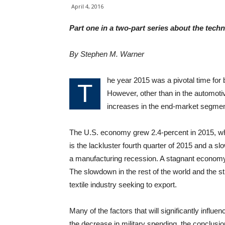
April 4, 2016
Part one in a two-part series about the techni
By Stephen M. Warner
he year 2015 was a pivotal time for b
T
However, other than in the automotiv
increases in the end-market segments
The U.S. economy grew 2.4-percent in 2015, w
is the lackluster fourth quarter of 2015 and a s
a manufacturing recession. A stagnant economy sp
The slowdown in the rest of the world and the s
textile industry seeking to export.
Many of the factors that will significantly influ
the decrease in military spending, the conclusi