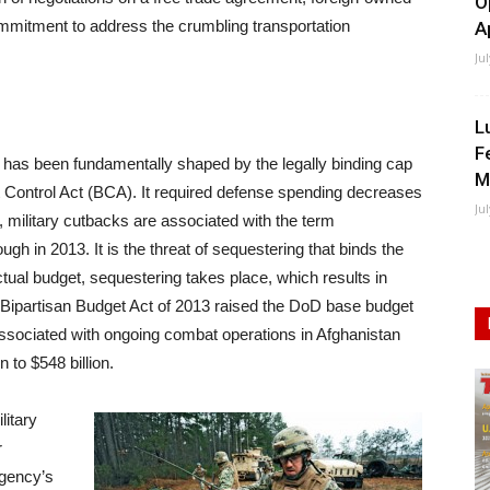
O
mmitment to address the crumbling transportation
A
Ju
L
F
has been fundamentally shaped by the legally binding cap
M
t Control Act (BCA). It required defense spending decreases
Ju
, military cutbacks are associated with the term
gh in 2013. It is the threat of sequestering that binds the
ctual budget, sequestering takes place, which results in
 Bipartisan Budget Act of 2013 raised the DoD base budget
 associated with ongoing combat operations in Afghanistan
 to $548 billion.
litary
r
Agency’s