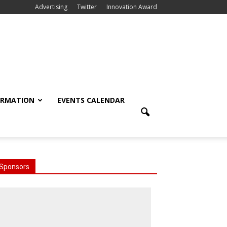
Advertising
Twitter
Innovation Award
ORMATION
EVENTS CALENDAR
Sponsors