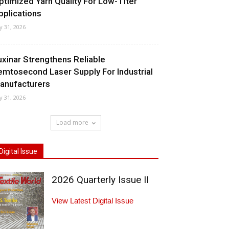
ptimized Yarn Quality For Low-Titer
pplications
ly 31, 2026
uxinar Strengthens Reliable
emtosecond Laser Supply For Industrial
anufacturers
ly 31, 2026
Load more
Digital Issue
2026 Quarterly Issue II
View Latest Digital Issue