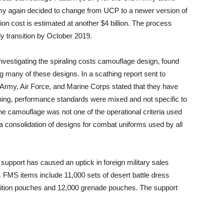
 Army again decided to change from UCP to a newer version of
on cost is estimated at another $4 billion. The process
ly transition by October 2019.
vestigating the spiraling costs camouflage design, found
 many of these designs. In a scathing report sent to
Army, Air Force, and Marine Corps stated that they have
thing, performance standards were mixed and not specific to
e camouflage was not one of the operational criteria used
consolidation of designs for combat uniforms used by all
support has caused an uptick in foreign military sales
FMS items include 11,000 sets of desert battle dress
ition pouches and 12,000 grenade pouches. The support