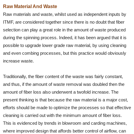
Raw Material And Waste
Raw materials and waste, whilst used as independent inputs by
ITMF, are considered together since there is no doubt that fiber
selection can play a great role in the amount of waste produced
during the spinning process. Indeed, it has been argued that it is
possible to upgrade lower grade raw material, by using cleaning
and even combing processes, but this practice would obviously
increase waste.
Traditionally, the fiber content of the waste was fairly constant,
and thus, if the amount of waste removal was doubled then the
amount of fiber loss also underwent a twofold increase. The
present thinking is that because the raw material is a major cost,
efforts should be made to optimize the processes so that effective
cleaning is carried out with the minimum amount of fiber loss.
This is evidenced by trends in blowroom and carding machines,
where improved design that affords better control of airflow, can