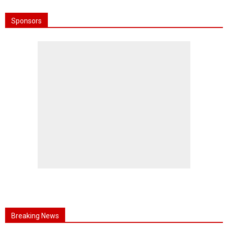
Sponsors
Breaking News