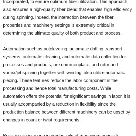
Incorporated, to ensure optimum fiber utilization. This approach
also ensures a high-quality fiber blend that enables high efficiency
during spinning. Indeed, the interaction between the fiber
properties and machinery settings is extremely critical in
determining the ultimate quality of both product and process.
Automation such as autoleveling, automatic doffing transport
systems, automatic cleaning, and automatic data collection for
processes and products, are commonplace; and rotor and
vortex/jet spinning together with winding, also utilize automatic
piecing. These features reduce the labor component in the
processing and hence total manufacturing costs. While
automation offers the potential for significant savings in labor, it is
usually accompanied by a reduction in flexibility since the
production balance between different machinery can be upset by
changes in count or twist requirements.
Because an increase in productivity of machinery generally