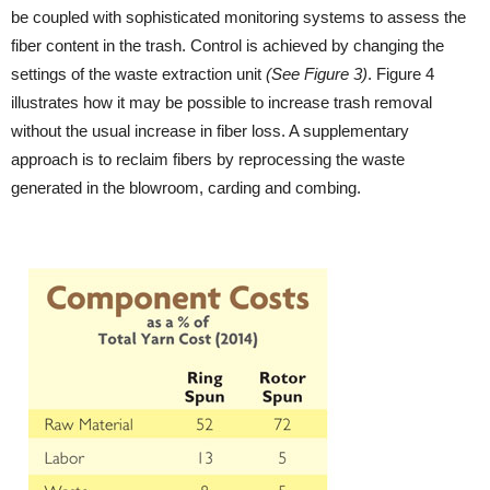
be coupled with sophisticated monitoring systems to assess the
fiber content in the trash. Control is achieved by changing the
settings of the waste extraction unit
(See Figure 3)
. Figure 4
illustrates how it may be possible to increase trash removal
without the usual increase in fiber loss. A supplementary
approach is to reclaim fibers by reprocessing the waste
generated in the blowroom, carding and combing.