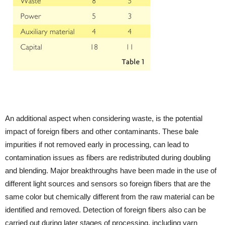
An additional aspect when considering waste, is the potential
impact of foreign fibers and other contaminants. These bale
impurities if not removed early in processing, can lead to
contamination issues as fibers are redistributed during doubling
and blending. Major breakthroughs have been made in the use of
different light sources and sensors so foreign fibers that are the
same color but chemically different from the raw material can be
identified and removed. Detection of foreign fibers also can be
carried out during later stages of processing, including yarn