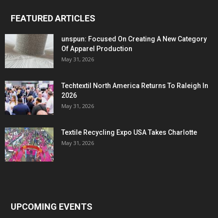
FEATURED ARTICLES
unspun: Focused On Creating A New Category
Of Apparel Production
May 31, 2026
Techtextil North America Returns To Raleigh In
2026
May 31, 2026
Textile Recycling Expo USA Takes Charlotte
May 31, 2026
UPCOMING EVENTS