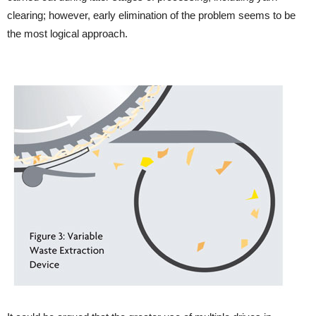
clearing; however, early elimination of the problem seems to be
the most logical approach.