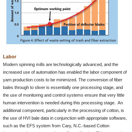
Labor
Modern spinning mills are technologically advanced, and the
increased use of automation has enabled the labor component of
yarn production costs to be minimized. The conversion of fiber
bales through to sliver is essentially one processing stage, and
the use of monitoring and control systems ensure that very little
human intervention is needed during this processing stage. An
additional component, particularly in the processing of cotton, is
the use of HVI bale data in conjunction with appropriate software,
such as the EFS system from Cary, N.C.-based Cotton