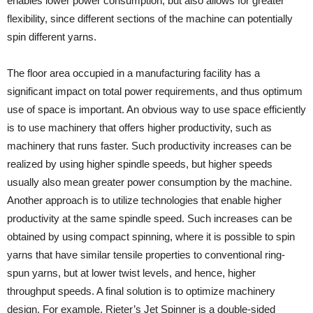
enables lower power consumption, but also allows for greater
flexibility, since different sections of the machine can potentially
spin different yarns.
The floor area occupied in a manufacturing facility has a
significant impact on total power requirements, and thus optimum
use of space is important. An obvious way to use space efficiently
is to use machinery that offers higher productivity, such as
machinery that runs faster. Such productivity increases can be
realized by using higher spindle speeds, but higher speeds
usually also mean greater power consumption by the machine.
Another approach is to utilize technologies that enable higher
productivity at the same spindle speed. Such increases can be
obtained by using compact spinning, where it is possible to spin
yarns that have similar tensile properties to conventional ring-
spun yarns, but at lower twist levels, and hence, higher
throughput speeds. A final solution is to optimize machinery
design. For example, Rieter’s Jet Spinner is a double-sided