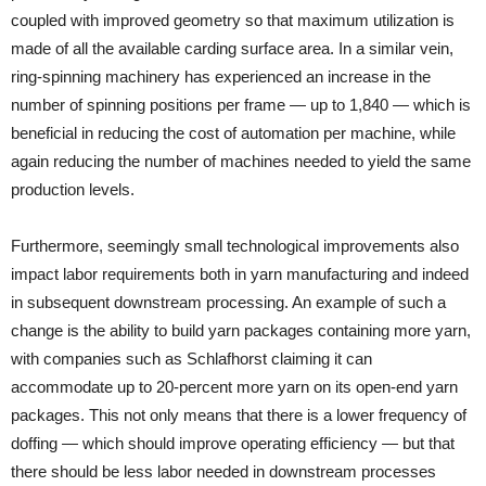
coupled with improved geometry so that maximum utilization is
made of all the available carding surface area. In a similar vein,
ring-spinning machinery has experienced an increase in the
number of spinning positions per frame — up to 1,840 — which is
beneficial in reducing the cost of automation per machine, while
again reducing the number of machines needed to yield the same
production levels.
Furthermore, seemingly small technological improvements also
impact labor requirements both in yarn manufacturing and indeed
in subsequent downstream processing. An example of such a
change is the ability to build yarn packages containing more yarn,
with companies such as Schlafhorst claiming it can
accommodate up to 20-percent more yarn on its open-end yarn
packages. This not only means that there is a lower frequency of
doffing — which should improve operating efficiency — but that
there should be less labor needed in downstream processes