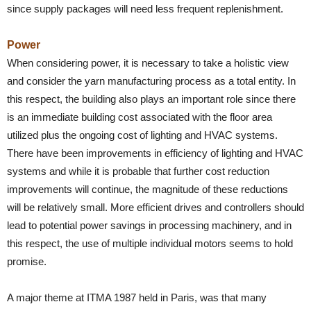
since supply packages will need less frequent replenishment.
Power
When considering power, it is necessary to take a holistic view
and consider the yarn manufacturing process as a total entity. In
this respect, the building also plays an important role since there
is an immediate building cost associated with the floor area
utilized plus the ongoing cost of lighting and HVAC systems.
There have been improvements in efficiency of lighting and HVAC
systems and while it is probable that further cost reduction
improvements will continue, the magnitude of these reductions
will be relatively small. More efficient drives and controllers should
lead to potential power savings in processing machinery, and in
this respect, the use of multiple individual motors seems to hold
promise.
A major theme at ITMA 1987 held in Paris, was that many