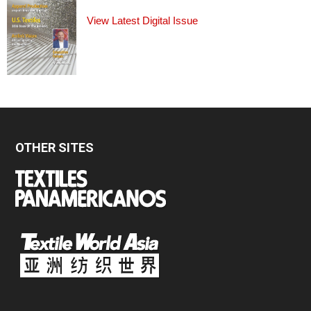
View Latest Digital Issue
OTHER SITES