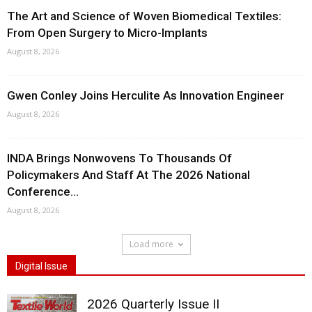
The Art and Science of Woven Biomedical Textiles:
From Open Surgery to Micro-Implants
August 8, 2026
Gwen Conley Joins Herculite As Innovation Engineer
August 8, 2026
INDA Brings Nonwovens To Thousands Of
Policymakers And Staff At The 2026 National
Conference...
August 8, 2026
Load more
Digital Issue
2026 Quarterly Issue II