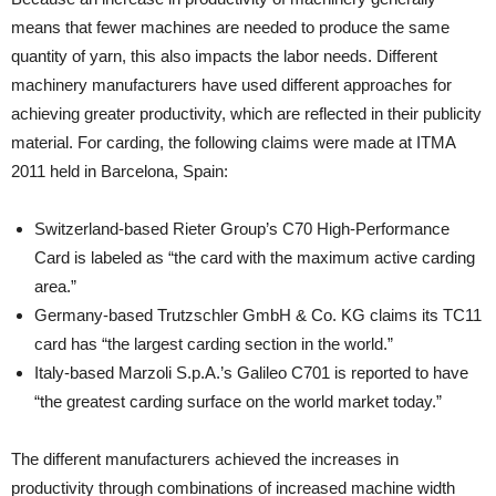
means that fewer machines are needed to produce the same
quantity of yarn, this also impacts the labor needs. Different
machinery manufacturers have used different approaches for
achieving greater productivity, which are reflected in their publicity
material. For carding, the following claims were made at ITMA
2011 held in Barcelona, Spain:
Switzerland-based Rieter Group’s C70 High-Performance
Card is labeled as “the card with the maximum active carding
area.”
Germany-based Trutzschler GmbH & Co. KG claims its TC11
card has “the largest carding section in the world.”
Italy-based Marzoli S.p.A.’s Galileo C701 is reported to have
“the greatest carding surface on the world market today.”
The different manufacturers achieved the increases in
productivity through combinations of increased machine width