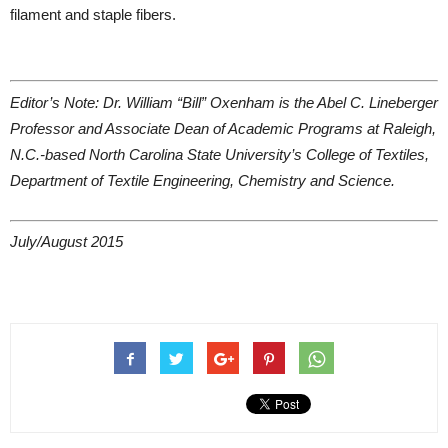
filament and staple fibers.
Editor’s Note: Dr. William “Bill” Oxenham is the Abel C. Lineberger
Professor and Associate Dean of Academic Programs at Raleigh,
N.C.-based North Carolina State University’s College of Textiles,
Department of Textile Engineering, Chemistry and Science.
July/August 2015