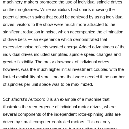
machinery makers promoted the use of individual spindle drives
on their ringframes. While exhibitors had charts showing the
potential power saving that could be achieved by using individual
drives, visitors to the show were much more attracted to the
significant reduction in noise, which accompanied the elimination
of drive belts — an experience which demonstrated that
excessive noise reflects wasted energy. Added advantages of the
individual drives included simplified spindle speed changes and
greater flexibility. The major drawback of individual drives
however, was the much higher initial investment coupled with the
limited availability of small motors that were needed if the number
of spindles per unit space was to be maximized.
Schlafhorst’s Autocoro 8 is an example of a machine that
illustrates the reemergence of individual motor drives, where
several components of the independent rotor-spinning units are
driven by small computer-controlled motors. This not only