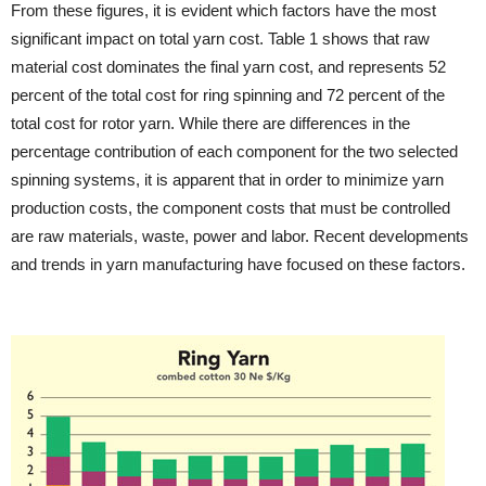
From these figures, it is evident which factors have the most
significant impact on total yarn cost. Table 1 shows that raw
material cost dominates the final yarn cost, and represents 52
percent of the total cost for ring spinning and 72 percent of the
total cost for rotor yarn. While there are differences in the
percentage contribution of each component for the two selected
spinning systems, it is apparent that in order to minimize yarn
production costs, the component costs that must be controlled
are raw materials, waste, power and labor. Recent developments
and trends in yarn manufacturing have focused on these factors.