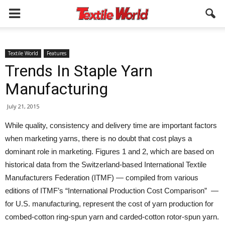
Textile World
Features
Trends In Staple Yarn
Manufacturing
July 21, 2015
While quality, consistency and delivery time are important factors
when marketing yarns, there is no doubt that cost plays a
dominant role in marketing. Figures 1 and 2, which are based on
historical data from the Switzerland-based International Textile
Manufacturers Federation (ITMF) — compiled from various
editions of ITMF’s “International Production Cost Comparison” —
for U.S. manufacturing, represent the cost of yarn production for
combed-cotton ring-spun yarn and carded-cotton rotor-spun yarn.