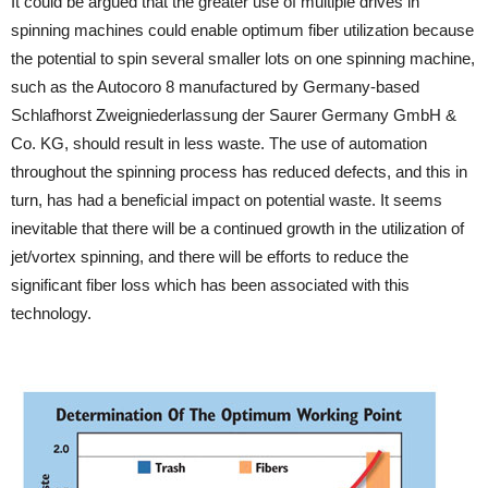
It could be argued that the greater use of multiple drives in
spinning machines could enable optimum fiber utilization because
the potential to spin several smaller lots on one spinning machine,
such as the Autocoro 8 manufactured by Germany-based
Schlafhorst Zweigniederlassung der Saurer Germany GmbH &
Co. KG, should result in less waste. The use of automation
throughout the spinning process has reduced defects, and this in
turn, has had a beneficial impact on potential waste. It seems
inevitable that there will be a continued growth in the utilization of
jet/vortex spinning, and there will be efforts to reduce the
significant fiber loss which has been associated with this
technology.