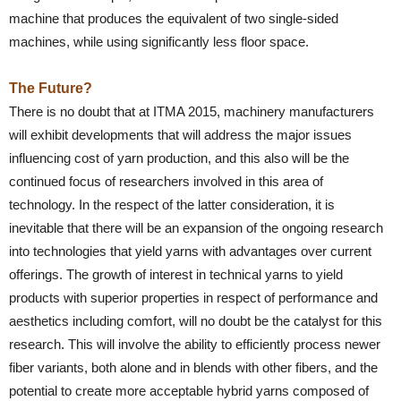
machine that produces the equivalent of two single-sided
machines, while using significantly less floor space.
The Future?
There is no doubt that at ITMA 2015, machinery manufacturers
will exhibit developments that will address the major issues
influencing cost of yarn production, and this also will be the
continued focus of researchers involved in this area of
technology. In the respect of the latter consideration, it is
inevitable that there will be an expansion of the ongoing research
into technologies that yield yarns with advantages over current
offerings. The growth of interest in technical yarns to yield
products with superior properties in respect of performance and
aesthetics including comfort, will no doubt be the catalyst for this
research. This will involve the ability to efficiently process newer
fiber variants, both alone and in blends with other fibers, and the
potential to create more acceptable hybrid yarns composed of