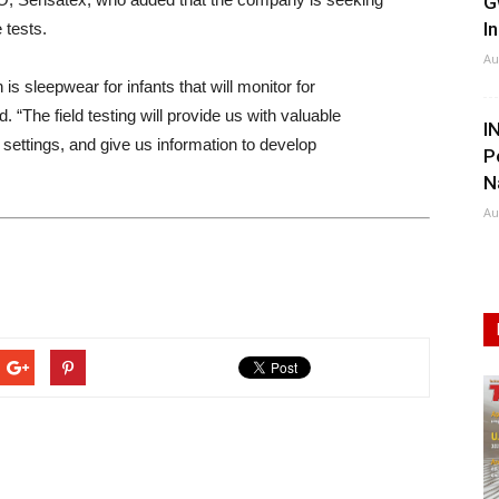
G
I
 tests.
Au
s sleepwear for infants that will monitor for
“The field testing will provide us with valuable
I
 settings, and give us information to develop
P
N
Au