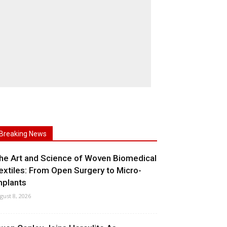
Breaking News
he Art and Science of Woven Biomedical
extiles: From Open Surgery to Micro-
mplants
gust 8, 2026