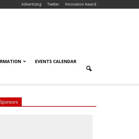
Advertising
Twitter
Innovation Award
ORMATION
EVENTS CALENDAR
Sponsors