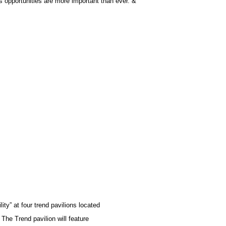
s opportunities are more important than ever.”&
ty” at four trend pavilions located
 The Trend pavilion will feature