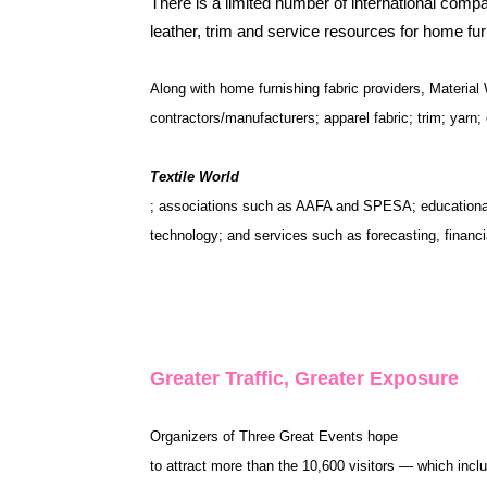
There is a limited number of international compa
leather, trim and service resources for home f
Along with home furnishing fabric providers, Material
contractors/manufacturers; apparel fabric; trim; yarn
Textile World
; associations such as AAFA and SPESA; educational i
technology; and services such as forecasting, financia
Greater Traffic, Greater Exposure
Organizers of Three Great Events hope
to attract more than the 10,600 visitors — which inc