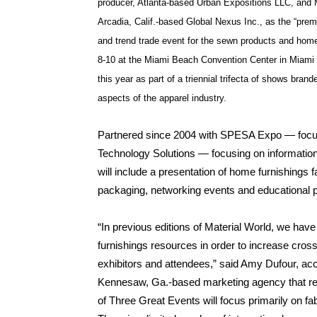
producer, Atlanta-based Urban Expositions LLC, and M
Arcadia, Calif.-based Global Nexus Inc., as the “premi
and trend trade event for the sewn products and home 
8-10 at the Miami Beach Convention Center in Miami 
this year as part of a triennial trifecta of shows bran
aspects of the apparel industry.
Partnered since 2004 with SPESA Expo — focu
Technology Solutions — focusing on information
will include a presentation of home furnishings f
packaging, networking events and educational 
“In previous editions of Material World, we have
furnishings resources in order to increase cross
exhibitors and attendees,” said Amy Dufour, a
Kennesaw, Ga.-based marketing agency that rep
of Three Great Events will focus primarily on fa