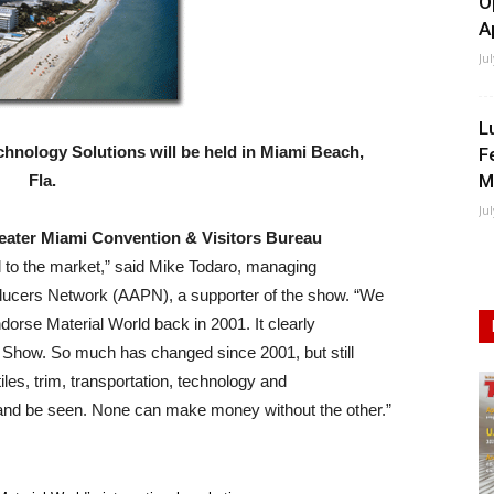
O
A
Ju
L
hnology Solutions will be held in Miami Beach,
F
M
Fla.
Ju
eater Miami Convention & Visitors Bureau
l to the market,” said Mike Todaro, managing
oducers Network (AAPN), a supporter of the show. “We
ndorse Material World back in 2001. It clearly
n Show. So much has changed since 2001, but still
iles, trim, transportation, technology and
 and be seen. None can make money without the other.”