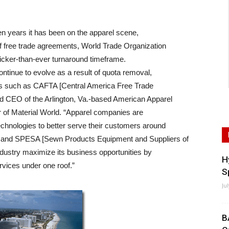
en years it has been on the apparel scene,
of free trade agreements, World Trade Organization
uicker-than-ever turnaround timeframe.
ntinue to evolve as a result of quota removal,
ts such as CAFTA [Central America Free Trade
nd CEO of the Arlington, Va.-based American Apparel
r of Material World. “Apparel companies are
echnologies to better serve their customers around
ns and SPESA [Sewn Products Equipment and Suppliers of
ndustry maximize its business opportunities by
H
rvices under one roof.”
S
Ju
B