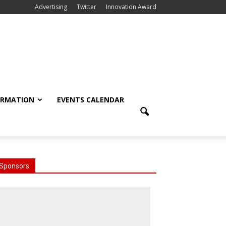
Advertising
Twitter
Innovation Award
ORMATION
EVENTS CALENDAR
Sponsors