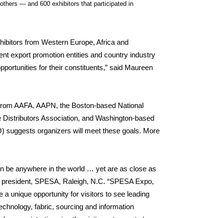
hers — and 600 exhibitors that participated in
xhibitors from Western Europe, Africa and
nt export promotion entities and country industry
portunities for their constituents,” said Maureen
 from AAFA, AAPN, the Boston-based National
le Distributors Association, and Washington-based
O) suggests organizers will meet these goals. More
 be anywhere in the world … yet are as close as
ce president, SPESA, Raleigh, N.C. “SPESA Expo,
a unique opportunity for visitors to see leading
chnology, fabric, sourcing and information