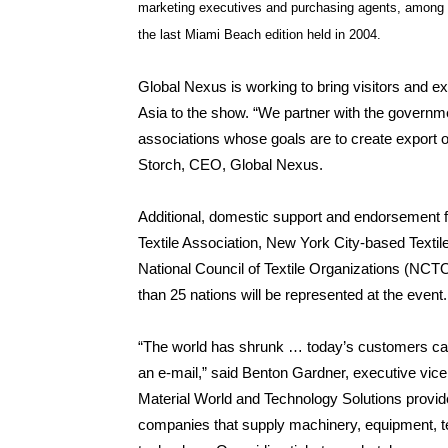
marketing executives and purchasing agents, among ot
the last Miami Beach edition held in 2004.
Global Nexus is working to bring visitors and e
Asia to the show. “We partner with the governme
associations whose goals are to create export op
Storch, CEO, Global Nexus.
Additional, domestic support and endorsement
Textile Association, New York City-based Texti
National Council of Textile Organizations (NCT
than 25 nations will be represented at the event.
“The world has shrunk … today’s customers can
an e-mail,” said Benton Gardner, executive vi
Material World and Technology Solutions provide 
companies that supply machinery, equipment, te