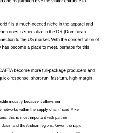
 one registration give the visitor entrance to ‘
ld fills a much-needed niche in the apparel and
Beach does is specialize in the DR [Dominican
ction to the US market. With the concentration of
w has become a place to meet, perhaps for this
DR-CAFTA become more full-package producers and
 quick-response, short-run, fast-turn, high-margin
extile industry because it allows our
 networks within the supply chain,” said Mike
ers, this is most important with partner
 Basin and the Andean regions. Given the rapid