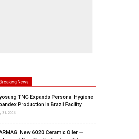
Breaking News
yosung TNC Expands Personal Hygiene
pandex Production In Brazil Facility
ly 31, 2026
ARMAG: New 6020 Ceramic Oiler —