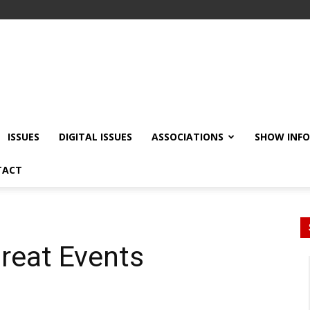
ISSUES
DIGITAL ISSUES
ASSOCIATIONS
SHOW INF
TACT
reat Events