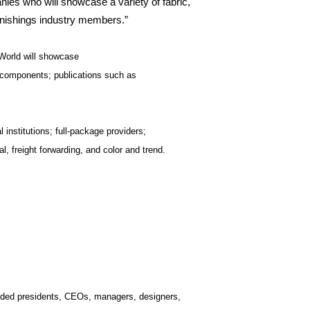
nies who will showcase a variety of fabric,
urnishings industry members.”
 World will showcase
; components; publications such as
nstitutions; full-package providers;
l, freight forwarding, and color and trend.
luded presidents, CEOs, managers, designers,