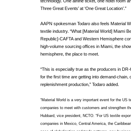
technology. One airline ticket, one hotel room and
Three Great Events’ at ‘One Great Location’.”
AAPN spokesman Todaro also feels Material Wor
textile industry. “What [Material World] Miami 
Republic]-CAFTA and Western Hemisphere conne
high-volume sourcing offices in Miami, the sho
hemisphere, the place to meet.
“This is especially true as the producers in 
for the first time are getting into demand-chain,
replenishment production,” Todaro added.
“Material World is a very important event for the US t
companies to meet with customers and strengthen the
Hubbard, vice president, NCTO. “For US textile export
companies in Mexico, Central America, the Caribbean