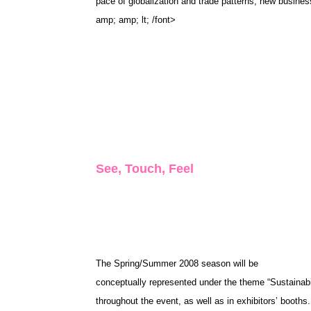
pace of globalization and trade patterns, new busines
amp; amp; lt; /font>
See, Touch, Feel
The Spring/Summer 2008 season will be
conceptually represented under the theme “Sustainabili
throughout the event, as well as in exhibitors’ booths.