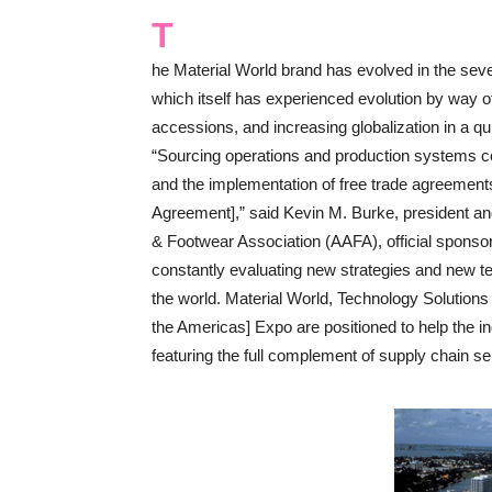
T
he Material World brand has evolved in the sev
which itself has experienced evolution by way 
accessions, and increasing globalization in a q
“Sourcing operations and production systems co
and the implementation of free trade agreemen
Agreement],” said Kevin M. Burke, president a
& Footwear Association (AAFA), official sponso
constantly evaluating new strategies and new t
the world. Material World, Technology Solutio
the Americas] Expo are positioned to help the i
featuring the full complement of supply chain se