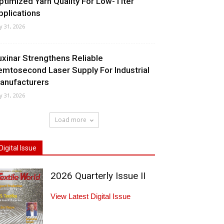
ptimized Yarn Quality For Low-Titer
pplications
ly 31, 2026
uxinar Strengthens Reliable
emtosecond Laser Supply For Industrial
anufacturers
ly 31, 2026
Load more
Digital Issue
2026 Quarterly Issue II
View Latest Digital Issue