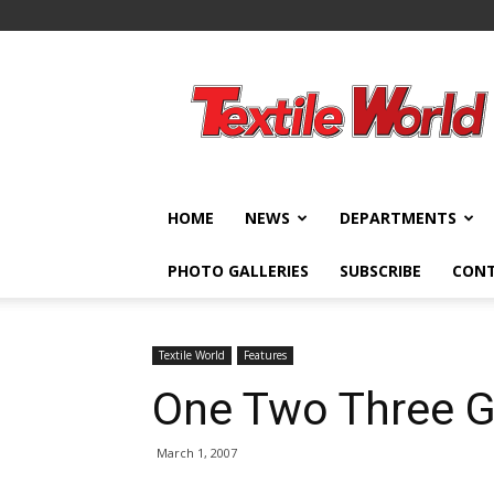
Textile
World
HOME
NEWS
DEPARTMENTS
PHOTO GALLERIES
SUBSCRIBE
CON
Textile World
Features
One Two Three G
March 1, 2007