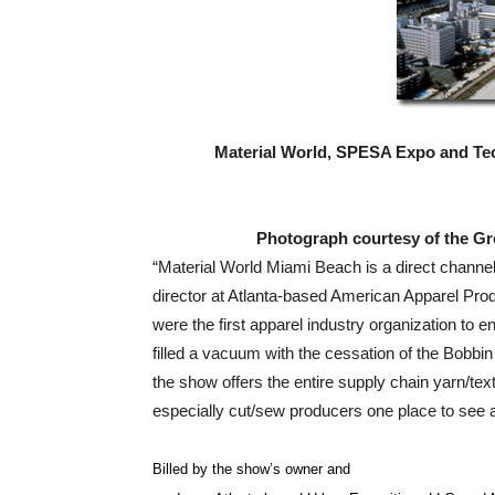
Material World, SPESA Expo and Tec
Photograph courtesy of the Gr
“Material World Miami Beach is a direct channe
director at Atlanta-based American Apparel Pr
were the first apparel industry organization to e
filled a vacuum with the cessation of the Bobbi
the show offers the entire supply chain yarn/text
especially cut/sew producers one place to see
Billed by the show’s owner and