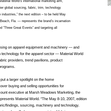
aterial World’s international marketing arm,
er global sourcing, fabric, trim, technology
industries,” the next edition – to be held May
Beach, Fla. — represents the brand’s incarnation
ded “Three Great Events” and targeting all
sing on apparel equipment and machinery — and
 technology for the apparel sector — Material World
abric providers, trend pavilions, product
programs.
 put a larger spotlight on the home
over buying and selling opportunities for
ccount executive at Marsh Meadows Marketing, the
resents Material World. “The May 8-10, 2007, edition
bric/findings, sourcing, machinery and technology.