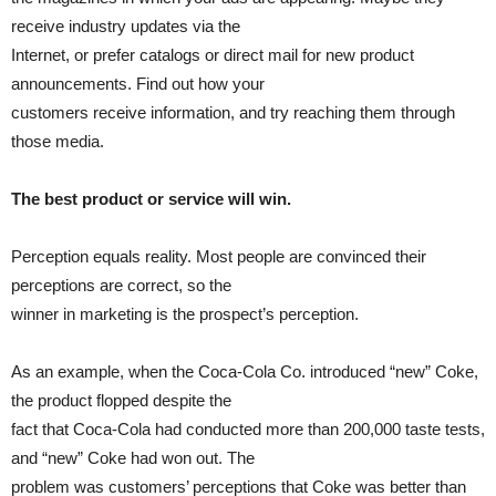
receive industry updates via the
Internet, or prefer catalogs or direct mail for new product
announcements. Find out how your
customers receive information, and try reaching them through
those media.
The best product or service will win.
Perception equals reality. Most people are convinced their
perceptions are correct, so the
winner in marketing is the prospect’s perception.
As an example, when the Coca-Cola Co. introduced “new” Coke,
the product flopped despite the
fact that Coca-Cola had conducted more than 200,000 taste tests,
and “new” Coke had won out. The
problem was customers’ perceptions that Coke was better than