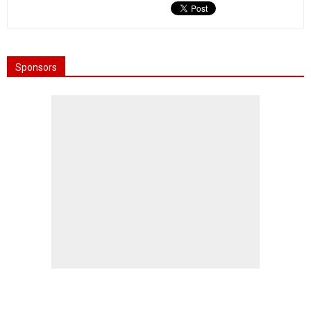
Sponsors