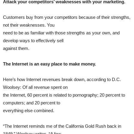
Attack your competitors’ weaknesses with your marketing.
Customers buy from your competitors because of their strengths,
not their weaknesses. You
need to be as familiar with those strengths as your own, and
develop ways to effectively sell
against them.
The Internet is an easy place to make money.
Here’s how Internet revenues break down, according to D.C.
Woolsey: Of all revenue spent on
the Internet, 60 percent is related to pornography; 20 percent to
computers; and 20 percent to
everything else combined.
“The Internet reminds me of the California Gold Rush back in
1849,” Woolsey writes. “A few