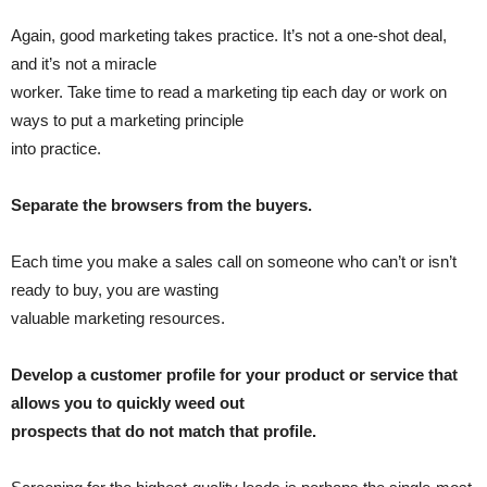
Again, good marketing takes practice. It’s not a one-shot deal,
and it’s not a miracle
worker. Take time to read a marketing tip each day or work on
ways to put a marketing principle
into practice.
Separate the browsers from the buyers.
Each time you make a sales call on someone who can’t or isn’t
ready to buy, you are wasting
valuable marketing resources.
Develop a customer profile for your product or service that
allows you to quickly weed out
prospects that do not match that profile.