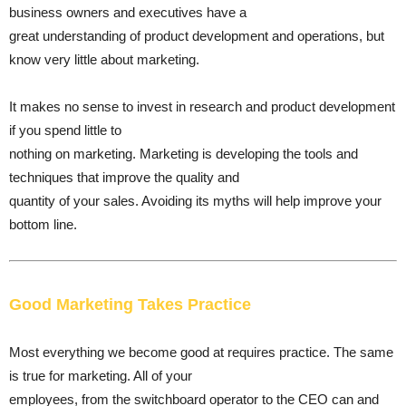
business owners and executives have a
great understanding of product development and operations, but
know very little about marketing.
It makes no sense to invest in research and product development
if you spend little to
nothing on marketing. Marketing is developing the tools and
techniques that improve the quality and
quantity of your sales. Avoiding its myths will help improve your
bottom line.
Good Marketing Takes Practice
Most everything we become good at requires practice. The same
is true for marketing. All of your
employees, from the switchboard operator to the CEO can and