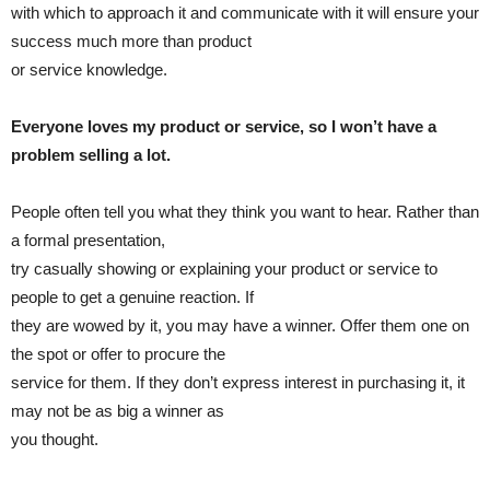
with which to approach it and communicate with it will ensure your
success much more than product
or service knowledge.
Everyone loves my product or service, so I won’t have a
problem selling a lot.
People often tell you what they think you want to hear. Rather than
a formal presentation,
try casually showing or explaining your product or service to
people to get a genuine reaction. If
they are wowed by it, you may have a winner. Offer them one on
the spot or offer to procure the
service for them. If they don’t express interest in purchasing it, it
may not be as big a winner as
you thought.