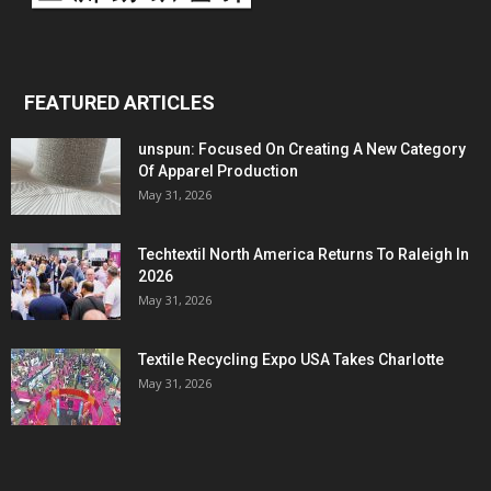
FEATURED ARTICLES
unspun: Focused On Creating A New Category
Of Apparel Production
May 31, 2026
Techtextil North America Returns To Raleigh In
2026
May 31, 2026
Textile Recycling Expo USA Takes Charlotte
May 31, 2026