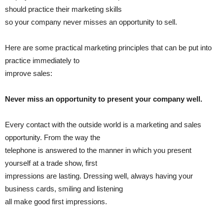
should practice their marketing skills
so your company never misses an opportunity to sell.
Here are some practical marketing principles that can be put into
practice immediately to
improve sales:
Never miss an opportunity to present your company well.
Every contact with the outside world is a marketing and sales
opportunity. From the way the
telephone is answered to the manner in which you present
yourself at a trade show, first
impressions are lasting. Dressing well, always having your
business cards, smiling and listening
all make good first impressions.