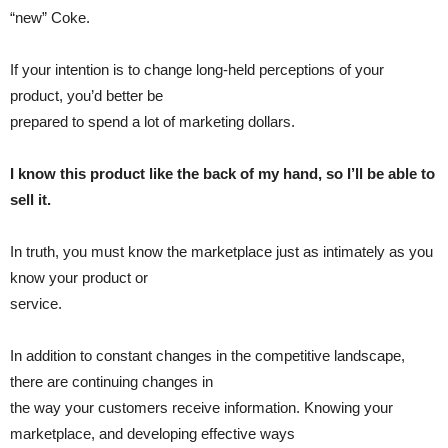
“new” Coke.
If your intention is to change long-held perceptions of your
product, you’d better be
prepared to spend a lot of marketing dollars.
I know this product like the back of my hand, so I’ll be able to
sell it.
In truth, you must know the marketplace just as intimately as you
know your product or
service.
In addition to constant changes in the competitive landscape,
there are continuing changes in
the way your customers receive information. Knowing your
marketplace, and developing effective ways