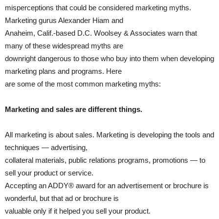
misperceptions that could be considered marketing myths.
Marketing gurus Alexander Hiam and
Anaheim, Calif.-based D.C. Woolsey & Associates warn that
many of these widespread myths are
downright dangerous to those who buy into them when developing
marketing plans and programs. Here
are some of the most common marketing myths:
Marketing and sales are different things.
All marketing is about sales. Marketing is developing the tools and
techniques — advertising,
collateral materials, public relations programs, promotions — to
sell your product or service.
Accepting an ADDY® award for an advertisement or brochure is
wonderful, but that ad or brochure is
valuable only if it helped you sell your product.