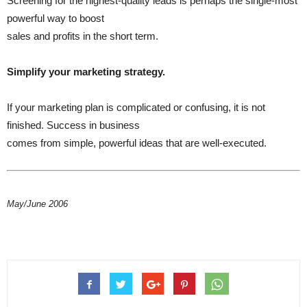
Screening for the highest-quality leads is perhaps the single-most
powerful way to boost
sales and profits in the short term.
Simplify your marketing strategy.
If your marketing plan is complicated or confusing, it is not
finished. Success in business
comes from simple, powerful ideas that are well-executed.
May/June 2006