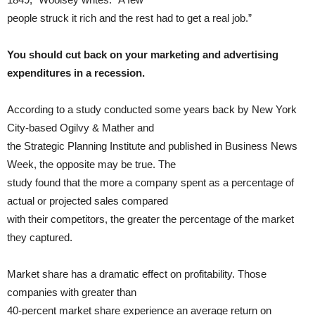
people struck it rich and the rest had to get a real job.”
You should cut back on your marketing and advertising
expenditures in a recession.
According to a study conducted some years back by New York
City-based Ogilvy & Mather and
the Strategic Planning Institute and published in Business News
Week, the opposite may be true. The
study found that the more a company spent as a percentage of
actual or projected sales compared
with their competitors, the greater the percentage of the market
they captured.
Market share has a dramatic effect on profitability. Those
companies with greater than
40-percent market share experience an average return on