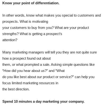
Know your point of differentiation.
In other words, know what makes you special to customers and
prospects. What is motivating
your customers to buy from you? What are your product
strengths? What is getting a prospect’s
attention?
Many marketing managers will tell you they are not quite sure
how a prospect found out about
them, or what prompted a sale. Asking simple questions like
“How did you hear about us?” and “What
do you like best about our product or service?” can help you
focus limited marketing resources in
the best direction.
Spend 10 minutes a day marketing your company.