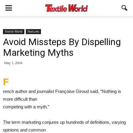
Textile World
Features
Avoid Missteps By Dispelling
Marketing Myths
May 1, 2006
F
rench author and journalist Françoise Giroud said, “Nothing is
more difficult than
competing with a myth.”
The term marketing conjures up hundreds of definitions, varying
opinions and common