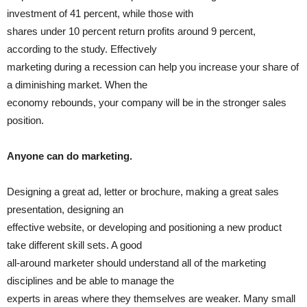
investment of 41 percent, while those with
shares under 10 percent return profits around 9 percent,
according to the study. Effectively
marketing during a recession can help you increase your share of
a diminishing market. When the
economy rebounds, your company will be in the stronger sales
position.
Anyone can do marketing.
Designing a great ad, letter or brochure, making a great sales
presentation, designing an
effective website, or developing and positioning a new product
take different skill sets. A good
all-around marketer should understand all of the marketing
disciplines and be able to manage the
experts in areas where they themselves are weaker. Many small