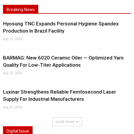
Breaking News
Hyosung TNC Expands Personal Hygiene Spandex
Production In Brazil Facility
July 31, 2026
BARMAG: New 6020 Ceramic Oiler — Optimized Yarn
Quality For Low-Titer Applications
July 31, 2026
Luxinar Strengthens Reliable Femtosecond Laser
Supply For Industrial Manufacturers
July 31, 2026
Load more
Digital Issue