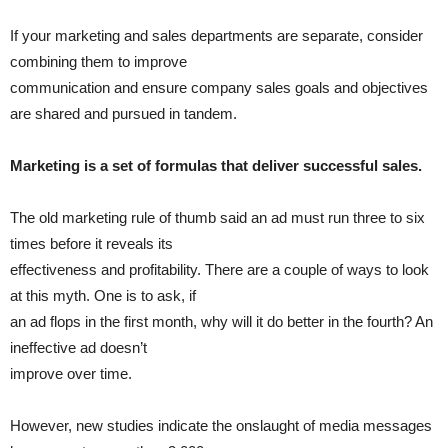
If your marketing and sales departments are separate, consider
combining them to improve
communication and ensure company sales goals and objectives
are shared and pursued in tandem.
Marketing is a set of formulas that deliver successful sales.
The old marketing rule of thumb said an ad must run three to six
times before it reveals its
effectiveness and profitability. There are a couple of ways to look
at this myth. One is to ask, if
an ad flops in the first month, why will it do better in the fourth? An
ineffective ad doesn’t
improve over time.
However, new studies indicate the onslaught of media messages