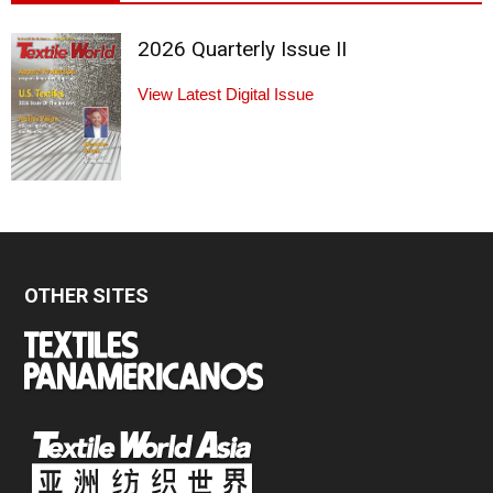
2026 Quarterly Issue II
View Latest Digital Issue
OTHER SITES