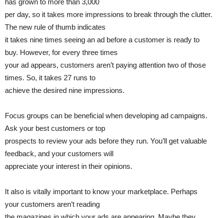
has grown to more than 3,000
per day, so it takes more impressions to break through the clutter.
The new rule of thumb indicates
it takes nine times seeing an ad before a customer is ready to
buy. However, for every three times
your ad appears, customers aren’t paying attention two of those
times. So, it takes 27 runs to
achieve the desired nine impressions.
Focus groups can be beneficial when developing ad campaigns.
Ask your best customers or top
prospects to review your ads before they run. You’ll get valuable
feedback, and your customers will
appreciate your interest in their opinions.
It also is vitally important to know your marketplace. Perhaps
your customers aren’t reading
the magazines in which your ads are appearing. Maybe they