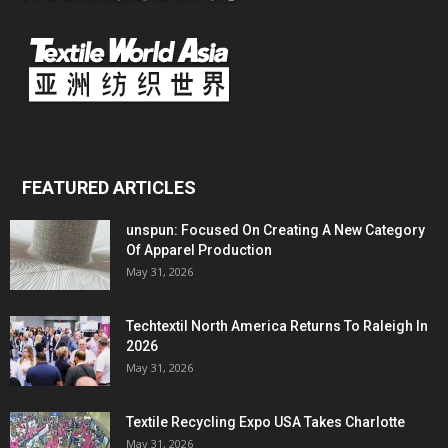
FEATURED ARTICLES
unspun: Focused On Creating A New Category
Of Apparel Production
May 31, 2026
Techtextil North America Returns To Raleigh In
2026
May 31, 2026
Textile Recycling Expo USA Takes Charlotte
May 31, 2026