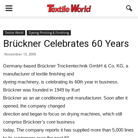
Textile World
Dyeing Printing & Finishing
Brückner Celebrates 60 Years
November 13, 2009
Germany-based Brückner Trockentechnik GmbH & Co. KG, a
manufacturer of textile finishing and
dyeing machinery, is celebrating its 60th year in business.
Brückner was founded in 1949 by Kurt
Brückner as an air conditioning unit manufacturer. Soon after it
opened, the company changed
direction and began to focus on drying machines, which still
comprise Brückner’s core business
today. The company reports it has supplied more than 5,000 lines
to its customers over the past 60