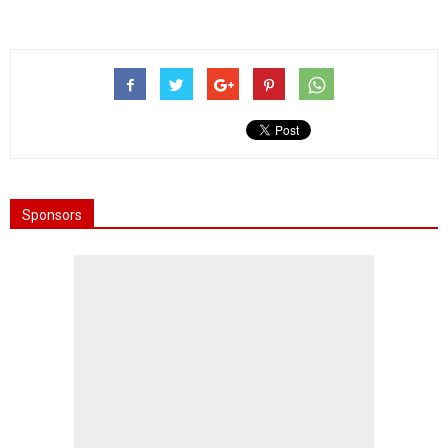
Sponsors