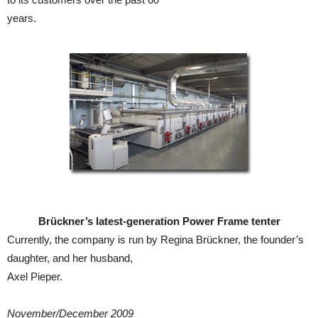
years.
Brückner’s latest-generation Power Frame tenter
Currently, the company is run by Regina Brückner, the founder’s
daughter, and her husband,
Axel Pieper.
November/December 2009