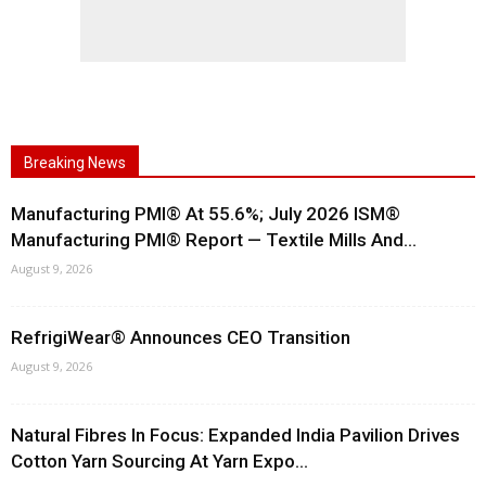
Breaking News
Manufacturing PMI® At 55.6%; July 2026 ISM®
Manufacturing PMI® Report — Textile Mills And...
August 9, 2026
RefrigiWear® Announces CEO Transition
August 9, 2026
Natural Fibres In Focus: Expanded India Pavilion Drives
Cotton Yarn Sourcing At Yarn Expo...