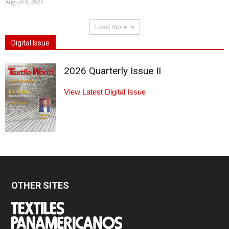
August 9, 2026
Load more
Digital Issue
2026 Quarterly Issue II
View Latest Digital Issue
OTHER SITES