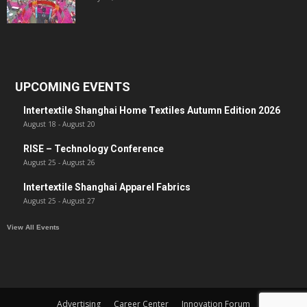
UPCOMING EVENTS
Intertextile Shanghai Home Textiles Autumn Edition 2026
August 18
-
August 20
RISE – Technology Conference
August 25
-
August 26
Intertextile Shanghai Apparel Fabrics
August 25
-
August 27
View All Events
Advertising
Career Center
Innovation Forum