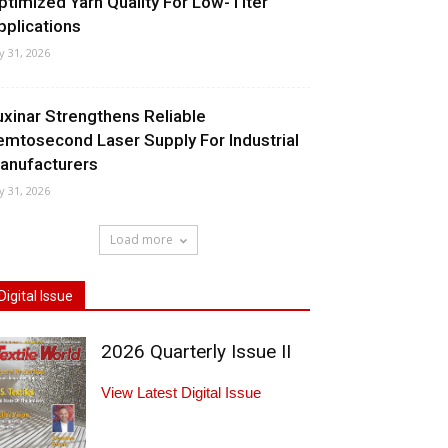
ptimized Yarn Quality For Low-Titer
pplications
ly 31, 2026
uxinar Strengthens Reliable
emtosecond Laser Supply For Industrial
anufacturers
ly 31, 2026
Load more
Digital Issue
2026 Quarterly Issue II
View Latest Digital Issue