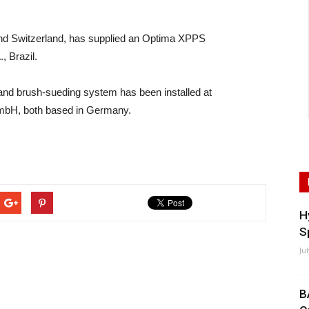
nd Switzerland, has supplied an Optima XPPS
, Brazil.
nd brush-sueding system has been installed at
mbH, both based in Germany.
H
S
Ju
B