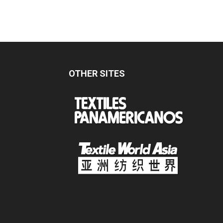
OTHER SITES