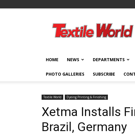
Textile
World
HOME
NEWS
DEPARTMENTS
PHOTO GALLERIES
SUBSCRIBE
CON
Textile World
Dyeing Printing & Finishing
Xetma Installs F
Brazil, Germany