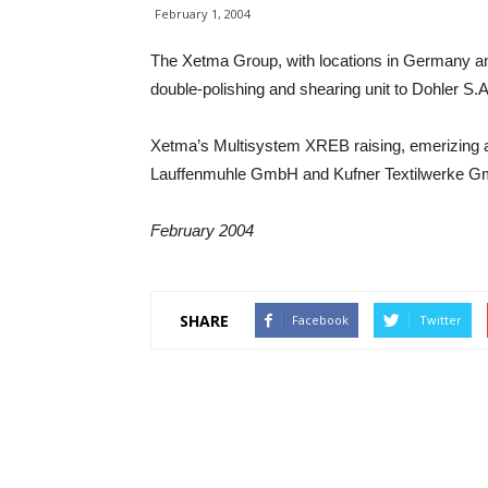
February 1, 2004
The Xetma Group, with locations in Germany a
double-polishing and shearing unit to Dohler S.A.
Xetma’s Multisystem XREB raising, emerizing a
Lauffenmuhle GmbH and Kufner Textilwerke G
February 2004
SHARE
Facebook
Twitter