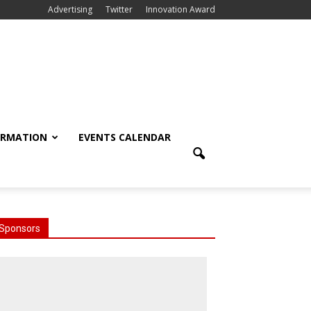
Advertising
Twitter
Innovation Award
ORMATION
EVENTS CALENDAR
Sponsors