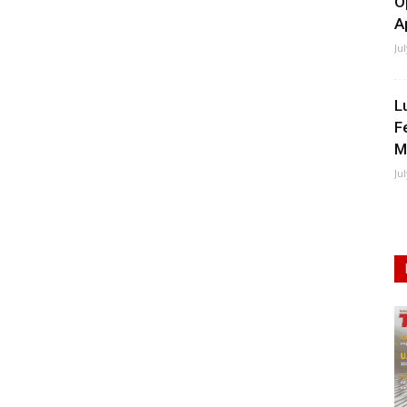
O
A
Ju
L
F
M
Ju