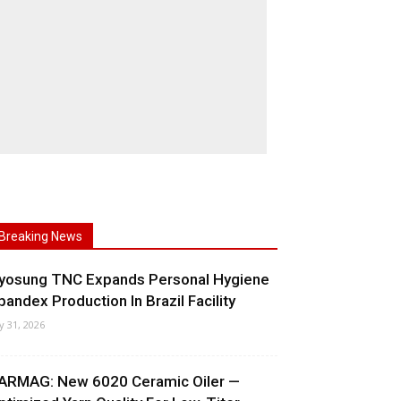
Breaking News
yosung TNC Expands Personal Hygiene
pandex Production In Brazil Facility
ly 31, 2026
ARMAG: New 6020 Ceramic Oiler —