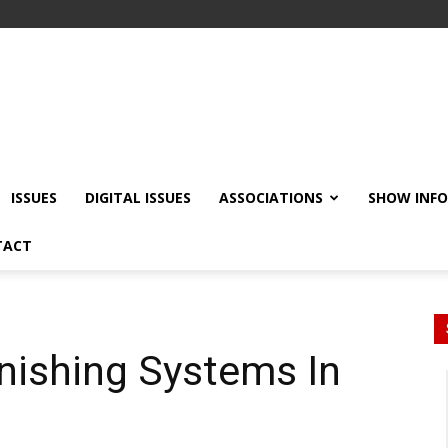
ISSUES
DIGITAL ISSUES
ASSOCIATIONS
SHOW INF
TACT
inishing Systems In