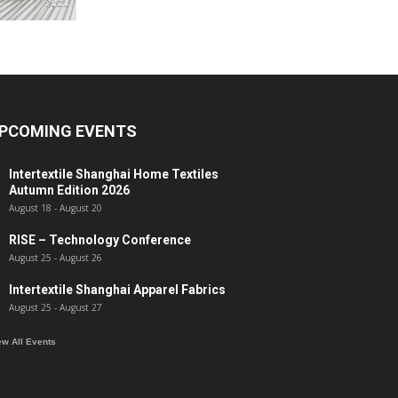
PCOMING EVENTS
Intertextile Shanghai Home Textiles
Autumn Edition 2026
August 18
-
August 20
RISE – Technology Conference
August 25
-
August 26
Intertextile Shanghai Apparel Fabrics
August 25
-
August 27
ew All Events