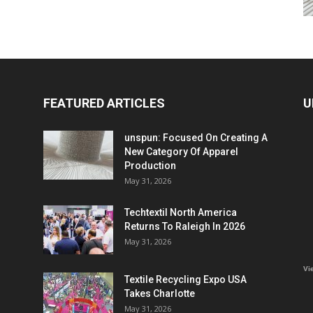
FEATURED ARTICLES
U
unspun: Focused On Creating A
New Category Of Apparel
Production
May 31, 2026
Techtextil North America
Returns To Raleigh In 2026
May 31, 2026
Vi
Textile Recycling Expo USA
Takes Charlotte
May 31, 2026