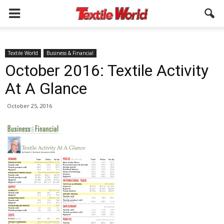
Textile World
Business & Financial
October 2016: Textile Activity
At A Glance
October 25, 2016