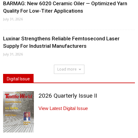
BARMAG: New 6020 Ceramic Oiler — Optimized Yarn
Quality For Low-Titer Applications
July 31, 2026
Luxinar Strengthens Reliable Femtosecond Laser
Supply For Industrial Manufacturers
July 31, 2026
Load more
Digital Issue
2026 Quarterly Issue II
View Latest Digital Issue