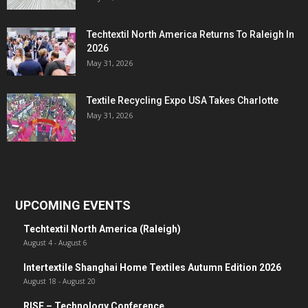
Techtextil North America Returns To Raleigh In
2026
May 31, 2026
Textile Recycling Expo USA Takes Charlotte
May 31, 2026
UPCOMING EVENTS
Techtextil North America (Raleigh)
August 4
-
August 6
Intertextile Shanghai Home Textiles Autumn Edition 2026
August 18
-
August 20
RISE – Technology Conference