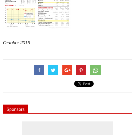
October 2016
Sponsors