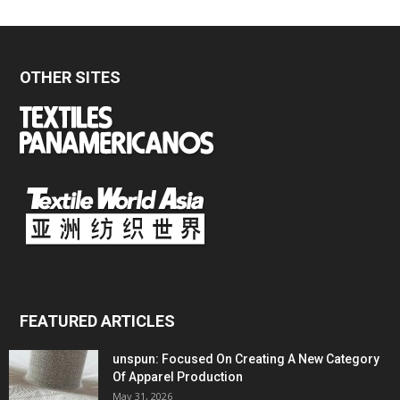
OTHER SITES
FEATURED ARTICLES
unspun: Focused On Creating A New Category
Of Apparel Production
May 31, 2026