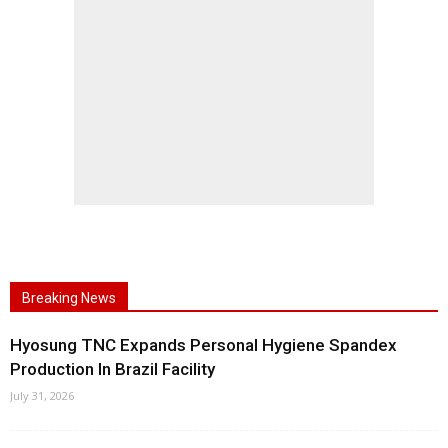
Breaking News
Hyosung TNC Expands Personal Hygiene Spandex
Production In Brazil Facility
July 31, 2026